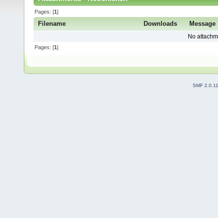
Pages: [
1
]
Filename
Downloads
Message
No attachm
Pages: [
1
]
SMF 2.0.1