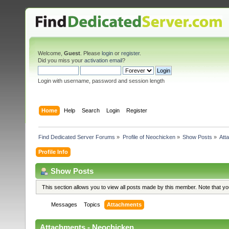
Welcome,
Guest
. Please
login
or
register
.
Did you miss your
activation email
?
Login with username, password and session length
Home
Help
Search
Login
Register
Find Dedicated Server Forums
»
Profile of Neochicken
»
Show Posts
»
Att
Profile Info
Show Posts
This section allows you to view all posts made by this member. Note that y
Messages
Topics
Attachments
Attachments - Neochicken