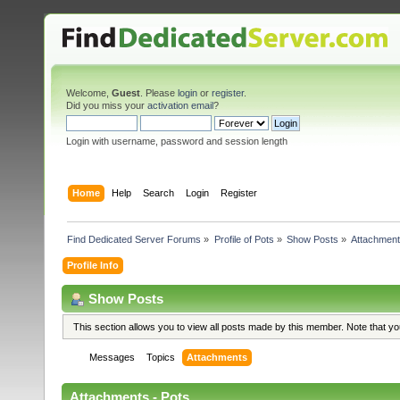
Welcome,
Guest
. Please
login
or
register
.
Did you miss your
activation email
?
Login with username, password and session length
Home
Help
Search
Login
Register
Find Dedicated Server Forums
»
Profile of Pots
»
Show Posts
»
Attachmen
Profile Info
Show Posts
This section allows you to view all posts made by this member. Note that y
Messages
Topics
Attachments
Attachments - Pots