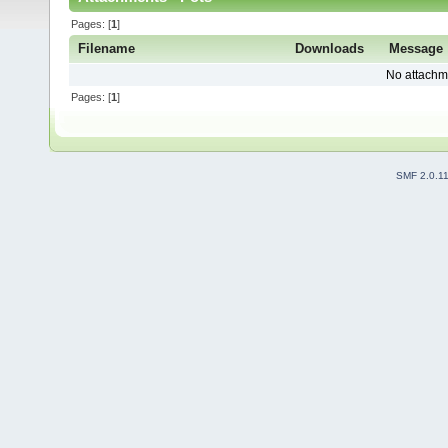
Pages: [
1
]
Filename
Downloads
Message
No attachm
Pages: [
1
]
SMF 2.0.1