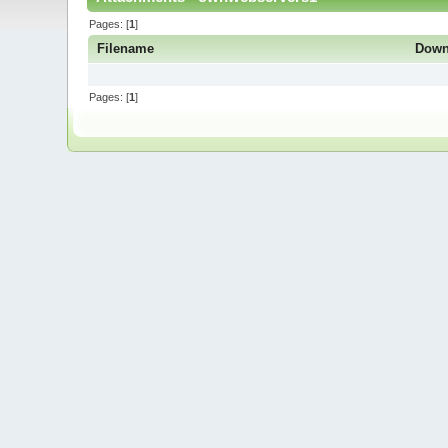
Pages: [
1
]
Filename
Down
Pages: [
1
]