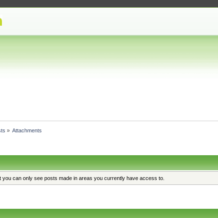
ts
»
Attachments
at you can only see posts made in areas you currently have access to.