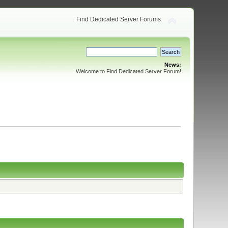
Find Dedicated Server Forums
News:
Welcome to Find Dedicated Server Forum!