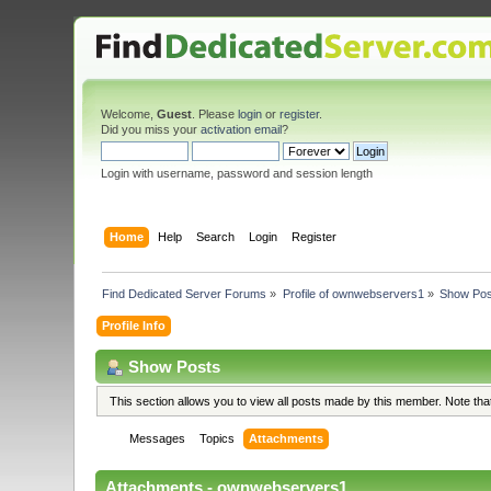
Welcome,
Guest
. Please
login
or
register
.
Did you miss your
activation email
?
Login with username, password and session length
Home
Help
Search
Login
Register
Find Dedicated Server Forums
»
Profile of ownwebservers1
»
Show Pos
Profile Info
Show Posts
This section allows you to view all posts made by this member. Note th
Messages
Topics
Attachments
Attachments - ownwebservers1