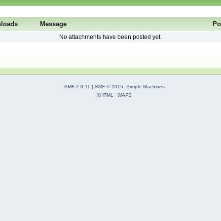
loads
Message
Po
No attachments have been posted yet.
SMF 2.0.11
|
SMF © 2015
,
Simple Machines
XHTML
WAP2