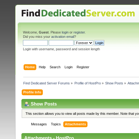
Welcome,
Guest
. Please
login
or
register
.
Did you miss your
activation email
?
Login with username, password and session length
Home
Help
Search
Login
Register
Find Dedicated Server Forums
»
Profile of HostPro
»
Show Posts
»
Attach
Profile Info
Show Posts
This section allows you to view all posts made by this member. Note that y
Messages
Topics
Attachments
Attachments - HostPro