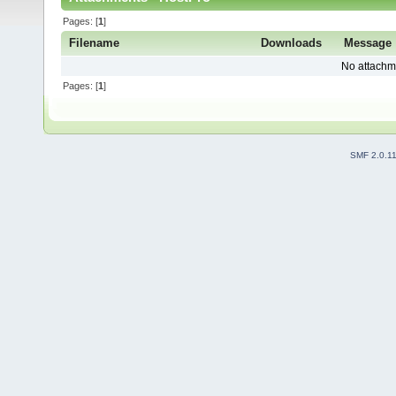
Pages: [
1
]
Filename
Downloads
Message
No attachm
Pages: [
1
]
SMF 2.0.1