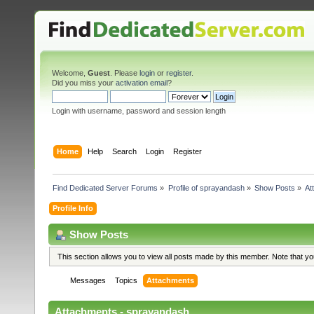
Welcome,
Guest
. Please
login
or
register
.
Did you miss your
activation email
?
Login with username, password and session length
Home
Help
Search
Login
Register
Find Dedicated Server Forums
»
Profile of sprayandash
»
Show Posts
»
At
Profile Info
Show Posts
This section allows you to view all posts made by this member. Note that y
Messages
Topics
Attachments
Attachments - sprayandash