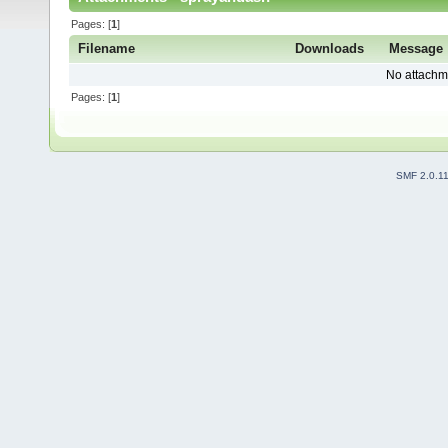
Pages: [
1
]
Filename
Downloads
Message
No attachm
Pages: [
1
]
SMF 2.0.1