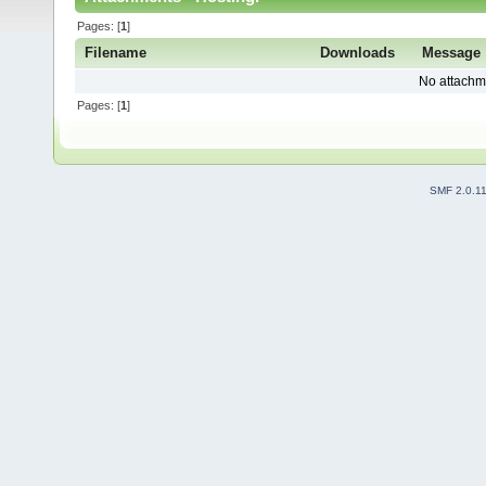
Pages: [
1
]
Filename
Downloads
Message
No attachm
Pages: [
1
]
SMF 2.0.1