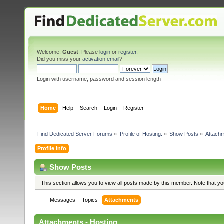
Welcome,
Guest
. Please
login
or
register
.
Did you miss your
activation email
?
Login with username, password and session length
Home
Help
Search
Login
Register
Find Dedicated Server Forums
»
Profile of Hosting.
»
Show Posts
»
Attach
Profile Info
Show Posts
This section allows you to view all posts made by this member. Note that y
Messages
Topics
Attachments
Attachments - Hosting.