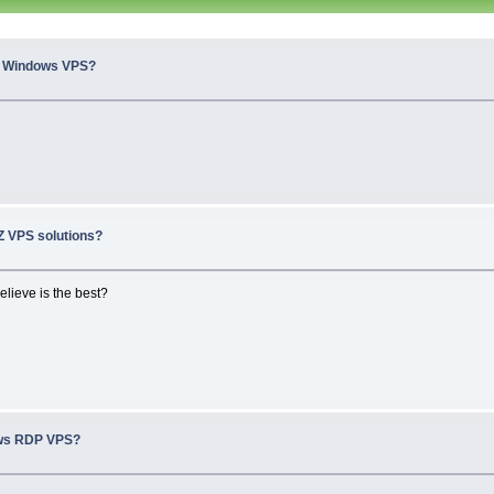
n Windows VPS?
 VPS solutions?
elieve is the best?
ws RDP VPS?