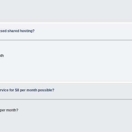
sed shared hosting?
nth
rvice for $8 per month possible?
8 per month?