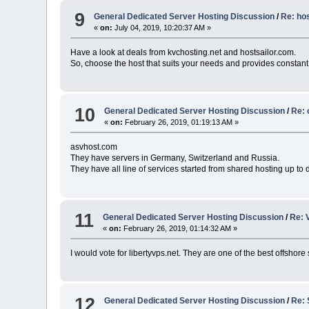
9
General Dedicated Server Hosting Discussion
/
Re: ho
«
on:
July 04, 2019, 10:20:37 AM »
Have a look at deals from kvchosting.net and hostsailor.com.
So, choose the host that suits your needs and provides constant
10
General Dedicated Server Hosting Discussion
/
Re: 
«
on:
February 26, 2019, 01:19:13 AM »
asvhost.com
They have servers in Germany, Switzerland and Russia.
They have all line of services started from shared hosting up to 
11
General Dedicated Server Hosting Discussion
/
Re: 
«
on:
February 26, 2019, 01:14:32 AM »
I would vote for libertyvps.net. They are one of the best offshore
12
General Dedicated Server Hosting Discussion
/
Re: 