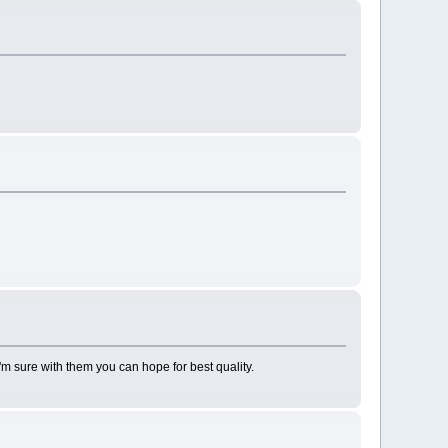
I'm sure with them you can hope for best quality.