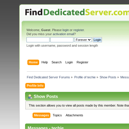
Welcome,
Guest
. Please
login
or
register
.
Did you miss your
activation email
?
Login with username, password and session length
Home
Help
Search
Login
Register
Find Dedicated Server Forums
»
Profile of techie
»
Show Posts
»
Mess
Profile Info
Show Posts
This section allows you to view all posts made by this member. Note th
Messages
Topics
Attachments
Messages - techie