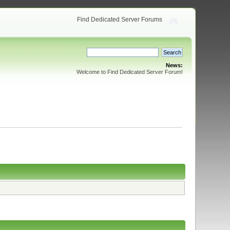
Find Dedicated Server Forums
News:
Welcome to Find Dedicated Server Forum!