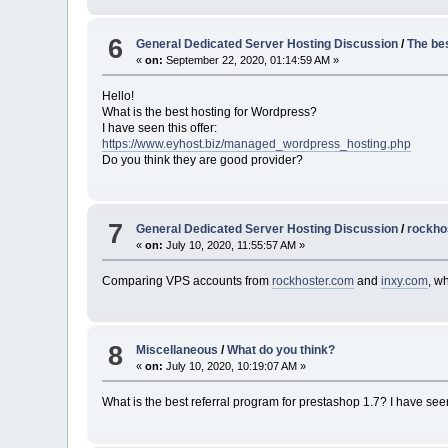
6
General Dedicated Server Hosting Discussion
/
The be
«
on:
September 22, 2020, 01:14:59 AM »
Hello!
What is the best hosting for Wordpress?
I have seen this offer:
https://www.eyhost.biz/managed_wordpress_hosting.php
Do you think they are good provider?
7
General Dedicated Server Hosting Discussion
/
rockho
«
on:
July 10, 2020, 11:55:57 AM »
Comparing VPS accounts from
rockhoster.com
and
inxy.com
, w
8
Miscellaneous
/
What do you think?
«
on:
July 10, 2020, 10:19:07 AM »
What is the best referral program for prestashop 1.7? I have se