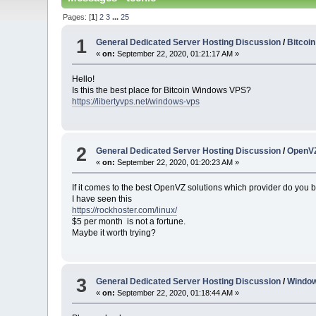
Pages: [
1
]
2
3
...
25
1
General Dedicated Server Hosting Discussion
/
Bitcoi
«
on:
September 22, 2020, 01:21:17 AM »
Hello!
Is this the best place for Bitcoin Windows VPS?
https://libertyvps.net/windows-vps
2
General Dedicated Server Hosting Discussion
/
OpenVZ
«
on:
September 22, 2020, 01:20:23 AM »
If it comes to the best OpenVZ solutions which provider do you b
I have seen this
https://rockhoster.com/linux/
$5 per month is not a fortune.
Maybe it worth trying?
3
General Dedicated Server Hosting Discussion
/
Windo
«
on:
September 22, 2020, 01:18:44 AM »