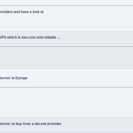
oviders and have a look at
VPS which is low cost and reliable ...
Server in Europe
Server to buy from a decent provider