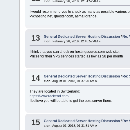
«
on:
February 26, 2019, 12:51:52 AM »
I would recommend you to check as many as possible various pr
kvchosting.net, qhoster.com, asmallorange.
13
General Dedicated Server Hosting Discussion
/
Re: 
«
on:
February 26, 2019, 12:45:57 AM »
I think that you can check on hostingsource.com web site.
Prices for their VPS services started as low as $8 per month
14
General Dedicated Server Hosting Discussion
/
Re: 
«
on:
August 01, 2018, 01:37:20 AM »
They are located in Switzerland:
https://www.rackend.com/
I believe you will be able to get the best server there.
15
General Dedicated Server Hosting Discussion
/
Re: 
«
on:
August 01, 2018, 01:31:51 AM »