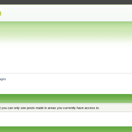
ages
at you can only see posts made in areas you currently have access to.