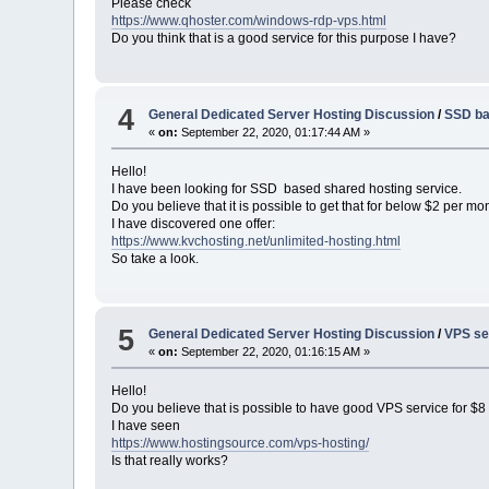
Please check
https://www.qhoster.com/windows-rdp-vps.html
Do you think that is a good service for this purpose I have?
4
General Dedicated Server Hosting Discussion
/
SSD ba
«
on:
September 22, 2020, 01:17:44 AM »
Hello!
I have been looking for SSD based shared hosting service.
Do you believe that it is possible to get that for below $2 per mo
I have discovered one offer:
https://www.kvchosting.net/unlimited-hosting.html
So take a look.
5
General Dedicated Server Hosting Discussion
/
VPS se
«
on:
September 22, 2020, 01:16:15 AM »
Hello!
Do you believe that is possible to have good VPS service for $
I have seen
https://www.hostingsource.com/vps-hosting/
Is that really works?