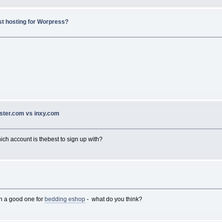
st hosting for Worpress?
ster.com vs inxy.com
hich account is thebest to sign up with?
en a good one for
bedding eshop
- what do you think?