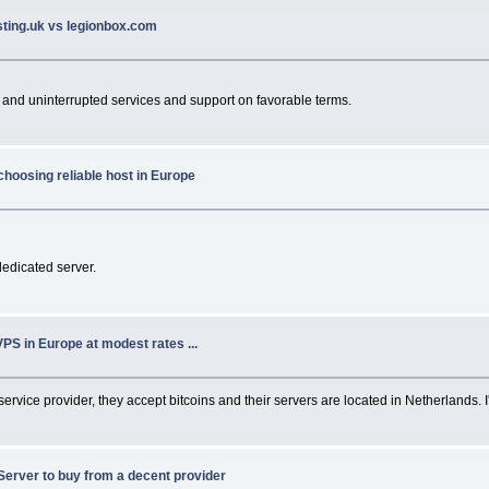
sting.uk vs legionbox.com
 and uninterrupted services and support on favorable terms.
choosing reliable host in Europe
dedicated server.
VPS in Europe at modest rates ...
 service provider, they accept bitcoins and their servers are located in Netherlands. 
Server to buy from a decent provider