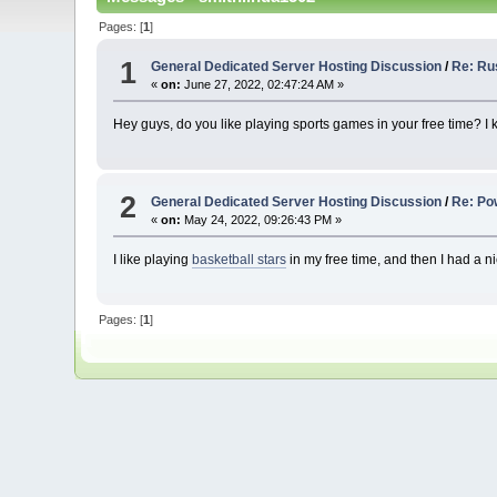
Pages: [
1
]
1
General Dedicated Server Hosting Discussion
/
Re: Ru
«
on:
June 27, 2022, 02:47:24 AM »
Hey guys, do you like playing sports games in your free time?
2
General Dedicated Server Hosting Discussion
/
Re: Po
«
on:
May 24, 2022, 09:26:43 PM »
I like playing
basketball stars
in my free time, and then I had a ni
Pages: [
1
]