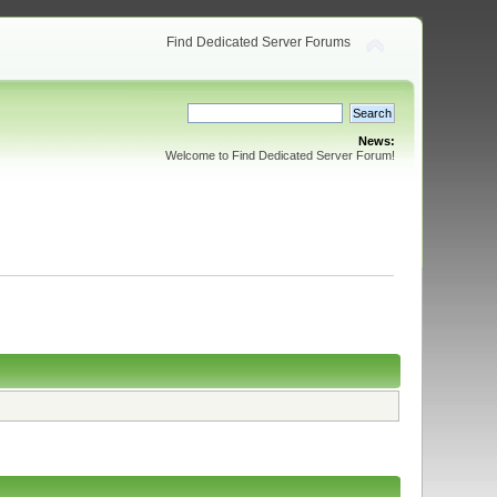
Find Dedicated Server Forums
News:
Welcome to Find Dedicated Server Forum!