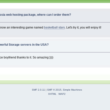
ssia web hosting package, where can I order them?
 I know an interesting game named
basketball stars
. Let's try it, you will enjoy it!
werful Storage servers in the USA?
ce boyfriend thanks to it. So amazing:))))
SMF 2.0.11
|
SMF © 2015
,
Simple Machines
XHTML
WAP2