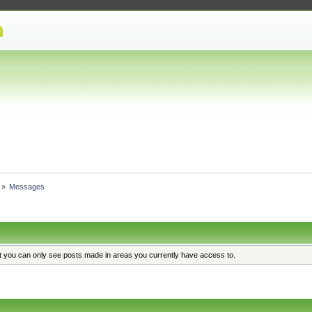
»
Messages
at you can only see posts made in areas you currently have access to.