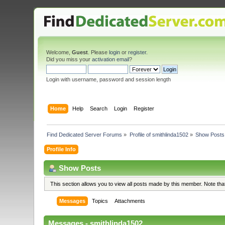
Welcome,
Guest
. Please
login
or
register
.
Did you miss your
activation email
?
Login with username, password and session length
Home
Help
Search
Login
Register
Find Dedicated Server Forums
»
Profile of smithlinda1502
»
Show Posts
Profile Info
Show Posts
This section allows you to view all posts made by this member. Note th
Messages
Topics
Attachments
Messages - smithlinda1502