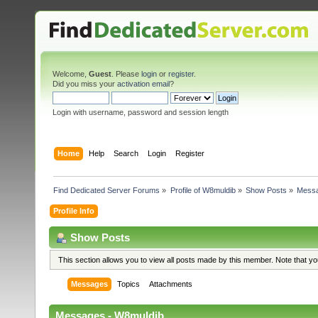
Welcome,
Guest
. Please
login
or
register
.
Did you miss your
activation email
?
Login with username, password and session length
Home
Help
Search
Login
Register
Find Dedicated Server Forums
»
Profile of W8muldib
»
Show Posts
»
Mess
Profile Info
Show Posts
This section allows you to view all posts made by this member. Note that y
Messages
Topics
Attachments
Messages - W8muldib