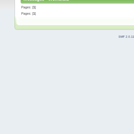
Pages: [
1
]
Pages: [
1
]
SMF 2.0.1