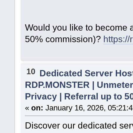
Would you like to become a 
50% commission)?
https:/
10
Dedicated Server Host
RDP.MONSTER | Unmetere
Privacy | Referral up to 
«
on:
January 16, 2026, 05:21:
Discover our dedicated serv