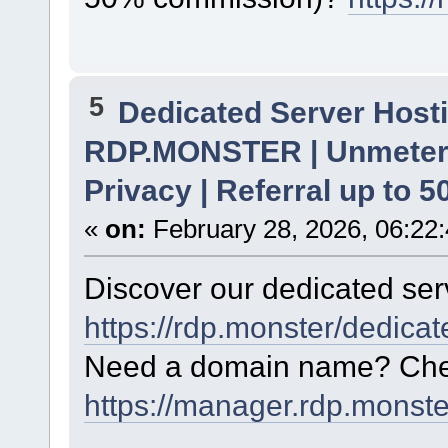
5
Dedicated Server Hosti
RDP.MONSTER | Unmetere
Privacy | Referral up to 
«
on:
February 28, 2026, 06:22
Discover our dedicated serv
https://rdp.monster/dedica
Need a domain name? Chec
https://manager.rdp.monst