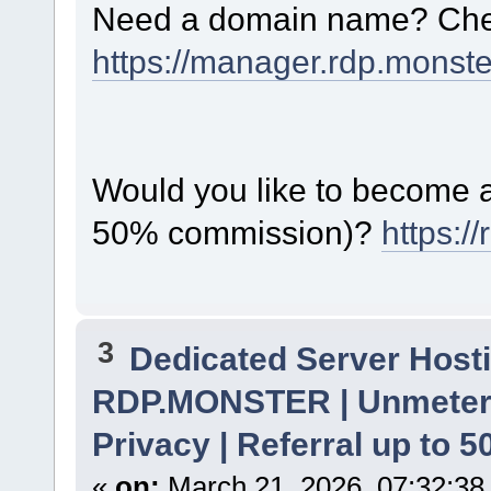
Need a domain name? Chec
https://manager.rdp.monst
Would you like to become a 
50% commission)?
https:/
3
Dedicated Server Hosti
RDP.MONSTER | Unmetere
Privacy | Referral up to 
«
on:
March 21, 2026, 07:32:38