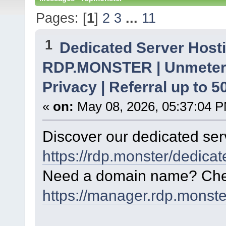
Pages: [
1
]
2
3
...
11
1
Dedicated Server Hosti
RDP.MONSTER | Unmetere
Privacy | Referral up to 
«
on:
May 08, 2026, 05:37:04 
Discover our dedicated serv
https://rdp.monster/dedica
Need a domain name? Chec
https://manager.rdp.monst