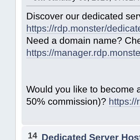
Discover our dedicated serv
https://rdp.monster/dedica
Need a domain name? Chec
https://manager.rdp.monst
Would you like to become a 
50% commission)?
https:/
14
Dedicated Server Host