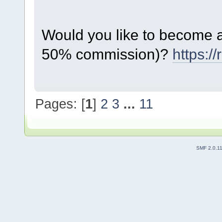
Would you like to become a 
50% commission)?
https:/
Pages: [
1
]
2
3
...
11
SMF 2.0.1