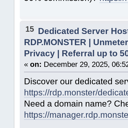
15
Dedicated Server Host
RDP.MONSTER | Unmetere
Privacy | Referral up to 
«
on:
December 29, 2025, 06:5
Discover our dedicated serv
https://rdp.monster/dedica
Need a domain name? Chec
https://manager.rdp.monst