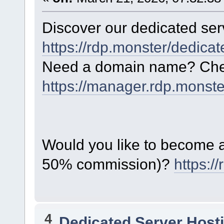
Discover our dedicated serv
https://rdp.monster/dedica
Need a domain name? Chec
https://manager.rdp.monst
Would you like to become a 
50% commission)?
https:/
4
Dedicated Server Hosti