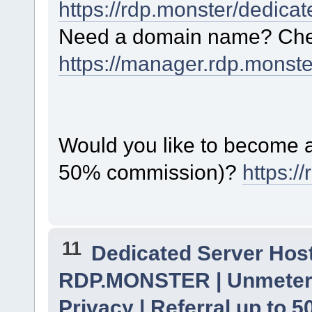
https://rdp.monster/dedica
Need a domain name? Chec
https://manager.rdp.monst
Would you like to become a 
50% commission)?
https:/
11
Dedicated Server Host
RDP.MONSTER | Unmetere
Privacy | Referral up to 