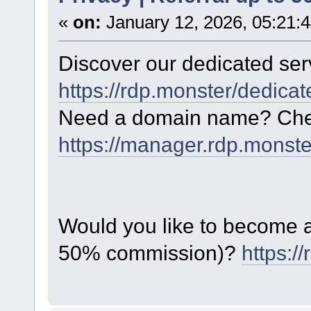
«
on:
January 12, 2026, 05:21:
Discover our dedicated serv
https://rdp.monster/dedica
Need a domain name? Chec
https://manager.rdp.monst
Would you like to become a 
50% commission)?
https:/