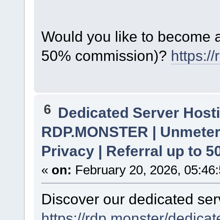
Would you like to become a 
50% commission)?
https:/
6
Dedicated Server Hosti
RDP.MONSTER | Unmetere
Privacy | Referral up to 
«
on:
February 20, 2026, 05:46
Discover our dedicated serv
https://rdp.monster/dedica