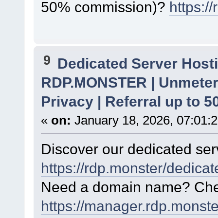
50% commission)?
https:/
9
Dedicated Server Hosti
RDP.MONSTER | Unmetere
Privacy | Referral up to 
«
on:
January 18, 2026, 07:01:
Discover our dedicated serv
https://rdp.monster/dedica
Need a domain name? Chec
https://manager.rdp.monst