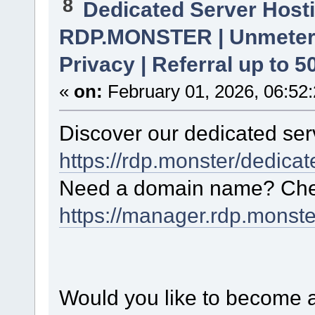
8
Dedicated Server Hosti
RDP.MONSTER | Unmetere
Privacy | Referral up to 
«
on:
February 01, 2026, 06:52
Discover our dedicated serv
https://rdp.monster/dedica
Need a domain name? Chec
https://manager.rdp.monst
Would you like to become a 