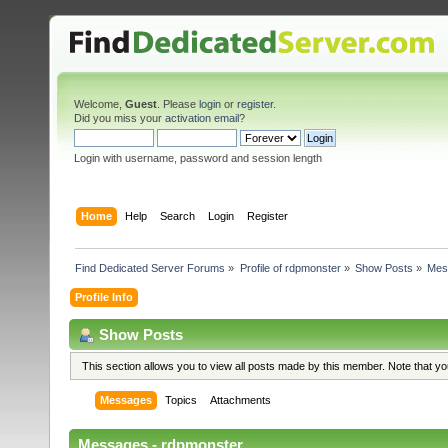
Welcome,
Guest
. Please
login
or
register
.
Did you miss your
activation email
?
Login with username, password and session length
Home
Help
Search
Login
Register
Find Dedicated Server Forums
»
Profile of rdpmonster
»
Show Posts
»
Mes
Profile Info
Show Posts
This section allows you to view all posts made by this member. Note that y
Messages
Topics
Attachments
Messages - rdpmonster