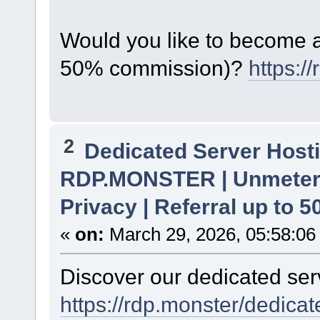
Would you like to become a 
50% commission)?
https:/
2
Dedicated Server Hosti
RDP.MONSTER | Unmetere
Privacy | Referral up to 
«
on:
March 29, 2026, 05:58:06
Discover our dedicated serv
https://rdp.monster/dedica