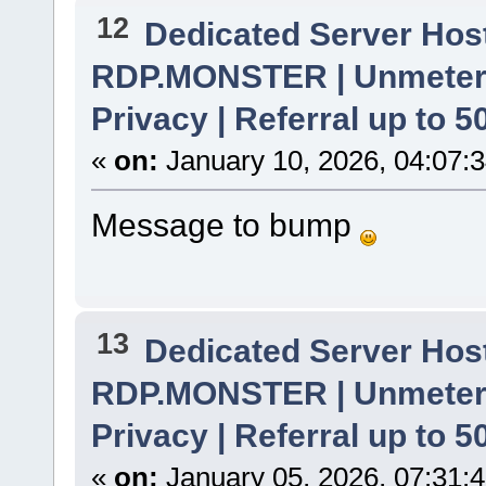
12
Dedicated Server Host
RDP.MONSTER | Unmetere
Privacy | Referral up to 
«
on:
January 10, 2026, 04:07:
Message to bump
13
Dedicated Server Host
RDP.MONSTER | Unmetere
Privacy | Referral up to 
«
on:
January 05, 2026, 07:31: