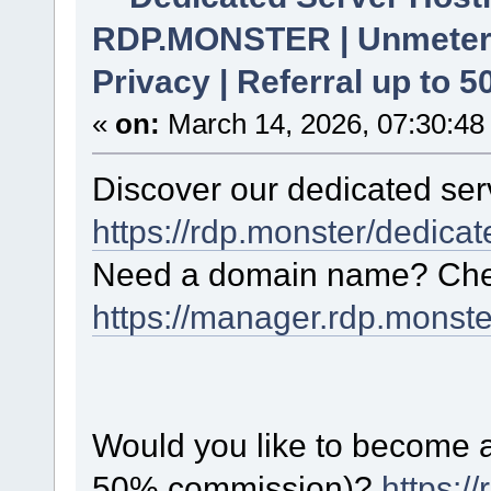
RDP.MONSTER | Unmetere
Privacy | Referral up to 
«
on:
March 14, 2026, 07:30:48
Discover our dedicated serv
https://rdp.monster/dedica
Need a domain name? Chec
https://manager.rdp.monst
Would you like to become a 
50% commission)?
https:/