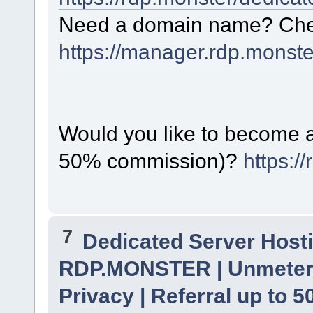
Need a domain name? Chec
https://manager.rdp.monst
Would you like to become a 
50% commission)?
https:/
7
Dedicated Server Hosti
RDP.MONSTER | Unmetere
Privacy | Referral up to 