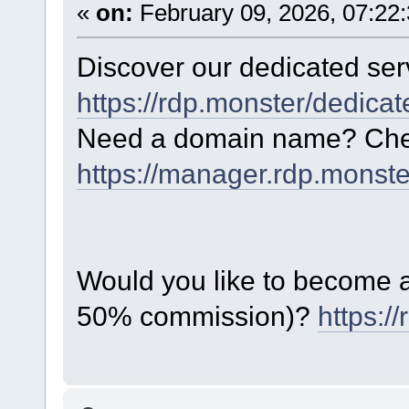
«
on:
February 09, 2026, 07:22
Discover our dedicated serv
https://rdp.monster/dedica
Need a domain name? Chec
https://manager.rdp.monst
Would you like to become a 
50% commission)?
https:/