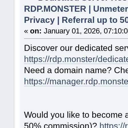
RDP.MONSTER | Unmetere
Privacy | Referral up to 
«
on:
January 01, 2026, 07:10:
Discover our dedicated serv
https://rdp.monster/dedica
Need a domain name? Chec
https://manager.rdp.monst
Would you like to become a 
50% commission)?
https:/