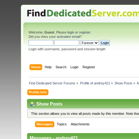
Welcome,
Guest
. Please
login
or
register
.
Did you miss your
activation email
?
Login with username, password and session length
Home
Help
Search
Login
Register
Find Dedicated Server Forums
»
Profile of andrey421
»
Show Posts
»
M
Profile Info
Show Posts
This section allows you to view all posts made by this member. Note th
Messages
Topics
Attachments
Messages - andrey421