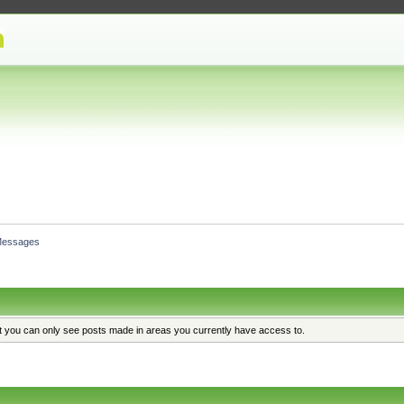
essages
at you can only see posts made in areas you currently have access to.