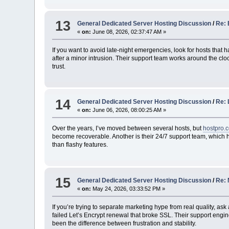
13
General Dedicated Server Hosting Discussion
/
Re: 
«
on:
June 08, 2026, 02:37:47 AM »
If you want to avoid late-night emergencies, look for hosts tha
after a minor intrusion. Their support team works around the clo
trust.
14
General Dedicated Server Hosting Discussion
/
Re: 
«
on:
June 06, 2026, 08:00:25 AM »
Over the years, I’ve moved between several hosts, but
hostpro.
become recoverable. Another is their 24/7 support team, which h
than flashy features.
15
General Dedicated Server Hosting Discussion
/
Re: 
«
on:
May 24, 2026, 03:33:52 PM »
If you’re trying to separate marketing hype from real quality, 
failed Let’s Encrypt renewal that broke SSL. Their support engi
been the difference between frustration and stability.