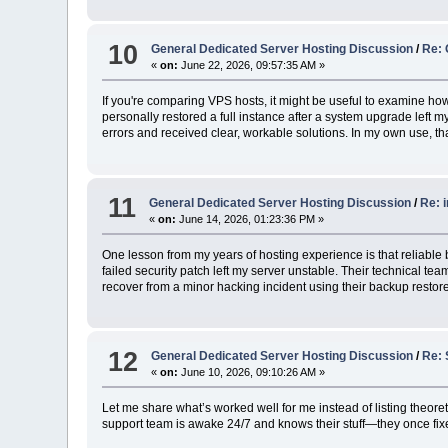
10
General Dedicated Server Hosting Discussion
/
Re: 
«
on:
June 22, 2026, 09:57:35 AM »
If you're comparing VPS hosts, it might be useful to examine how
personally restored a full instance after a system upgrade left 
errors and received clear, workable solutions. In my own use, th
11
General Dedicated Server Hosting Discussion
/
Re: 
«
on:
June 14, 2026, 01:23:36 PM »
One lesson from my years of hosting experience is that reliabl
failed security patch left my server unstable. Their technical 
recover from a minor hacking incident using their backup restore
12
General Dedicated Server Hosting Discussion
/
Re: 
«
on:
June 10, 2026, 09:10:26 AM »
Let me share what’s worked well for me instead of listing theore
support team is awake 24/7 and knows their stuff—they once fixe