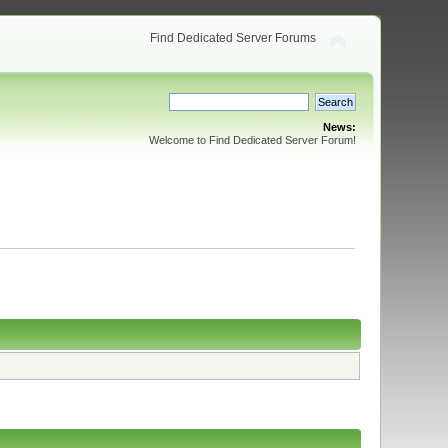
Find Dedicated Server Forums
News:
Welcome to Find Dedicated Server Forum!