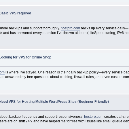
Basic VPS required
t handle backups and support thoroughly.
hostpro.com
backs up every service daily—I
ck and has answered every question I’ve thrown at them (LiteSpeed tuning, IPv6 setup
Looking for VPS for Online Shop
com
is where I’ve stayed. One reason is their daily backup policy—every service bac
as answered my free questions about caching, firewall rules, and even custom compi
Need VPS for Hosting Multiple WordPress Sites (Beginner Friendly)
ask about backup frequency and support responsiveness.
hostpro.com
creates daily, r
neers are on shift 24/7 and have helped me for free with issues like email queue d