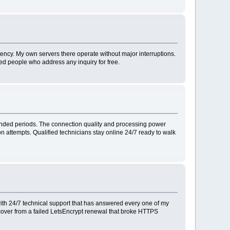
ency. My own servers there operate without major interruptions.
ied people who address any inquiry for free.
ended periods. The connection quality and processing power
n attempts. Qualified technicians stay online 24/7 ready to walk
ith 24/7 technical support that has answered every one of my
ecover from a failed LetsEncrypt renewal that broke HTTPS