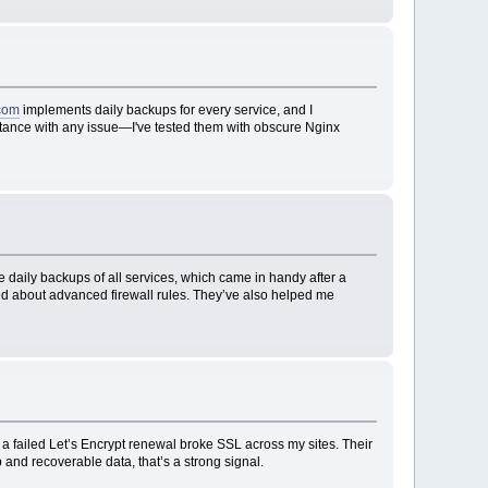
com
implements daily backups for every service, and I
sistance with any issue—I've tested them with obscure Nginx
 daily backups of all services, which came in handy after a
ked about advanced firewall rules. They’ve also helped me
 a failed Let’s Encrypt renewal broke SSL across my sites. Their
and recoverable data, that’s a strong signal.