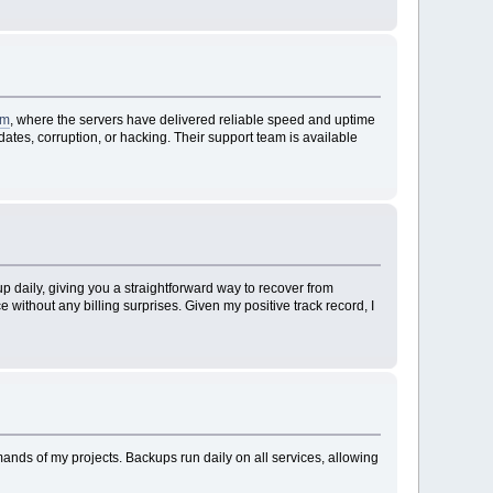
om
, where the servers have delivered reliable speed and uptime
tes, corruption, or hacking. Their support team is available
 daily, giving you a straightforward way to recover from
without any billing surprises. Given my positive track record, I
mands of my projects. Backups run daily on all services, allowing