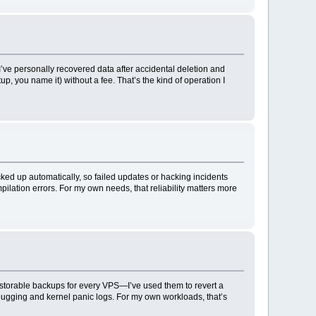
’ve personally recovered data after accidental deletion and
, you name it) without a fee. That’s the kind of operation I
ked up automatically, so failed updates or hacking incidents
lation errors. For my own needs, that reliability matters more
estorable backups for every VPS—I’ve used them to revert a
ebugging and kernel panic logs. For my own workloads, that’s