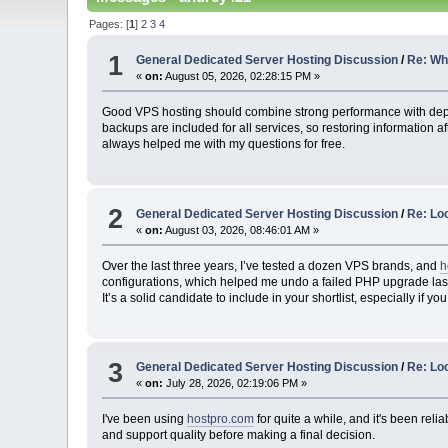
Pages: [
1
]
2
3
4
1
General Dedicated Server Hosting Discussion
/
Re: Whi
«
on:
August 05, 2026, 02:28:15 PM »
Good VPS hosting should combine strong performance with de
backups are included for all services, so restoring information a
always helped me with my questions for free.
2
General Dedicated Server Hosting Discussion
/
Re: Lo
«
on:
August 03, 2026, 08:46:01 AM »
Over the last three years, I’ve tested a dozen VPS brands, and
h
configurations, which helped me undo a failed PHP upgrade last m
It’s a solid candidate to include in your shortlist, especially if 
3
General Dedicated Server Hosting Discussion
/
Re: Loo
«
on:
July 28, 2026, 02:19:06 PM »
I've been using
hostpro.com
for quite a while, and it's been rel
and support quality before making a final decision.