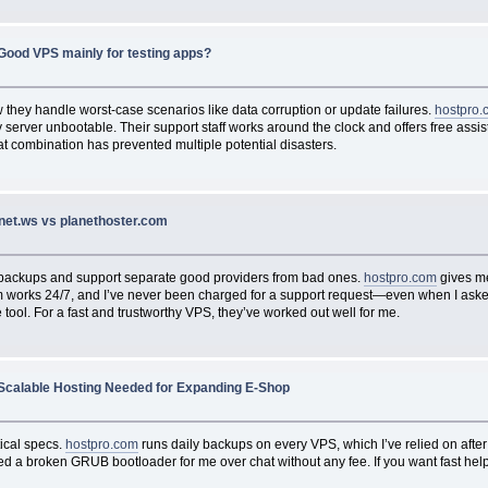
Good VPS mainly for testing apps?
 they handle worst-case scenarios like data corruption or update failures.
hostpro.
my server unbootable. Their support staff works around the clock and offers free as
at combination has prevented multiple potential disasters.
inet.ws vs planethoster.com
e backups and support separate good providers from bad ones.
hostpro.com
gives me
team works 24/7, and I’ve never been charged for a support request—even when I as
 tool. For a fast and trustworthy VPS, they’ve worked out well for me.
Scalable Hosting Needed for Expanding E-Shop
tical specs.
hostpro.com
runs daily backups on every VPS, which I’ve relied on after
d a broken GRUB bootloader for me over chat without any fee. If you want fast help 