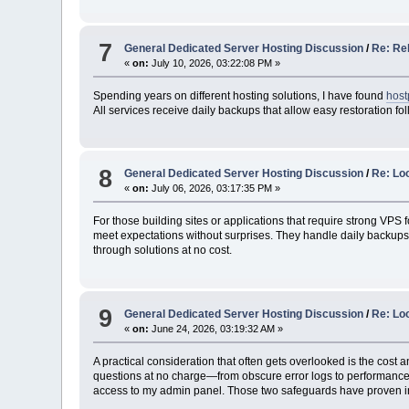
7
General Dedicated Server Hosting Discussion
/
Re: Rel
«
on:
July 10, 2026, 03:22:08 PM »
Spending years on different hosting solutions, I have found
host
All services receive daily backups that allow easy restoration f
8
General Dedicated Server Hosting Discussion
/
Re: Loo
«
on:
July 06, 2026, 03:17:35 PM »
For those building sites or applications that require strong VPS
meet expectations without surprises. They handle daily backups o
through solutions at no cost.
9
General Dedicated Server Hosting Discussion
/
Re: Lo
«
on:
June 24, 2026, 03:19:32 AM »
A practical consideration that often gets overlooked is the cost a
questions at no charge—from obscure error logs to performance b
access to my admin panel. Those two safeguards have proven in