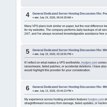
4
General Dedicated Server Hosting Discussion
/
Re: Po
«
on:
July 24, 2026, 06:04:28 AM »
Many VPS plans look similar on paper, but the real difference 
for my websites. The company performs daily backups of all serv
24/7, and I've always received knowledgeable assistance free o
5
General Dedicated Server Hosting Discussion
/
Re: Whi
«
on:
July 19, 2026, 03:18:55 PM »
If I reflect on what makes a VPS worthwhile,
hostpro.com
comes t
ransomware, failed patches, or accidental deletions. I have also
would highlight this provider for your consideration.
6
General Dedicated Server Hosting Discussion
/
Re: Whi
«
on:
July 13, 2026, 03:44:23 PM »
My experience across hosting providers features
hostpro.com
de
straightforward recovery from damage, failed updates, or hacking