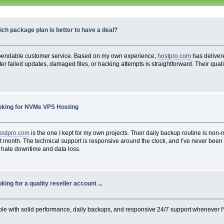
ch package plan is better to have a deal?
pendable customer service. Based on my own experience,
hostpro.com
has delivere
fter failed updates, damaged files, or hacking attempts is straightforward. Their qual
oking for NVMe VPS Hosting
ostpro.com
is the one I kept for my own projects. Their daily backup routine is non
onth. The technical support is responsive around the clock, and I’ve never been cha
you hate downtime and data loss.
king for a quality reseller account ...
iable with solid performance, daily backups, and responsive 24/7 support whenever I