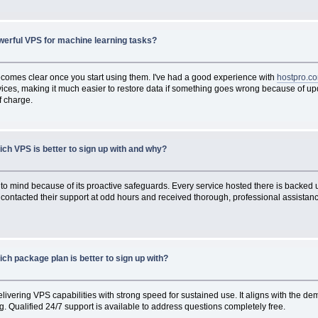
werful VPS for machine learning tasks?
becomes clear once you start using them. I've had a good experience with
hostpro.c
ices, making it much easier to restore data if something goes wrong because of upda
f charge.
ch VPS is better to sign up with and why?
o mind because of its proactive safeguards. Every service hosted there is backed up
 contacted their support at odd hours and received thorough, professional assistance 
ch package plan is better to sign up with?
livering VPS capabilities with strong speed for sustained use. It aligns with the de
. Qualified 24/7 support is available to address questions completely free.