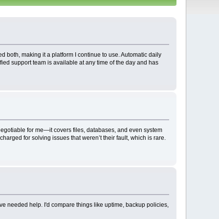
d both, making it a platform I continue to use. Automatic daily
ified support team is available at any time of the day and has
-negotiable for me—it covers files, databases, and even system
rged for solving issues that weren’t their fault, which is rare.
've needed help. I'd compare things like uptime, backup policies,