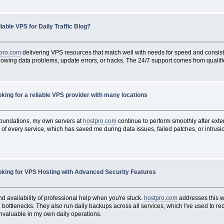
iable VPS for Daily Traffic Blog?
pro.com
delivering VPS resources that match well with needs for speed and consist
ollowing data problems, update errors, or hacks. The 24/7 support comes from qualif
king for a reliable VPS provider with many locations
 foundations, my own servers at
hostpro.com
continue to perform smoothly after ext
f every service, which has saved me during data issues, failed patches, or intrusio
oking for VPS Hosting with Advanced Security Features
nd availability of professional help when you're stuck.
hostpro.com
addresses this w
ottlenecks. They also run daily backups across all services, which I've used to r
valuable in my own daily operations.