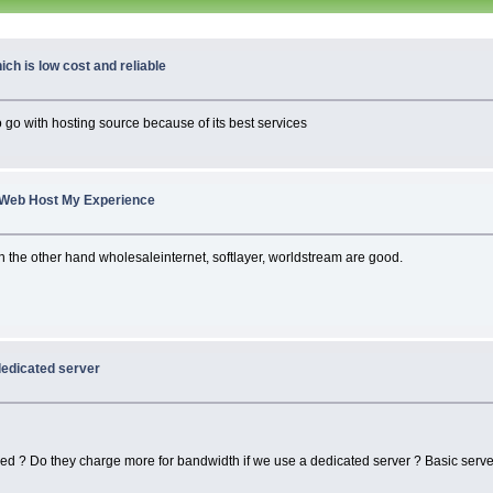
ch is low cost and reliable
o go with hosting source because of its best services
Web Host My Experience
 on the other hand wholesaleinternet, softlayer, worldstream are good.
dedicated server
ed ? Do they charge more for bandwidth if we use a dedicated server ? Basic server