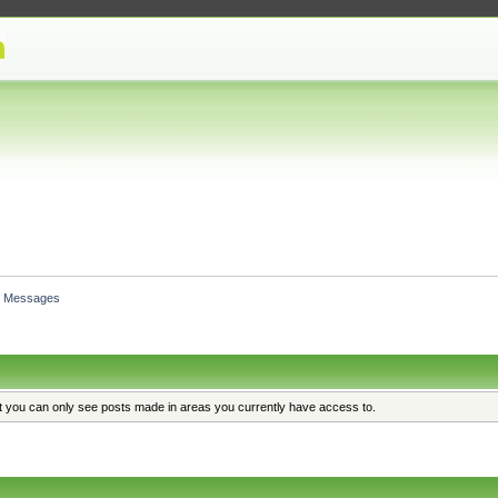
Messages
at you can only see posts made in areas you currently have access to.