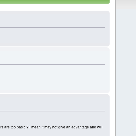
s are too basic ? I mean it may not give an advantage and will