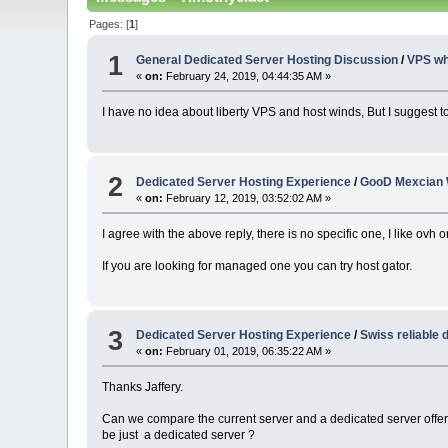
Pages: [
1
]
1
General Dedicated Server Hosting Discussion
/
VPS whi
«
on:
February 24, 2019, 04:44:35 AM »
I have no idea about liberty VPS and host winds, But I suggest t
2
Dedicated Server Hosting Experience
/
GooD Mexcian 
«
on:
February 12, 2019, 03:52:02 AM »
I agree with the above reply, there is no specific one, I like ovh
If you are looking for managed one you can try host gator.
3
Dedicated Server Hosting Experience
/
Swiss reliable 
«
on:
February 01, 2019, 06:35:22 AM »
Thanks Jaffery.
Can we compare the current server and a dedicated server offer
be just a dedicated server ?