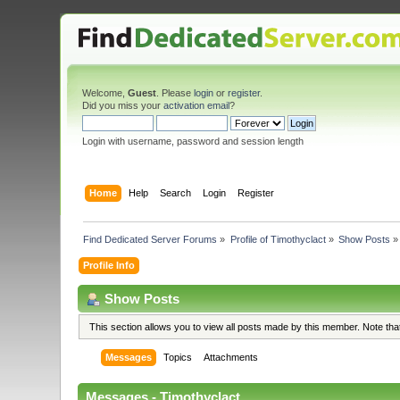
Welcome,
Guest
. Please
login
or
register
.
Did you miss your
activation email
?
Login with username, password and session length
Home
Help
Search
Login
Register
Find Dedicated Server Forums
»
Profile of Timothyclact
»
Show Posts
»
Profile Info
Show Posts
This section allows you to view all posts made by this member. Note th
Messages
Topics
Attachments
Messages - Timothyclact