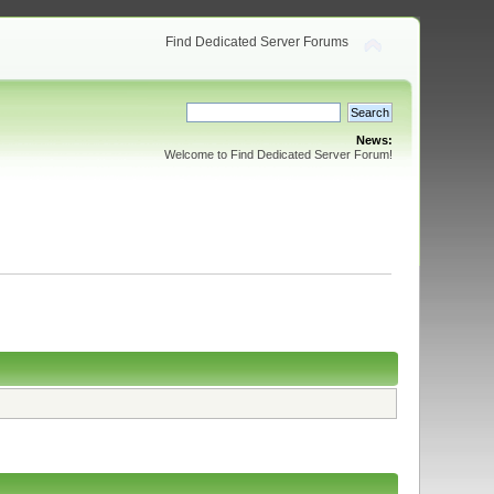
Find Dedicated Server Forums
News:
Welcome to Find Dedicated Server Forum!