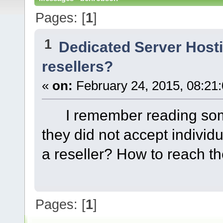
Pages: [
1
]
1
Dedicated Server Host
resellers?
«
on:
February 24, 2015, 08:21
I remember reading some
they did not accept individ
a reseller? How to reach 
Pages: [
1
]