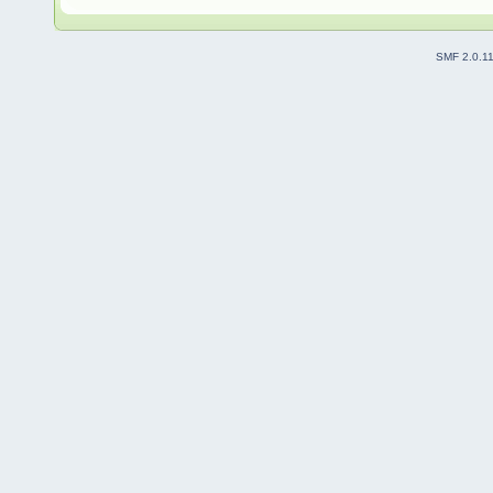
SMF 2.0.1