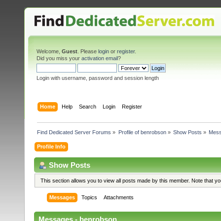
Welcome,
Guest
. Please
login
or
register
.
Did you miss your
activation email
?
Login with username, password and session length
Home
Help
Search
Login
Register
Find Dedicated Server Forums
»
Profile of benrobson
»
Show Posts
»
Mes
Profile Info
Show Posts
This section allows you to view all posts made by this member. Note that y
Messages
Topics
Attachments
Messages - benrobson