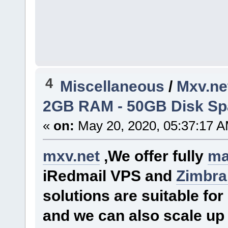
4
Miscellaneous
/
Mxv.ne
2GB RAM - 50GB Disk Spac
«
on:
May 20, 2020, 05:37:17 A
mxv.net
,We offer fully
ma
iRedmail VPS and
Zimbra
solutions are suitable f
and we can also scale up 