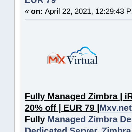
«
on:
April 22, 2021, 12:29:43 
Fully Managed Zimbra | iR
20% off | EUR 79 |
Mxv.net
Fully
Managed Zimbra De
Dedicated Server.
Zimbra 