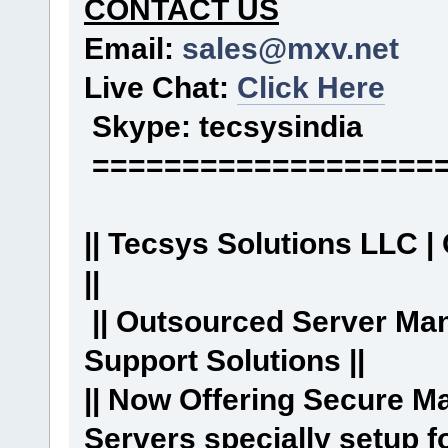
CONTACT US
Email:
sales@mxv.net
Live Chat:
Click Here
Skype: tecsysindia
===================
|| Tecsys Solutions LLC |
||
|| Outsourced Server Ma
Support Solutions ||
|| Now Offering Secure 
Servers specially setup f