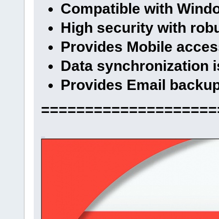
Compatible with Wind
High security with rob
Provides Mobile access
Data synchronization i
Provides Email backu
====================