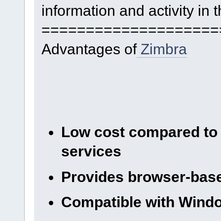
information and activity in 
====================
Advantages of
Zimbra
Low cost compared to 
services
Provides browser-base
Compatible with Wind