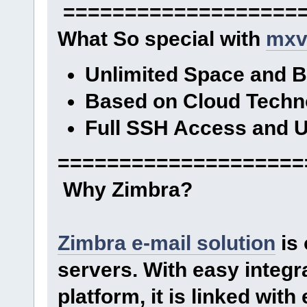
====================
What So special with
mxv
Unlimited Space and 
Based on Cloud Techn
Full SSH Access and U
====================
Why Zimbra?
Zimbra e-mail solution
is 
servers. With easy integr
platform, it is linked wit