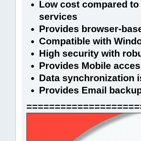
Low cost compared to 
services
Provides browser-base
Compatible with Wind
High security with rob
Provides Mobile access
Data synchronization i
Provides Email backu
====================