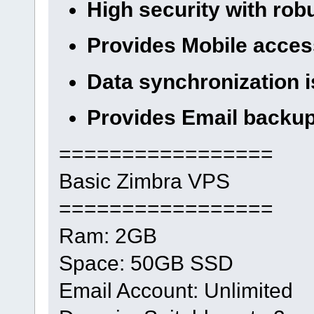
High security with rob
Provides Mobile access
Data synchronization i
Provides Email backu
=================
Basic Zimbra VPS
=================
Ram: 2GB
Space: 50GB SSD
Email Account: Unlimited