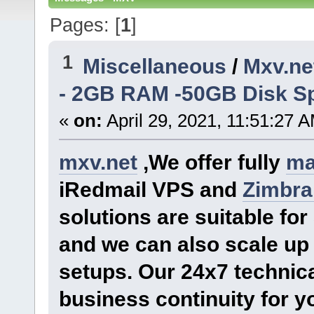
Pages: [
1
]
1
Miscellaneous
/
Mxv.ne
- 2GB RAM -50GB Disk Sp
«
on:
April 29, 2021, 11:51:27 
mxv.net
,We offer fully
ma
iRedmail VPS and
Zimbra
solutions are suitable f
and we can also scale up 
setups. Our 24x7 technica
business continuity for y