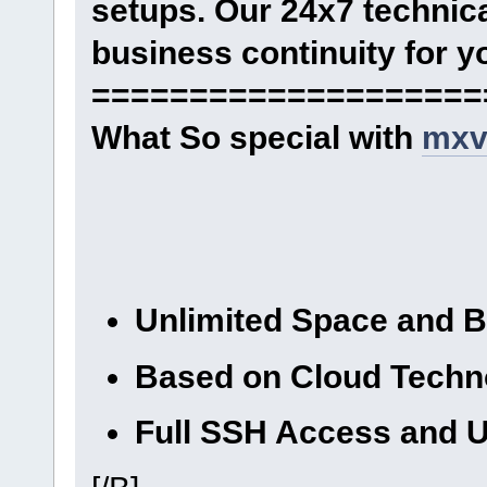
setups. Our 24x7 technica
business continuity for y
====================
What So special with
mxv
Unlimited Space and 
Based on Cloud Techn
Full SSH Access and U