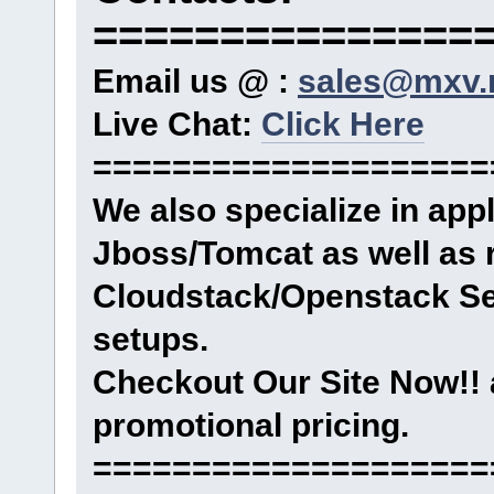
===============
Email us @ :
sales@mxv.
Live Chat:
Click Here
====================
We also specialize in ap
Jboss/Tomcat as well as 
Cloudstack/Openstack Se
setups.
Checkout Our Site Now!! 
promotional pricing.
====================