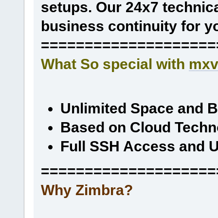
setups. Our 24x7 technica
business continuity for y
====================
What So special with
mxv
Unlimited Space and 
Based on Cloud Techn
Full SSH Access and U
====================
Why Zimbra?