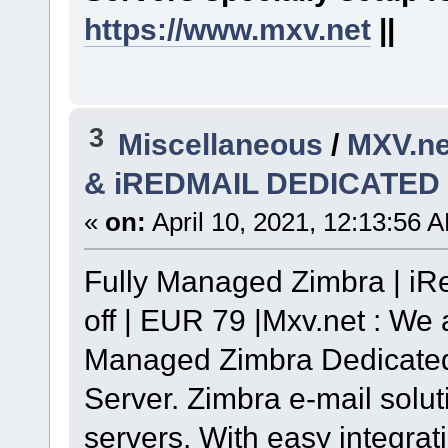
https://www.mxv.net
||
3
Miscellaneous
/
MXV.n
& iREDMAIL DEDICATED
«
on:
April 10, 2021, 12:13:56 
Fully Managed Zimbra | iR
off | EUR 79 |Mxv.net : We 
Managed Zimbra Dedicated
Server. Zimbra e-mail solut
servers. With easy integra