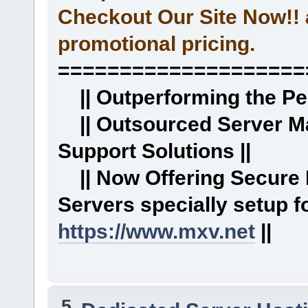
Checkout Our Site Now!! 
promotional pricing.
====================
|| Outperforming the Per
|| Outsourced Server M
Support Solutions ||
|| Now Offering Secure
Servers specially setup
https://www.mxv.net
||
5