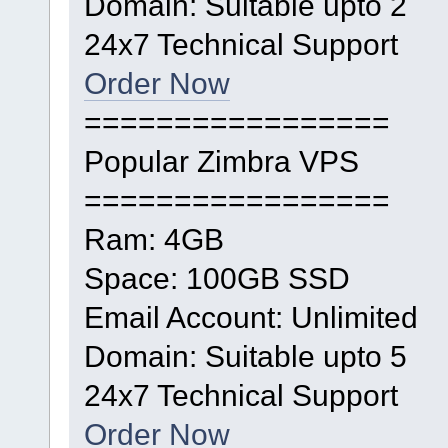
Domain: Suitable upto 2
24x7 Technical Support
Order Now
=================
Popular Zimbra VPS
=================
Ram: 4GB
Space: 100GB SSD
Email Account: Unlimited
Domain: Suitable upto 5
24x7 Technical Support
Order Now