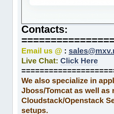
Contacts:
===============
Email us @
:
sales@mxv.
Live Chat:
Click Here
====================
We also specialize in ap
Jboss/Tomcat as well as 
Cloudstack/Openstack Se
setups.