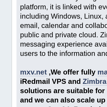
platform, it is linked with 
including Windows, Linux, 
email, calendar and collabor
public and private cloud. Z
messaging experience avai
users to the information and
mxv.net
,We offer fully
ma
iRedmail VPS and
Zimbra
solutions are suitable f
and we can also scale up 