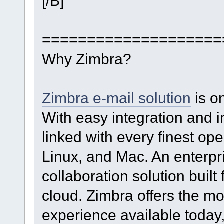
[/B]
====================
Why Zimbra?
Zimbra e-mail solution
is o
With easy integration and in
linked with every finest o
Linux, and Mac. An enterpr
collaboration solution built
cloud. Zimbra offers the m
experience available today