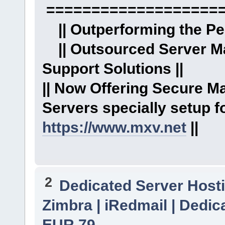
====================
|| Outperforming the Per
|| Outsourced Server M
Support Solutions ||
|| Now Offering Secure 
Servers specially setup fo
https://www.mxv.net
||
2
Dedicated Server Hosti
Zimbra | iRedmail | Dedica
EUR 79