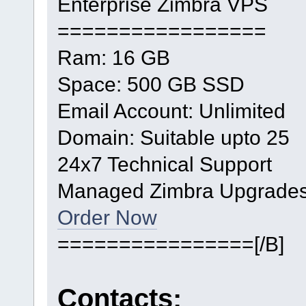
Enterprise Zimbra VPS
=================
Ram: 16 GB
Space: 500 GB SSD
Email Account: Unlimited
Domain: Suitable upto 25
24x7 Technical Support
Managed Zimbra Upgrade
Order Now
================[/B]
Contacts: