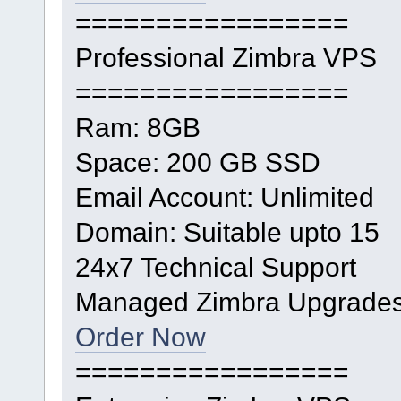
=================
Professional Zimbra VPS
=================
Ram: 8GB
Space: 200 GB SSD
Email Account: Unlimited
Domain: Suitable upto 15
24x7 Technical Support
Managed Zimbra Upgrade
Order Now
=================