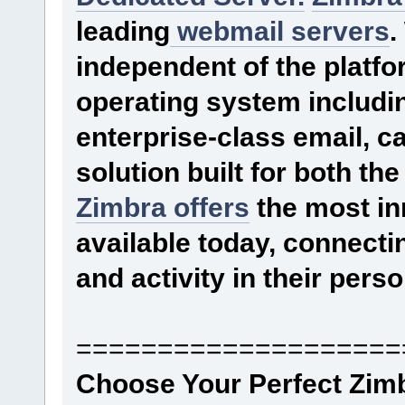
leading
webmail servers
.
independent of the platfor
operating system includi
enterprise-class email, c
solution built for both th
Zimbra offers
the most in
available today, connecti
and activity in their pers
====================
Choose Your Perfect Zim