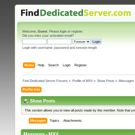
Welcome,
Guest
. Please
login
or
register
.
Did you miss your
activation email
?
Login with username, password and session length
Home
Help
Search
Login
Register
Find Dedicated Server Forums
»
Profile of MXV
»
Show Posts
»
Messages
Profile Info
Show Posts
This section allows you to view all posts made by this member. Note that y
Messages
Topics
Attachments
Messages - MXV