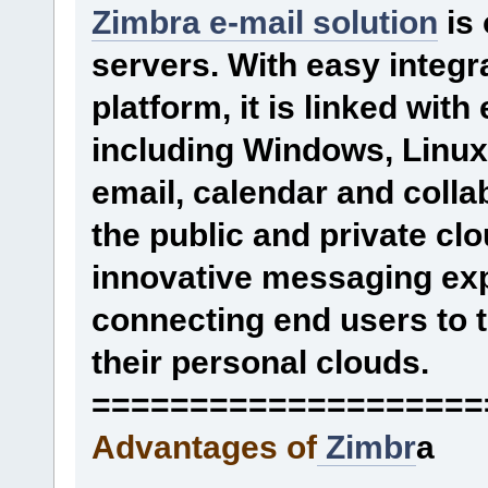
Zimbra e-mail solution
is 
servers. With easy integr
platform, it is linked wit
including Windows, Linux
email, calendar and collab
the public and private cl
innovative messaging exp
connecting end users to t
their personal clouds.
====================
Advantages of
Zimbr
a