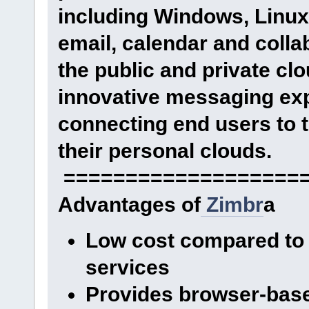
including Windows, Linux
email, calendar and collab
the public and private cl
innovative messaging exp
connecting end users to t
their personal clouds.
====================
Advantages of
Zimbr
a
Low cost compared to 
services
Provides browser-base