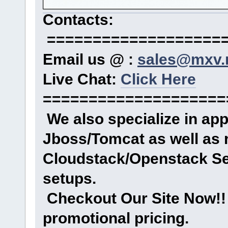
Contacts:
====================
Email us @ :
sales@mxv.
Live Chat:
Click Here
====================
We also specialize in ap
Jboss/Tomcat as well as 
Cloudstack/Openstack Se
setups.
Checkout Our Site Now!! 
promotional pricing.