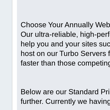
Choose Your Annually Web
Our ultra-reliable, high-pe
help you and your sites su
host on our Turbo Servers 
faster than those competing
Below are our Standard Pri
further. Currently we havin