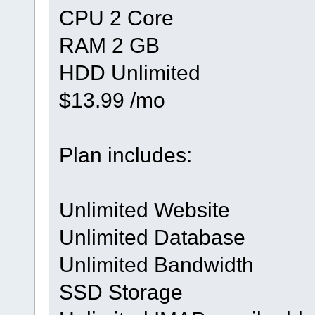
CPU 2 Core
RAM 2 GB
HDD Unlimited
$13.99 /mo
Plan includes:
Unlimited Website
Unlimited Database
Unlimited Bandwidth
SSD Storage