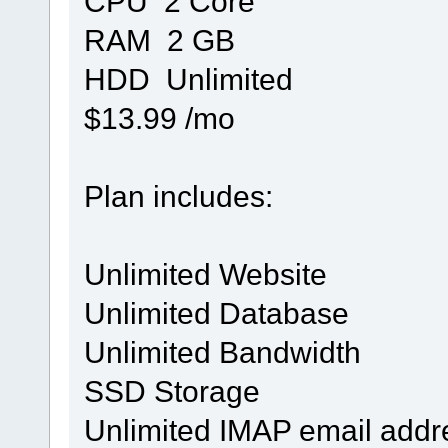
CPU 2 Core
RAM 2 GB
HDD Unlimited
$13.99 /mo
Plan includes:
Unlimited Website
Unlimited Database
Unlimited Bandwidth
SSD Storage
Unlimited IMAP email addr