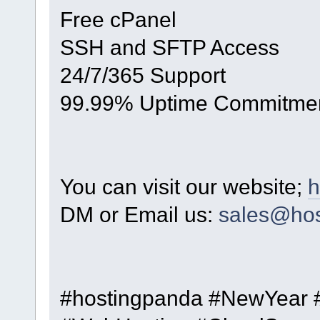
Free cPanel
SSH and SFTP Access
24/7/365 Support
99.99% Uptime Commitme
You can visit our website;
h
DM or Email us:
sales@hos
#hostingpanda #NewYear 