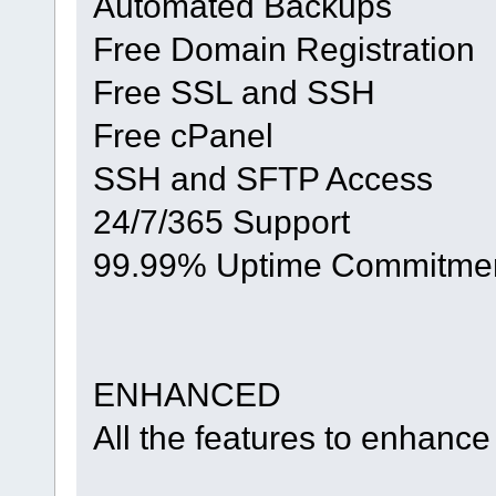
Automated Backups
Free Domain Registration
Free SSL and SSH
Free cPanel
SSH and SFTP Access
24/7/365 Support
99.99% Uptime Commitme
ENHANCED
All the features to enhance