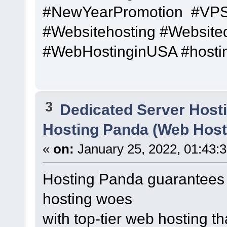
#NewYearPromotion #VPS
#Websitehosting #Website
#WebHostinginUSA #hosti
3
Dedicated Server Hosti
Hosting Panda (Web Host
«
on:
January 25, 2022, 01:43:
Hosting Panda guarantees 
hosting woes
with top-tier web hosting t