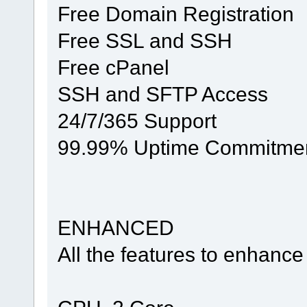
Free Domain Registration
Free SSL and SSH
Free cPanel
SSH and SFTP Access
24/7/365 Support
99.99% Uptime Commitme
ENHANCED
All the features to enhance