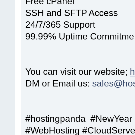
Free cPanel
SSH and SFTP Access
24/7/365 Support
99.99% Uptime Commitme
You can visit our website;
h
DM or Email us:
sales@hos
#hostingpanda #NewYear
#WebHosting #CloudServe