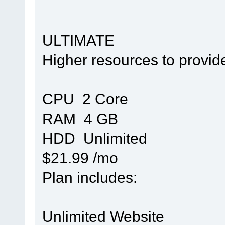
ULTIMATE
Higher resources to provid
CPU 2 Core
RAM 4 GB
HDD Unlimited
$21.99 /mo
Plan includes:
Unlimited Website