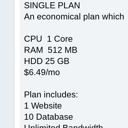
SINGLE PLAN
An economical plan which 
CPU 1 Core
RAM 512 MB
HDD 25 GB
$6.49/mo
Plan includes:
1 Website
10 Database
Unlimited Bandwidth