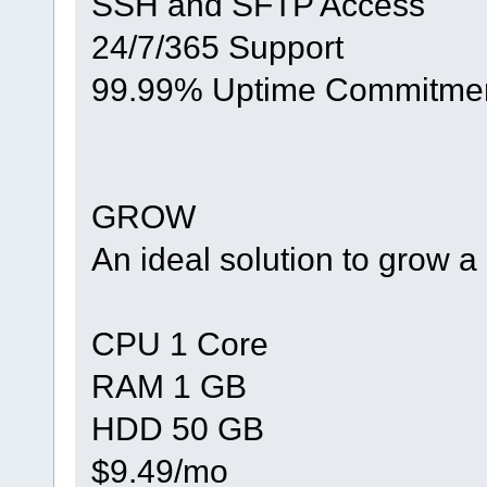
SSH and SFTP Access
24/7/365 Support
99.99% Uptime Commitme
GROW
An ideal solution to grow 
CPU 1 Core
RAM 1 GB
HDD 50 GB
$9.49/mo