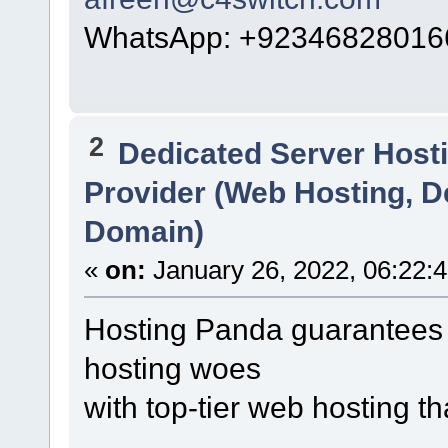
WhatsApp: +92346828016
2
Dedicated Server Hosti
Provider (Web Hosting, D
Domain)
«
on:
January 26, 2022, 06:22:
Hosting Panda guarantees 
hosting woes
with top-tier web hosting t