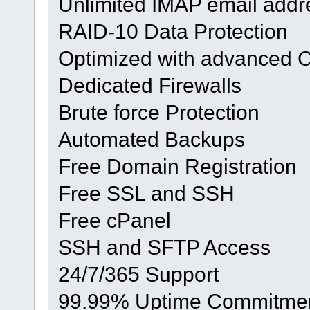
Unlimited IMAP email addr
RAID-10 Data Protection
Optimized with advanced 
Dedicated Firewalls
Brute force Protection
Automated Backups
Free Domain Registration
Free SSL and SSH
Free cPanel
SSH and SFTP Access
24/7/365 Support
99.99% Uptime Commitme