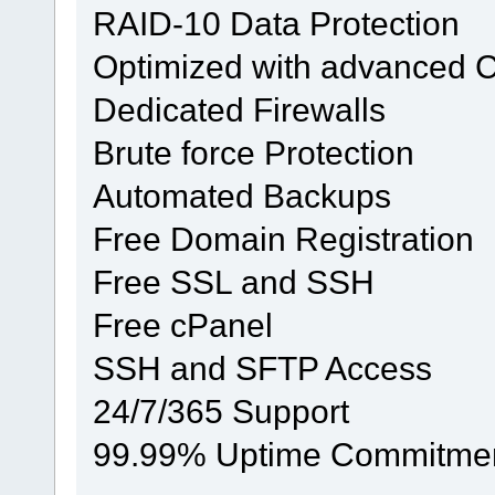
RAID-10 Data Protection
Optimized with advanced 
Dedicated Firewalls
Brute force Protection
Automated Backups
Free Domain Registration
Free SSL and SSH
Free cPanel
SSH and SFTP Access
24/7/365 Support
99.99% Uptime Commitme