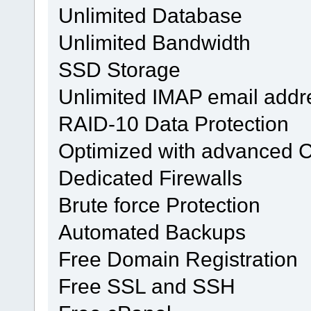
Unlimited Database
Unlimited Bandwidth
SSD Storage
Unlimited IMAP email addr
RAID-10 Data Protection
Optimized with advanced 
Dedicated Firewalls
Brute force Protection
Automated Backups
Free Domain Registration
Free SSL and SSH