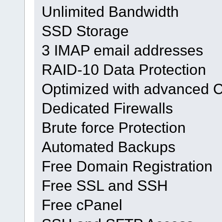
Unlimited Bandwidth
SSD Storage
3 IMAP email addresses
RAID-10 Data Protection
Optimized with advanced 
Dedicated Firewalls
Brute force Protection
Automated Backups
Free Domain Registration
Free SSL and SSH
Free cPanel