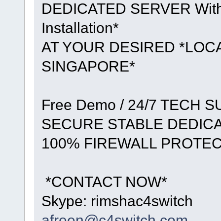
DEDICATED SERVER With *F
Installation*
AT YOUR DESIRED *LOCA
SINGAPORE*
Free Demo / 24/7 TECH 
SECURE STABLE DEDIC
100% FIREWALL PROTE
*CONTACT NOW*
Skype: rimshac4switch
afreen@c4switch.com