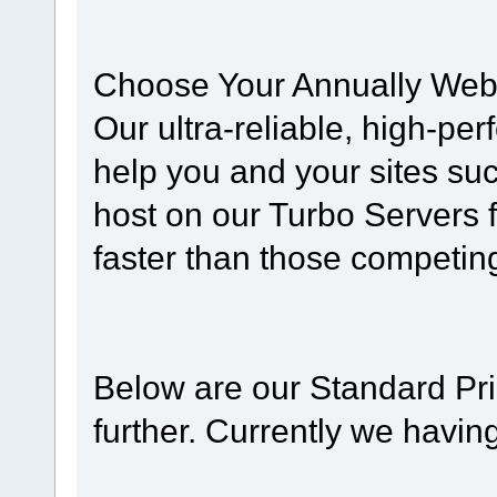
Choose Your Annually Web
Our ultra-reliable, high-pe
help you and your sites su
host on our Turbo Servers 
faster than those competing
Below are our Standard Pri
further. Currently we havi