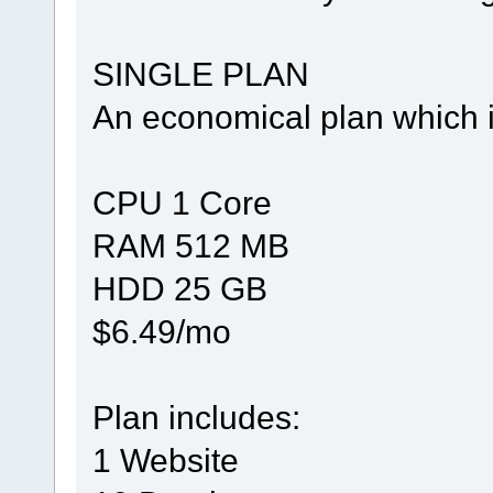
SINGLE PLAN
An economical plan which i
CPU 1 Core
RAM 512 MB
HDD 25 GB
$6.49/mo
Plan includes:
1 Website