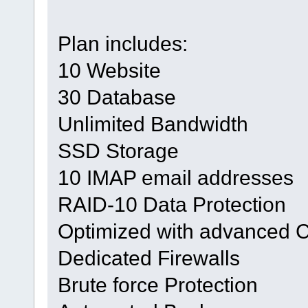
Plan includes:
10 Website
30 Database
Unlimited Bandwidth
SSD Storage
10 IMAP email addresses
RAID-10 Data Protection
Optimized with advanced 
Dedicated Firewalls
Brute force Protection