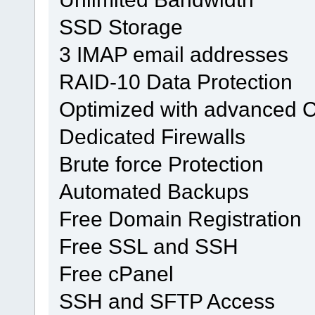
SSD Storage
3 IMAP email addresses
RAID-10 Data Protection
Optimized with advanced 
Dedicated Firewalls
Brute force Protection
Automated Backups
Free Domain Registration
Free SSL and SSH
Free cPanel
SSH and SFTP Access