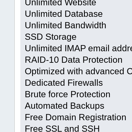
Unlimited Website
Unlimited Database
Unlimited Bandwidth
SSD Storage
Unlimited IMAP email addr
RAID-10 Data Protection
Optimized with advanced 
Dedicated Firewalls
Brute force Protection
Automated Backups
Free Domain Registration
Free SSL and SSH