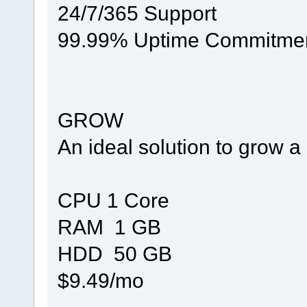
24/7/365 Support
99.99% Uptime Commitme
GROW
An ideal solution to grow 
CPU 1 Core
RAM 1 GB
HDD 50 GB
$9.49/mo