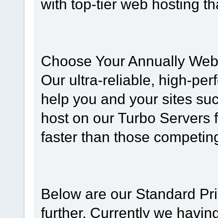
with top-tier web hosting t
Choose Your Annually Web
Our ultra-reliable, high-pe
help you and your sites su
host on our Turbo Servers 
faster than those competing
Below are our Standard Pri
further. Currently we havin