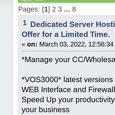
Pages: [
1
]
2
3
...
8
1
Dedicated Server Hosti
Offer for a Limited Time.
«
on:
March 03, 2022, 12:56:34
*Manage your CC/Wholesale
*VOS3000* latest versions 
WEB Interface and Firewall
Speed Up your productivity 
your business