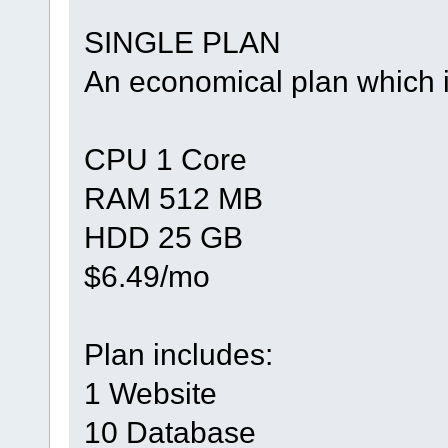
SINGLE PLAN
An economical plan which i
CPU 1 Core
RAM 512 MB
HDD 25 GB
$6.49/mo
Plan includes:
1 Website
10 Database