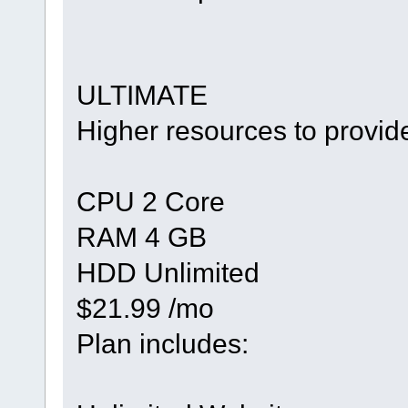
ULTIMATE
Higher resources to provid
CPU 2 Core
RAM 4 GB
HDD Unlimited
$21.99 /mo
Plan includes: