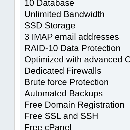
10 Database
Unlimited Bandwidth
SSD Storage
3 IMAP email addresses
RAID-10 Data Protection
Optimized with advanced 
Dedicated Firewalls
Brute force Protection
Automated Backups
Free Domain Registration
Free SSL and SSH
Free cPanel