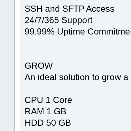
SSH and SFTP Access
24/7/365 Support
99.99% Uptime Commitme
GROW
An ideal solution to grow 
CPU 1 Core
RAM 1 GB
HDD 50 GB