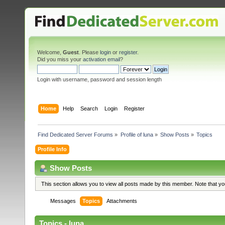
Welcome,
Guest
. Please
login
or
register
.
Did you miss your
activation email
?
Login with username, password and session length
Home
Help
Search
Login
Register
Find Dedicated Server Forums
»
Profile of luna
»
Show Posts
»
Topics
Profile Info
Show Posts
This section allows you to view all posts made by this member. Note that y
Messages
Topics
Attachments
Topics - luna