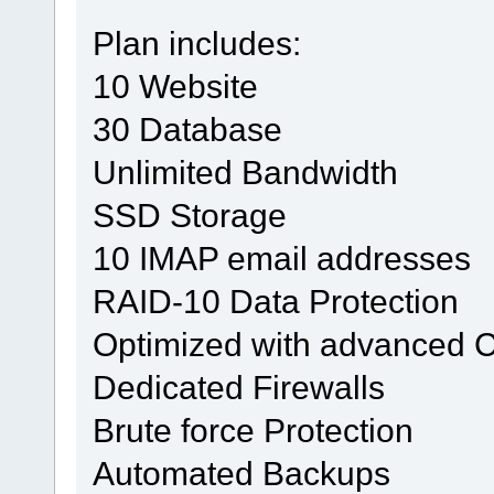
Plan includes:
10 Website
30 Database
Unlimited Bandwidth
SSD Storage
10 IMAP email addresses
RAID-10 Data Protection
Optimized with advanced 
Dedicated Firewalls
Brute force Protection
Automated Backups