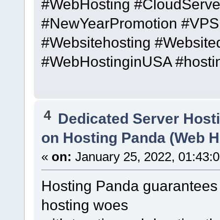
#WebHosting #CloudServe
#NewYearPromotion #VPS 
#Websitehosting #Website
#WebHostinginUSA #hosti
4
Dedicated Server Host
on Hosting Panda (Web H
«
on:
January 25, 2022, 01:43:
Hosting Panda guarantees 
hosting woes