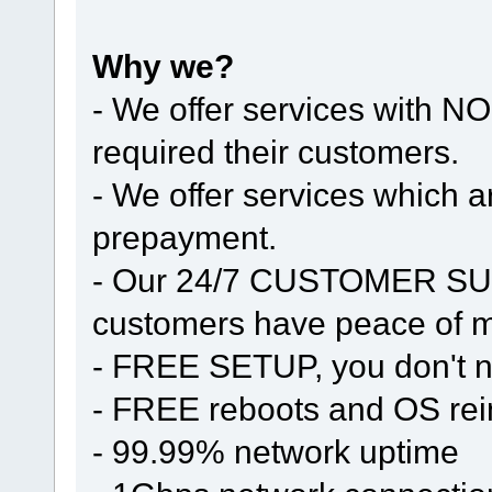
Why we?
- We offer services with
required their customers.
- We offer services whic
prepayment.
- Our 24/7 CUSTOMER SUP
customers have peace of mi
- FREE SETUP, you don't n
- FREE reboots and OS rein
- 99.99% network uptime