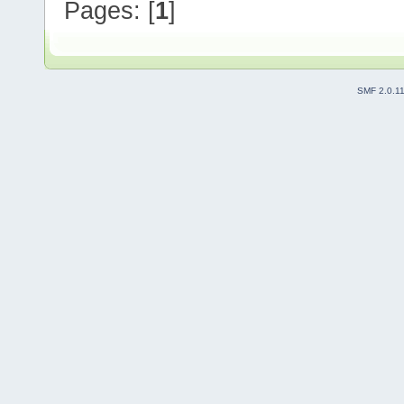
Pages: [
1
]
SMF 2.0.1