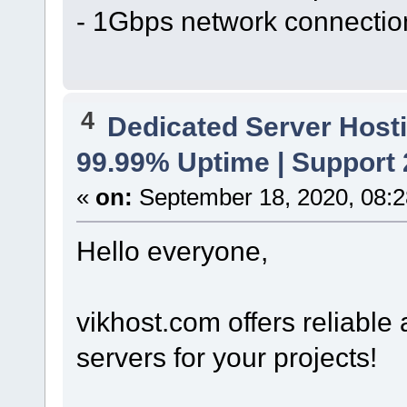
- 1Gbps network connectio
4
Dedicated Server Hosti
99.99% Uptime | Support
«
on:
September 18, 2020, 08:2
Hello everyone,
vikhost.com offers reliabl
servers for your projects!