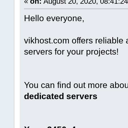
«
on:
August 20, 2020, 08:41:2
Hello everyone,
vikhost.com offers reliabl
servers for your projects!
You can find out more about
dedicated servers