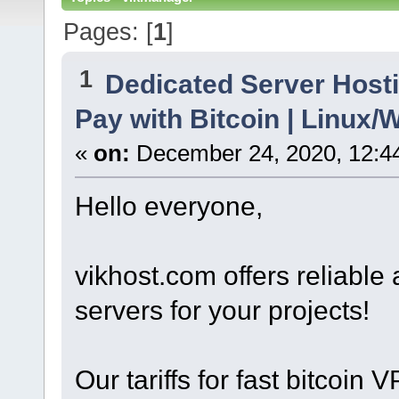
Pages: [
1
]
1
Dedicated Server Hosti
Pay with Bitcoin | Linu
«
on:
December 24, 2020, 12:4
Hello everyone,
vikhost.com offers reliabl
servers for your projects!
Our tariffs for fast bitcoin