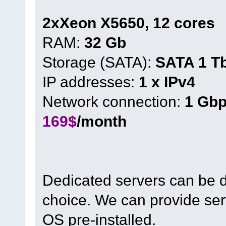
2xXeon X5650, 12 cores
RAM:
32 Gb
Storage (SATA):
SATA 1 T
IP addresses:
1 x IPv4
Network connection:
1 Gb
169$
/month
Dedicated servers can be d
choice. We can provide ser
OS pre-installed.