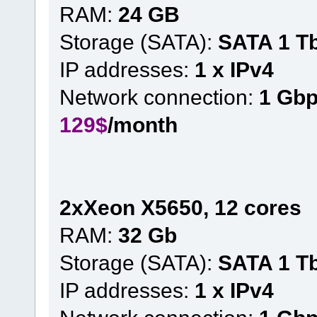
RAM:
24 GB
Storage (SATA):
SATA 1 T
IP addresses:
1 x IPv4
Network connection:
1 Gb
129$
/month
2xXeon X5650, 12 cores
RAM:
32 Gb
Storage (SATA):
SATA 1 T
IP addresses:
1 x IPv4