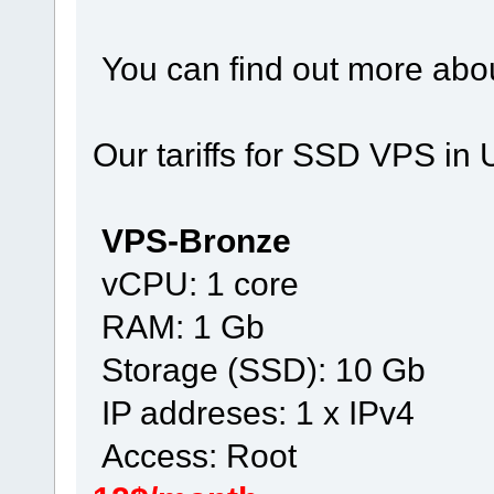
You can find out more abou
Our tariffs for SSD VPS in 
VPS-Bronze
vCPU: 1 core
RAM: 1 Gb
Storage (SSD): 10 Gb
IP addreses: 1 x IPv4
Access: Root