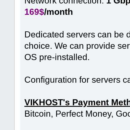
Network connection:
1 Gb
169$
/month
Dedicated servers can be d
choice. We can provide ser
OS pre-installed.
Configuration for servers 
VIKHOST's Payment Met
Bitcoin, Perfect Money, Go