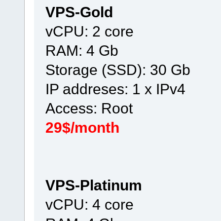
VPS-Gold
vCPU: 2 core
RAM: 4 Gb
Storage (SSD): 30 Gb
IP addreses: 1 x IPv4
Access: Root
29$/month
VPS-Platinum
vCPU: 4 core