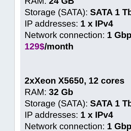
RAM:
24 GB
Storage (SATA):
SATA 1 T
IP addresses:
1 x IPv4
Network connection:
1 Gb
129$
/month
2xXeon X5650, 12 cores
RAM:
32 Gb
Storage (SATA):
SATA 1 T
IP addresses:
1 x IPv4
Network connection:
1 Gb