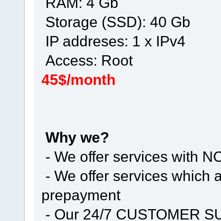
RAM: 4 Gb
Storage (SSD): 40 Gb
IP addreses: 1 x IPv4
Access: Root
45$/month
Why we?
- We offer services with
- We offer services whic
prepayment
- Our 24/7 CUSTOMER 