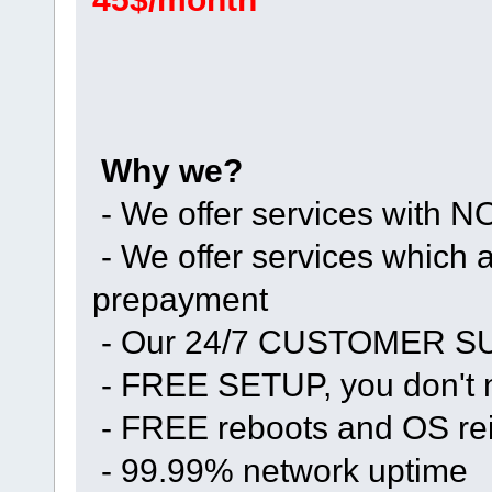
Why we?
- We offer services with
- We offer services whic
prepayment
- Our 24/7 CUSTOMER 
- FREE SETUP, you don't n
- FREE reboots and OS rei
- 99.99% network uptime