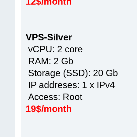
12$/month
VPS-Silver
vCPU: 2 core
RAM: 2 Gb
Storage (SSD): 20 Gb
IP addreses: 1 x IPv4
Access: Root
19$/month