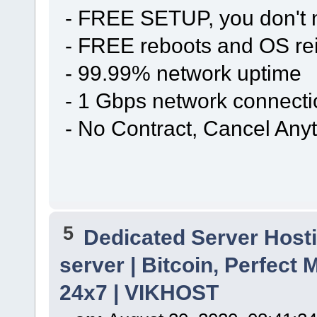
- FREE SETUP, you don't n
- FREE reboots and OS rei
- 99.99% network uptime
- 1 Gbps network connecti
- No Contract, Cancel Any
5
Dedicated Server Hosti
server | Bitcoin, Perfec
24x7 | VIKHOST