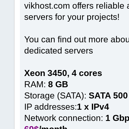
vikhost.com offers reliabl
servers for your projects!
You can find out more about
dedicated servers
Xeon 3450, 4 cores
RAM:
8 GB
Storage (SATA):
SATA 500
IP addresses:
1 x IPv4
Network connection:
1 Gb
69$
/month