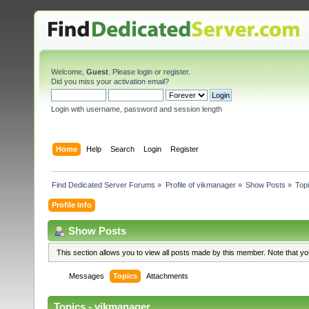
Welcome,
Guest
. Please
login
or
register
.
Did you miss your
activation email
?
Login with username, password and session length
Home
Help
Search
Login
Register
Find Dedicated Server Forums
»
Profile of vikmanager
»
Show Posts
»
Top
Profile Info
Show Posts
This section allows you to view all posts made by this member. Note that y
Messages
Topics
Attachments
Topics - vikmanager