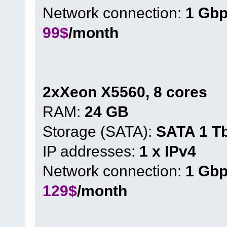
Network connection:
1 Gb
99$
/month
2xXeon X5560, 8 cores
RAM:
24 GB
Storage (SATA):
SATA 1 T
IP addresses:
1 x IPv4
Network connection:
1 Gb
129$
/month