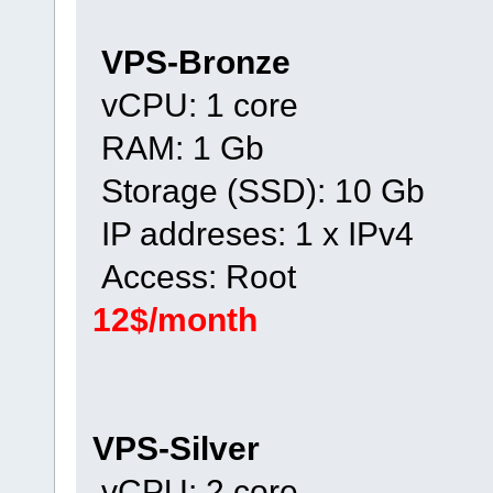
VPS-Bronze
vCPU: 1 core
RAM: 1 Gb
Storage (SSD): 10 Gb
IP addreses: 1 x IPv4
Access: Root
12$/month
VPS-Silver
vCPU: 2 core