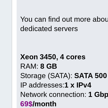
You can find out more about
dedicated servers
Xeon 3450, 4 cores
RAM:
8 GB
Storage (SATA):
SATA 500
IP addresses:
1 x IPv4
Network connection:
1 Gb
69$
/month