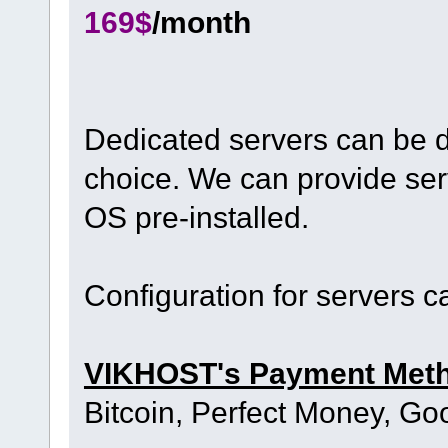
169$
/month
Dedicated servers can be d
choice. We can provide ser
OS pre-installed.
Configuration for servers 
VIKHOST's Payment Met
Bitcoin, Perfect Money, Go