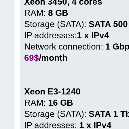
Xeon 3450, 4 cores
RAM:
8 GB
Storage (SATA):
SATA 500
IP addresses:
1 x IPv4
Network connection:
1 Gb
69$
/month
Xeon E3-1240
RAM:
16 GB
Storage (SATA):
SATA 1 T
IP addresses:
1 x IPv4