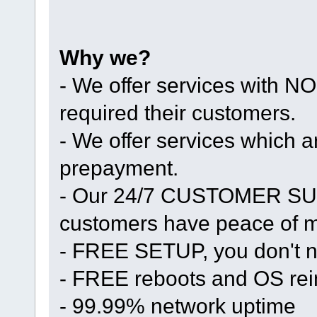
Why we?
- We offer services with
required their customers.
- We offer services whic
prepayment.
- Our 24/7 CUSTOMER SUP
customers have peace of mi
- FREE SETUP, you don't n
- FREE reboots and OS rein
- 99.99% network uptime