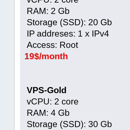
RAM: 2 Gb
Storage (SSD): 20 Gb
IP addreses: 1 x IPv4
Access: Root
19$/month
VPS-Gold
vCPU: 2 core
RAM: 4 Gb
Storage (SSD): 30 Gb