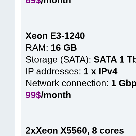
Xeon E3-1240
RAM:
16 GB
Storage (SATA):
SATA 1 T
IP addresses:
1 x IPv4
Network connection:
1 Gb
99$
/month
2xXeon X5560, 8 cores