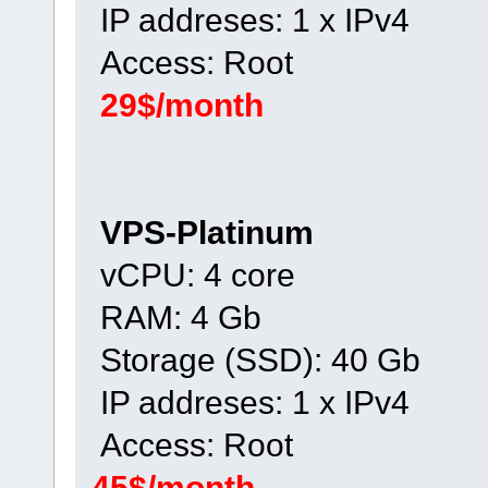
IP addreses: 1 x IPv4
Access: Root
29$/month
VPS-Platinum
vCPU: 4 core
RAM: 4 Gb
Storage (SSD): 40 Gb
IP addreses: 1 x IPv4
Access: Root
45$/month