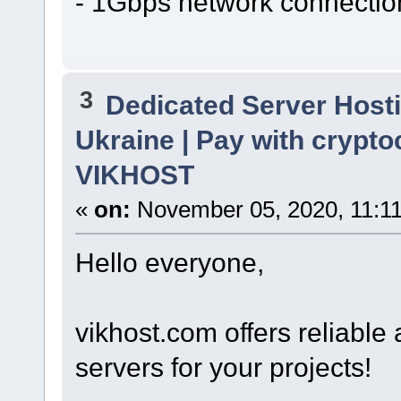
- 1Gbps network connectio
3
Dedicated Server Hosti
Ukraine | Pay with crypto
VIKHOST
«
on:
November 05, 2020, 11:1
Hello everyone,
vikhost.com offers reliabl
servers for your projects!