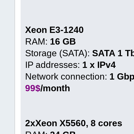
Xeon E3-1240
RAM:
16 GB
Storage (SATA):
SATA 1 T
IP addresses:
1 x IPv4
Network connection:
1 Gb
99$
/month
2xXeon X5560, 8 cores