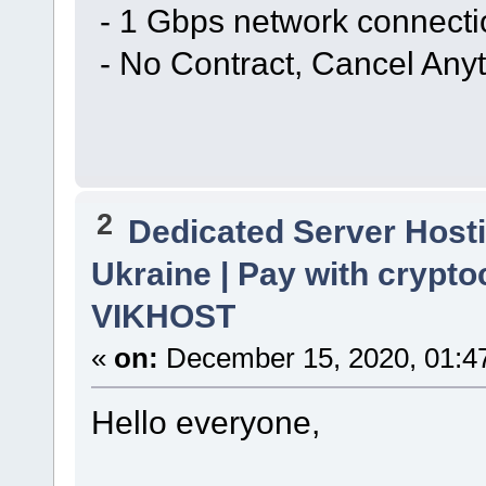
- 1 Gbps network connecti
- No Contract, Cancel Any
2
Dedicated Server Hosti
Ukraine | Pay with crypto
VIKHOST
«
on:
December 15, 2020, 01:4
Hello everyone,