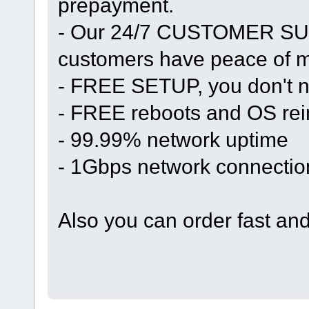
prepayment.
- Our 24/7 CUSTOMER SUP
customers have peace of mi
- FREE SETUP, you don't n
- FREE reboots and OS rein
- 99.99% network uptime
- 1Gbps network connectio
Also you can order fast an