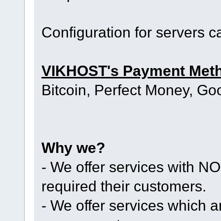
Configuration for servers 
VIKHOST's Payment Met
Bitcoin, Perfect Money, Go
Why we?
- We offer services with
required their customers.
- We offer services whic