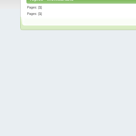
Pages: [
1
]
Pages: [
1
]