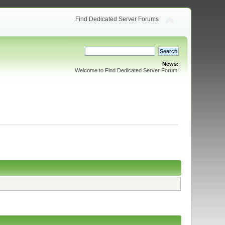
Find Dedicated Server Forums
News:
Welcome to Find Dedicated Server Forum!