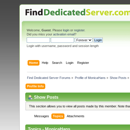
Welcome,
Guest
. Please
login
or
register
.
Did you miss your
activation email
?
Login with username, password and session length
Home
Help
Search
Login
Register
Find Dedicated Server Forums
»
Profile of MonicaHans
»
Show Posts
»
Profile Info
Show Posts
This section allows you to view all posts made by this member. Note th
Messages
Topics
Attachments
Topics - MonicaHans