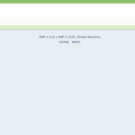
SMF 2.0.11
|
SMF © 2015
,
Simple Machines
XHTML
WAP2