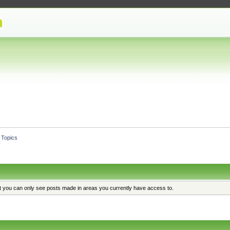
Topics
at you can only see posts made in areas you currently have access to.