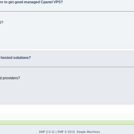
e to get good managed Cpanel VPS?
S?
hosted solutions?
d providers?
SMF 2.0.11
|
SMF © 2015
,
Simple Machines