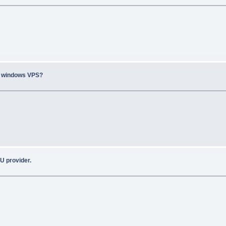
n windows VPS?
U provider.