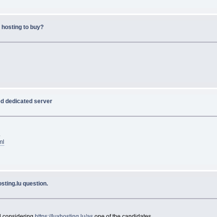
 hosting to buy?
ed dedicated server
.
ml
sting.lu question.
d considering
https://luxhosting.lu/as
one of the candidates.