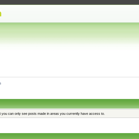
s
at you can only see posts made in areas you currently have access to.