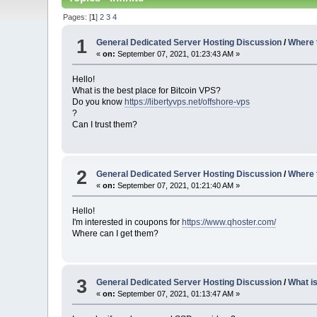
Pages: [
1
]
2
3
4
1
General Dedicated Server Hosting Discussion
/
Where 
«
on:
September 07, 2021, 01:23:43 AM »
Hello!
What is the best place for Bitcoin VPS?
Do you know
https://libertyvps.net/offshore-vps
?
Can I trust them?
2
General Dedicated Server Hosting Discussion
/
Where 
«
on:
September 07, 2021, 01:21:40 AM »
Hello!
I'm interested in coupons for
https://www.qhoster.com/
Where can I get them?
3
General Dedicated Server Hosting Discussion
/
What i
«
on:
September 07, 2021, 01:13:47 AM »