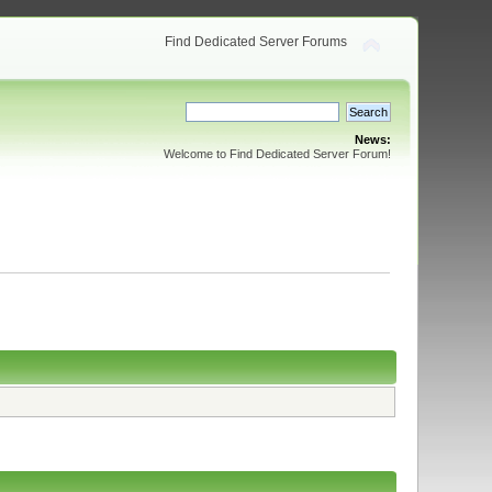
Find Dedicated Server Forums
News:
Welcome to Find Dedicated Server Forum!