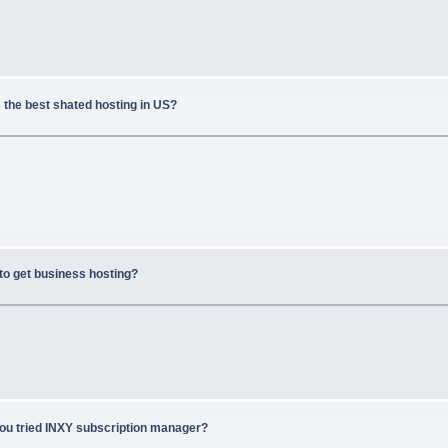
 the best shated hosting in US?
to get business hosting?
ou tried INXY subscription manager?