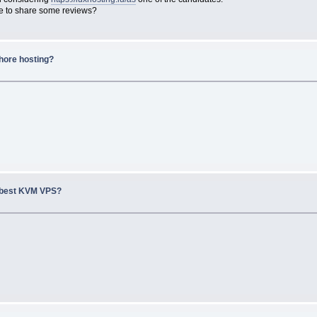
le to share some reviews?
hore hosting?
 best KVM VPS?