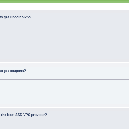
to get Bitcoin VPS?
to get coupons?
s the best SSD VPS provider?