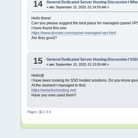
14
General Dedicated Server Hosting Discussion
/
Wher
«
on:
September 15, 2020, 01:14:50 AM »
Hello there!
Can you please suggest the best place for managed cpanel VP
I have found this one:
https://www.qhoster.com/cpanel-managed-vps.html
Are they good?
15
General Dedicated Server Hosting Discussion
/
SSD 
«
on:
September 15, 2020, 01:13:09 AM »
Hello@
I have been looking for SSD hosted solutions. Do you know goo
At the moment I managed to find:
https://www.kvchosting.net/
Have you ever used them?
Pages: [
1
]
2
3
4