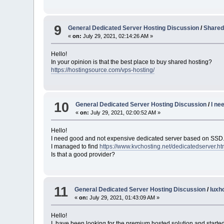
9
General Dedicated Server Hosting Discussion
/
Shared
«
on:
July 29, 2021, 02:14:26 AM »
Hello!
In your opinion is that the best place to buy shared hosting?
https://hostingsource.com/vps-hosting/
10
General Dedicated Server Hosting Discussion
/
I ne
«
on:
July 29, 2021, 02:00:52 AM »
Hello!
I need good and not expensive dedicated server based on SSD
I managed to find
https://www.kvchosting.net/dedicatedserver.ht
Is that a good provider?
11
General Dedicated Server Hosting Discussion
/
luxho
«
on:
July 29, 2021, 01:43:09 AM »
Hello!
I have been looking for the premium hosted solution and starte