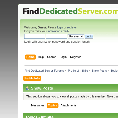
Welcome,
Guest
. Please
login
or
register
.
Did you miss your
activation email
?
Login with username, password and session length
Home
Help
Search
Login
Register
Find Dedicated Server Forums
»
Profile of Infinite
»
Show Posts
»
Topic
Profile Info
Show Posts
This section allows you to view all posts made by this member. Note th
Messages
Topics
Attachments
Topics - Infinite