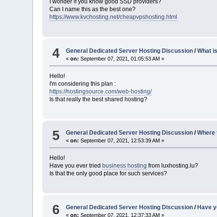
I wonder if you know good SSD providers?
Can I name this as the best one?
https://www.kvchosting.net/cheapvpshosting.html
4
General Dedicated Server Hosting Discussion
/
What is
«
on:
September 07, 2021, 01:05:53 AM »
Hello!
I'm considering this plan :
https://hostingsource.com/web-hosting/
Is that really the best shared hosting?
5
General Dedicated Server Hosting Discussion
/
Where 
«
on:
September 07, 2021, 12:53:39 AM »
Hello!
Have you ever tried
business hosting
from luxhosting.lu?
Is that the only good place for such services?
6
General Dedicated Server Hosting Discussion
/
Have y
«
on:
September 07, 2021, 12:37:33 AM »