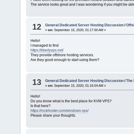
The service looks great and I was wondering if you might be ab
12
General Dedicated Server Hosting Discussion
/
Offs
«
on:
September 15, 2020, 01:17:00 AM »
Hello!
I managed to find
https://libertyvps.net/
They provide offshore hosting services.
Are they good enough to start using them?
13
General Dedicated Server Hosting Discussion
/
The
«
on:
September 15, 2020, 01:16:04 AM »
Hello!
Do you know what is the best place for KVM VPS?
Is that here?
https://rockhoster.com/windows-vps/
Please share your thoughts.