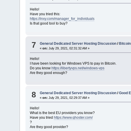
Hello!
Have you tried this:
https://inxy.com/manager_for_individuals
Is that good tool to buy?
7
General Dedicated Server Hosting Discussion
/
Bitcoi
«
on:
July 29, 2021, 02:31:32 AM »
Hello!
I have been looking for Windows VPS to pay in Bitcoin.
Do you know
https://libertyvps.net/windows-vps
Are they good enough?
8
General Dedicated Server Hosting Discussion
/
Good E
«
on:
July 29, 2021, 02:29:37 AM »
Hello!
What is the best EU providers you know?
Have you tried
https://www.qhoster.com/
?
Are they good provider?