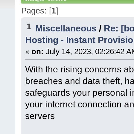
Pages: [
1
]
1
Miscellaneous
/
Re: [b
Hosting - Instant Provisio
«
on:
July 14, 2023, 02:26:42 A
With the rising concerns a
breaches and data theft, ha
safeguards your personal in
your internet connection an
servers