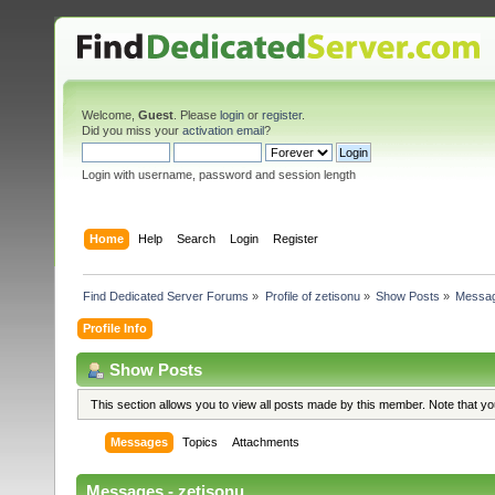
Welcome,
Guest
. Please
login
or
register
.
Did you miss your
activation email
?
Login with username, password and session length
Home
Help
Search
Login
Register
Find Dedicated Server Forums
»
Profile of zetisonu
»
Show Posts
»
Messa
Profile Info
Show Posts
This section allows you to view all posts made by this member. Note that y
Messages
Topics
Attachments
Messages - zetisonu