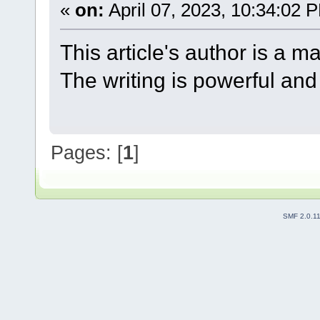
«
on:
April 07, 2023, 10:34:02 
This article's author is a m
The writing is powerful and
Pages: [
1
]
SMF 2.0.1