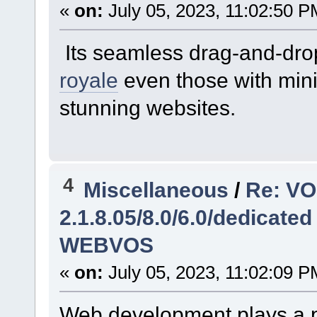
«
on:
July 05, 2023, 11:02:50 P
Its seamless drag-and-drop
royale
even those with mini
stunning websites.
4
Miscellaneous
/
Re: V
2.1.8.05/8.0/6.0/dedicated
WEBVOS
«
on:
July 05, 2023, 11:02:09 P
Web development plays a pi