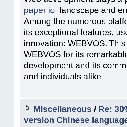
paper io
landscape and enh
Among the numerous platfor
its exceptional features, us
innovation: WEBVOS. This 
WEBVOS for its remarkable
development and its comm
and individuals alike.
5
Miscellaneous
/
Re: 30
version Chinese language 