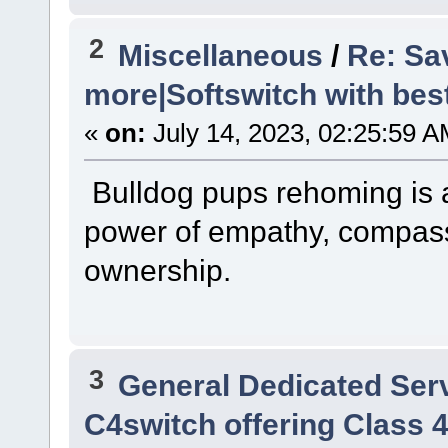
2
Miscellaneous
/
Re: Sa
more|Softswitch with bes
«
on:
July 14, 2023, 02:25:59 A
Bulldog pups rehoming is 
power of empathy, compass
ownership.
3
General Dedicated Ser
C4switch offering Class 4