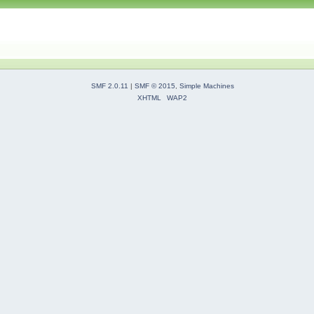
SMF 2.0.11
|
SMF © 2015
,
Simple Machines
XHTML
WAP2