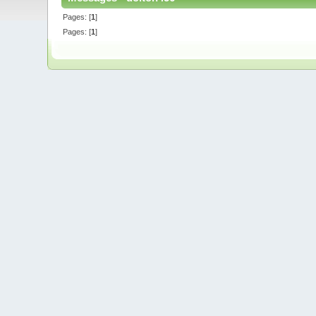
Pages: [
1
]
Pages: [
1
]