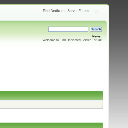
Find Dedicated Server Forums
News:
Welcome to Find Dedicated Server Forum!