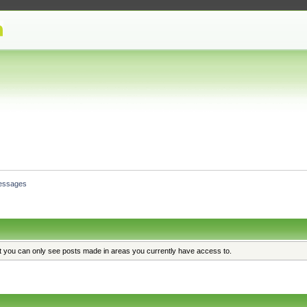
essages
at you can only see posts made in areas you currently have access to.