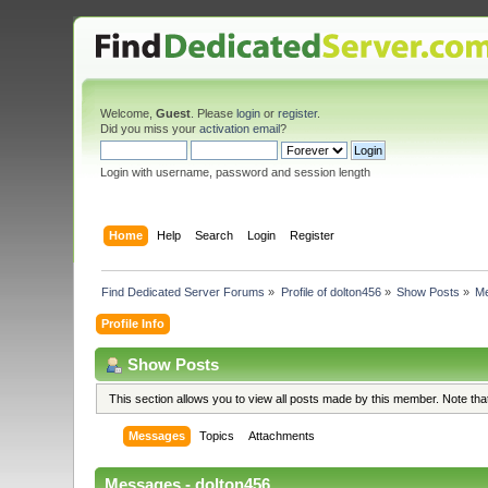
Welcome,
Guest
. Please
login
or
register
.
Did you miss your
activation email
?
Login with username, password and session length
Home
Help
Search
Login
Register
Find Dedicated Server Forums
»
Profile of dolton456
»
Show Posts
»
M
Profile Info
Show Posts
This section allows you to view all posts made by this member. Note th
Messages
Topics
Attachments
Messages - dolton456