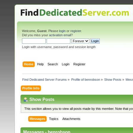
Welcome,
Guest
. Please
login
or
register
.
Did you miss your
activation email
?
Login with username, password and session length
Home
Help
Search
Login
Register
Find Dedicated Server Forums
»
Profile of benrobson
»
Show Posts
»
Mes
Profile Info
Show Posts
This section allows you to view all posts made by this member. Note that y
Messages
Topics
Attachments
Messages - benrobson