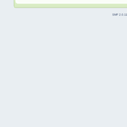
SMF 2.0.1