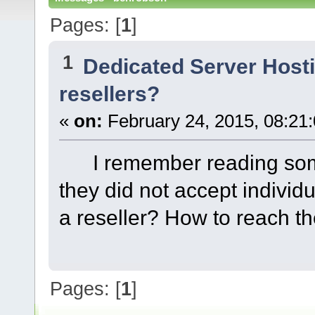
Pages: [
1
]
1
Dedicated Server Host
resellers?
«
on:
February 24, 2015, 08:21
I remember reading some
they did not accept individ
a reseller? How to reach 
Pages: [
1
]