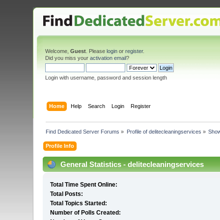
Welcome,
Guest
. Please
login
or
register
.
Did you miss your
activation email
?
Login with username, password and session length
Home
Help
Search
Login
Register
Find Dedicated Server Forums
»
Profile of delitecleaningservices
»
Show
Profile Info
General Statistics - delitecleaningservices
Total Time Spent Online:
Total Posts:
Total Topics Started:
Number of Polls Created: