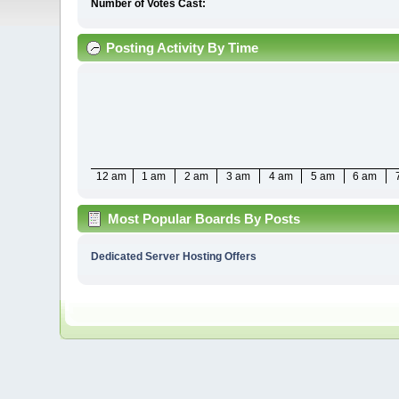
Number of Votes Cast:
Posting Activity By Time
12 am
1 am
2 am
3 am
4 am
5 am
6 am
Most Popular Boards By Posts
Dedicated Server Hosting Offers