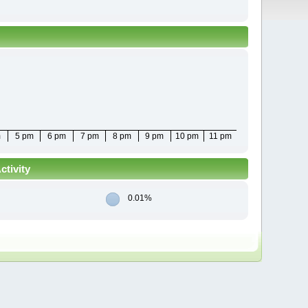
m
5 pm
6 pm
7 pm
8 pm
9 pm
10 pm
11 pm
tivity
0.01%