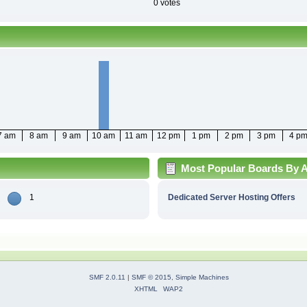
0 votes
7 am
8 am
9 am
10 am
11 am
12 pm
1 pm
2 pm
3 pm
4 p
Most Popular Boards By Ac
1
Dedicated Server Hosting Offers
SMF 2.0.11
|
SMF © 2015
,
Simple Machines
XHTML
WAP2