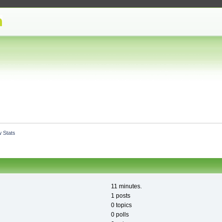
 Stats
11 minutes.
1 posts
0 topics
0 polls