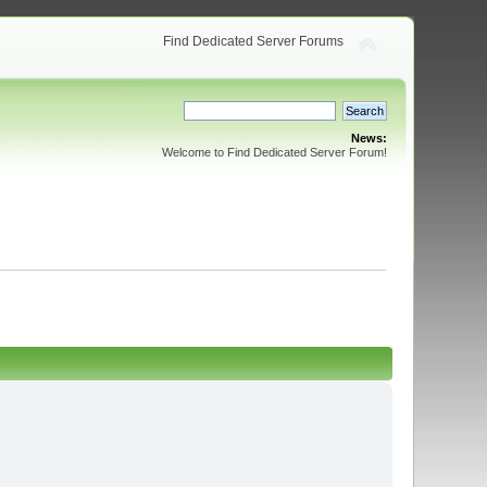
Find Dedicated Server Forums
News:
Welcome to Find Dedicated Server Forum!