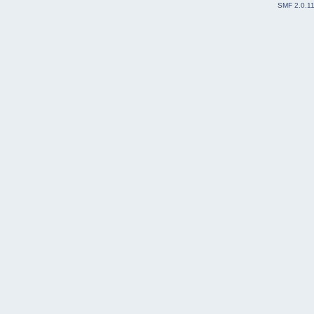
SMF 2.0.1