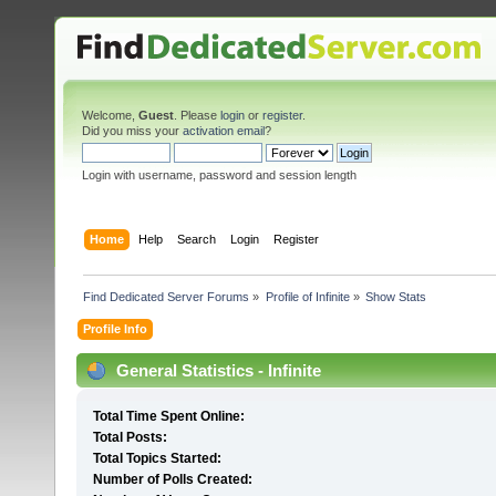
Welcome,
Guest
. Please
login
or
register
.
Did you miss your
activation email
?
Login with username, password and session length
Home
Help
Search
Login
Register
Find Dedicated Server Forums
»
Profile of Infinite
»
Show Stats
Profile Info
General Statistics - Infinite
Total Time Spent Online:
Total Posts:
Total Topics Started:
Number of Polls Created: