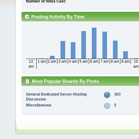
Number of Votes Cast:
Posting Activity By Time
12
1 am
2 am
3 am
4 am
5 am
6 am
7 am
8 am
9 am
10
am
am
Most Popular Boards By Posts
General Dedicated Server Hosting
363
Discussion
Miscellaneous
5