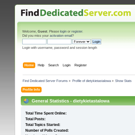
Welcome,
Guest
. Please
login
or
register
.
Did you miss your
activation email
?
Login with username, password and session length
Home
Help
Search
Login
Register
Find Dedicated Server Forums
»
Profile of dietykietastalowa
»
Show Stats
Profile Info
General Statistics - dietykietastalowa
Total Time Spent Online:
Total Posts:
Total Topics Started:
Number of Polls Created: