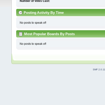
Number of Votes Cast:
Posting Activity By Time
No posts to speak of!
Most Popular Boards By Posts
No posts to speak of!
SMF 2.0.1