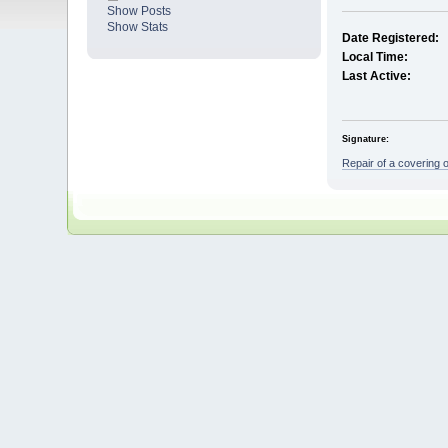
Show Posts
Show Stats
Date Registered:
Local Time:
Last Active:
Signature:
Repair of a covering 