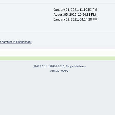
January 01, 2021, 11:10:51 PM
August 05, 2026, 10:54:31 PM
January 02, 2021, 04:14:28 PM
of bathtubs in Cheboksary
SMF 2.0.11
|
SMF © 2015
,
Simple Machines
XHTML
WAP2