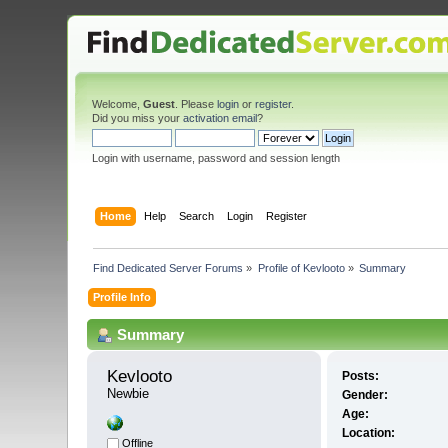
Welcome,
Guest
. Please
login
or
register
.
Did you miss your
activation email
?
Login with username, password and session length
Home
Help
Search
Login
Register
Find Dedicated Server Forums
»
Profile of Kevlooto
»
Summary
Profile Info
Summary
Kevlooto 
Posts:
Newbie
Gender:
Age:
Location:
Offline