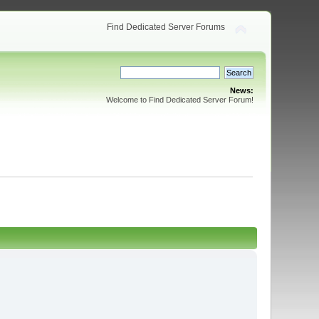
Find Dedicated Server Forums
News:
Welcome to Find Dedicated Server Forum!