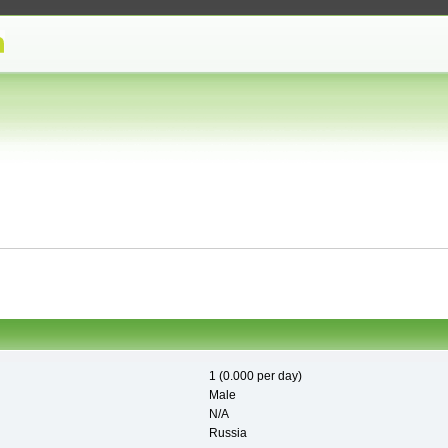
1 (0.000 per day)
Male
N/A
Russia