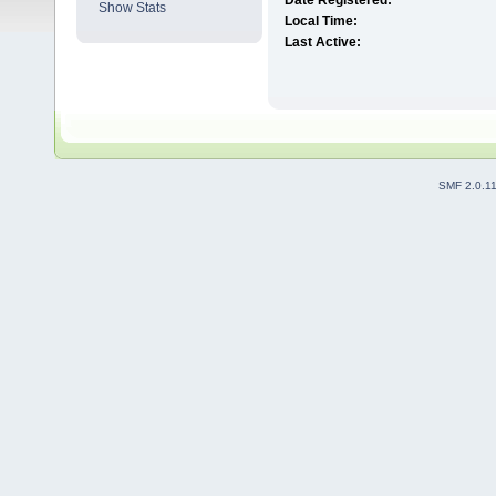
Date Registered:
Show Stats
Local Time:
Last Active:
SMF 2.0.1