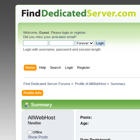
Welcome,
Guest
. Please
login
or
register
.
Did you miss your
activation email
?
Login with username, password and session length
Home
Help
Search
Login
Register
Find Dedicated Server Forums
»
Profile of AllWebHost
»
Summary
Profile Info
Summary
AllWebHost 
Posts:
Newbie
Age:
Offline
Show Posts