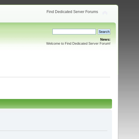
Find Dedicated Server Forums
News:
Welcome to Find Dedicated Server Forum!