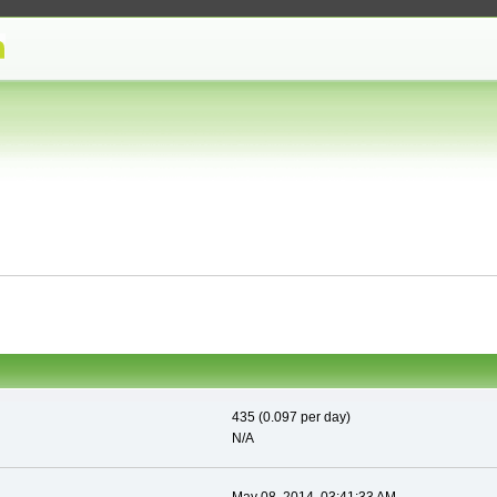
435 (0.097 per day)
N/A