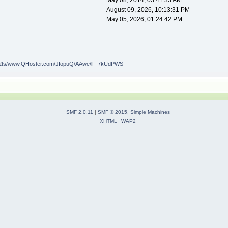
May 08, 2014, 03:41:33 AM
August 09, 2026, 10:13:31 PM
May 05, 2026, 01:24:42 PM
.it/2ts/www.QHoster.com/JIopuQ/AAwe/lF-7kUdPWS
SMF 2.0.11
|
SMF © 2015
,
Simple Machines
XHTML
WAP2