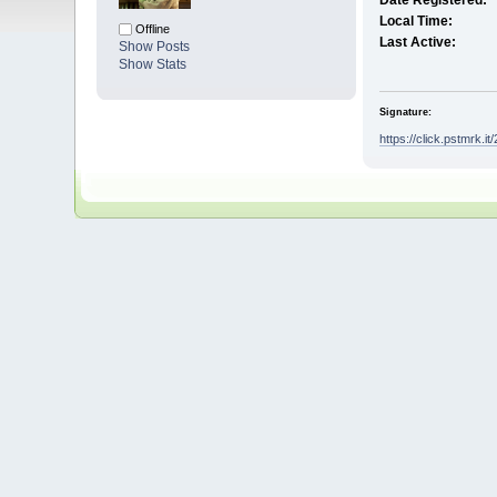
Date Registered:
Local Time:
Offline
Last Active:
Show Posts
Show Stats
Signature:
https://click.pstmrk