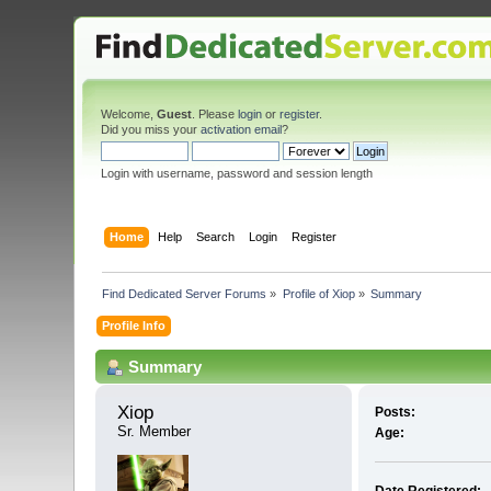
Welcome,
Guest
. Please
login
or
register
.
Did you miss your
activation email
?
Login with username, password and session length
Home
Help
Search
Login
Register
Find Dedicated Server Forums
»
Profile of Xiop
»
Summary
Profile Info
Summary
Xiop 
Posts:
Sr. Member
Age: