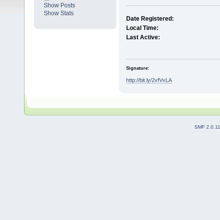
Show Posts
Show Stats
Date Registered:
Local Time:
Last Active:
Signature:
http://bit.ly/2vfVvLA
SMF 2.0.1