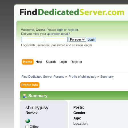
Welcome,
Guest
. Please
login
or
register
.
Did you miss your
activation email
?
Login with username, password and session length
Home
Help
Search
Login
Register
Find Dedicated Server Forums
»
Profile of shirleyjusy
»
Summary
Profile Info
Summary
shirleyjusy 
Posts:
Newbie
Gender:
Age:
Location:
Offline