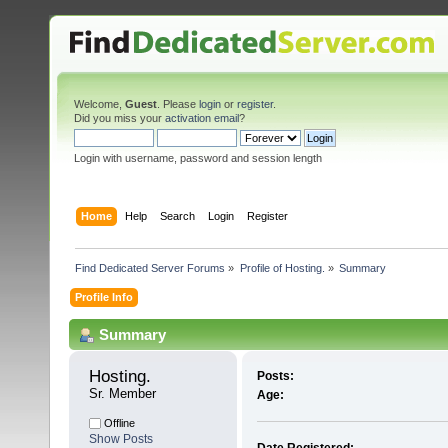
Welcome,
Guest
. Please
login
or
register
.
Did you miss your
activation email
?
Login with username, password and session length
Home
Help
Search
Login
Register
Find Dedicated Server Forums
»
Profile of Hosting.
»
Summary
Profile Info
Summary
Hosting. 
Posts:
Sr. Member
Age:
Offline
Show Posts