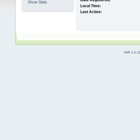
Date Registered:
Show Stats
Local Time:
Last Active:
SMF 2.0.1