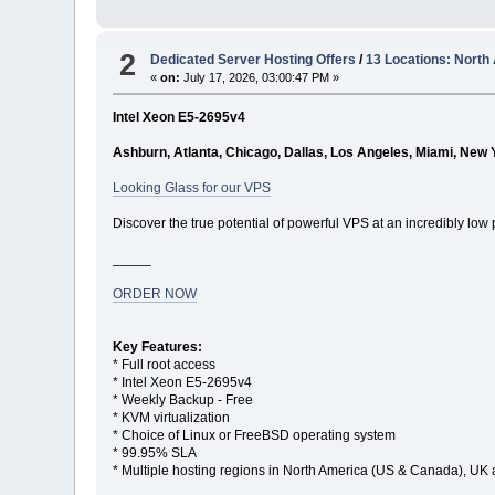
2
Dedicated Server Hosting Offers
/
13 Locations: North
«
on:
July 17, 2026, 03:00:47 PM »
Intel Xeon E5-2695v4
Ashburn, Atlanta, Chicago, Dallas, Los Angeles, Miami, New 
Looking Glass for our VPS
Discover the true potential of powerful VPS at an incredibly low 
_____
ORDER NOW
Key Features:
* Full root access
* Intel Xeon E5-2695v4
* Weekly Backup - Free
* KVM virtualization
* Choice of Linux or FreeBSD operating system
* 99.95% SLA
* Multiple hosting regions in North America (US & Canada), UK