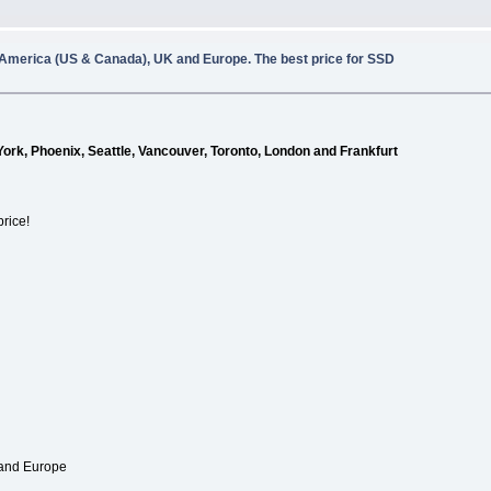
 America (US & Canada), UK and Europe. The best price for SSD
York, Phoenix, Seattle, Vancouver, Toronto, London and Frankfurt
price!
 and Europe