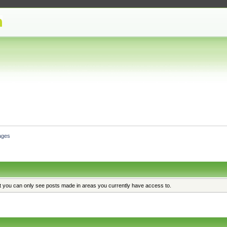
ages
at you can only see posts made in areas you currently have access to.