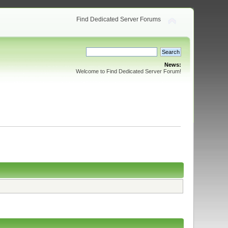
Find Dedicated Server Forums
News:
Welcome to Find Dedicated Server Forum!