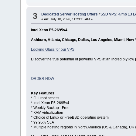
3
Dedicated Server Hosting Offers
/
SSD VPS: 4/mo 13 L
«
on:
July 10, 2026, 11:23:15 AM »
Intel Xeon E5-2695v4
Ashburn, Atlanta, Chicago, Dallas, Los Angeles, Miami, New 
Looking Glass for our VPS
Discover the true potential of powerful VPS at an incredibly low 
_____
ORDER NOW
Key Features:
* Full root access
* Intel Xeon E5-2695v4
* Weekly Backup - Free
* KVM virtualization
* Choice of Linux or FreeBSD operating system
* 99.95% SLA
* Multiple hosting regions in North America (US & Canada), UK