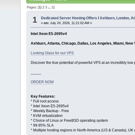
Pages: [
1
]
2
3
...
11
1
Dedicated Server Hosting Offers
/
Ashburn, London, At
«
on:
July 24, 2026, 11:21:02 AM »
Intel Xeon E5-2695v4
Ashburn, Atlanta, Chicago, Dallas, Los Angeles, Miami, New 
Looking Glass for our VPS
Discover the true potential of powerful VPS at an incredibly low 
_____
ORDER NOW
Key Features:
* Full root access
* Intel Xeon E5-2695v4
* Weekly Backup - Free
* KVM virtualization
* Choice of Linux or FreeBSD operating system
* 99.95% SLA
* Multiple hosting regions in North America (US & Canada), UK