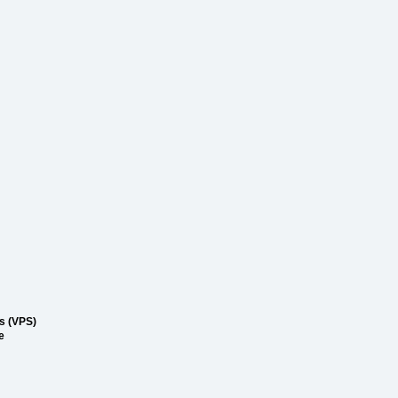
rs (VPS)
e