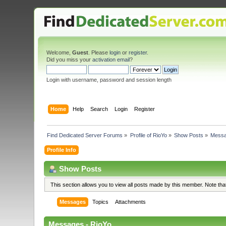
Welcome,
Guest
. Please
login
or
register
.
Did you miss your
activation email
?
Login with username, password and session length
Home
Help
Search
Login
Register
Find Dedicated Server Forums
»
Profile of RioYo
»
Show Posts
»
Mess
Profile Info
Show Posts
This section allows you to view all posts made by this member. Note th
Messages
Topics
Attachments
Messages - RioYo