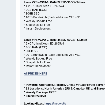
Linux VPS vCPU-1/ RAM-2/ SSD-30GB- $4/mon
* 1 vCPU Intel Xeon E5-2695v4
* 2GB RAM (ECC)
* 30GB SSD
* 10TB Bandwidth (Each additional 2TB = $1
* Weekly Backup Free
* Snapshots for Free
* Instant Deployment
Linux VPS vCPU-2/ RAM-4/ SSD-60GB - $8/mon
* 2 vCPU Intel Xeon E5-2695v4
* 4GB RAM (ECC)
* 60GB SSD
* 20TB Bandwidth (Each additional 2TB = $1
* Weekly Backup Free
* Snapshots for Free
* Instant Deployment
All PRICES HERE
* Powerful, Affordable, Reliable, Cheap Virtual Private Serve
* 13 Locations: North America (US & Canada), UK and Europ
* Weekly Backup - FREE
* Linux/FreeBSD
Looking Glass:
https://inet.ws/lg