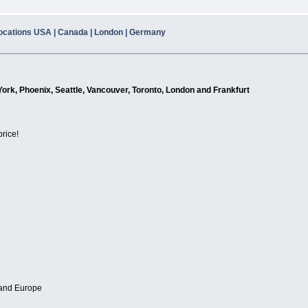
ocations USA | Canada | London | Germany
York, Phoenix, Seattle, Vancouver, Toronto, London and Frankfurt
price!
 and Europe