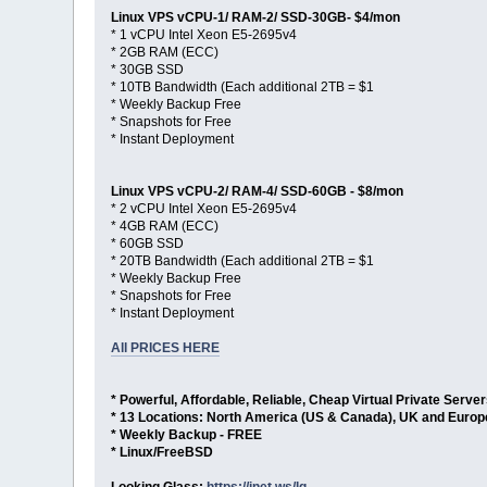
Linux VPS vCPU-1/ RAM-2/ SSD-30GB- $4/mon
* 1 vCPU Intel Xeon E5-2695v4
* 2GB RAM (ECC)
* 30GB SSD
* 10TB Bandwidth (Each additional 2TB = $1
* Weekly Backup Free
* Snapshots for Free
* Instant Deployment
Linux VPS vCPU-2/ RAM-4/ SSD-60GB - $8/mon
* 2 vCPU Intel Xeon E5-2695v4
* 4GB RAM (ECC)
* 60GB SSD
* 20TB Bandwidth (Each additional 2TB = $1
* Weekly Backup Free
* Snapshots for Free
* Instant Deployment
All PRICES HERE
* Powerful, Affordable, Reliable, Cheap Virtual Private Serve
* 13 Locations: North America (US & Canada), UK and Europ
* Weekly Backup - FREE
* Linux/FreeBSD