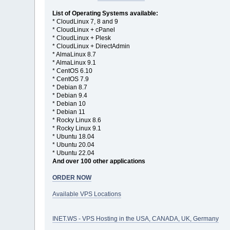
List of Operating Systems available:
* CloudLinux 7, 8 and 9
* CloudLinux + cPanel
* CloudLinux + Plesk
* CloudLinux + DirectAdmin
* AlmaLinux 8.7
* AlmaLinux 9.1
* CentOS 6.10
* CentOS 7.9
* Debian 8.7
* Debian 9.4
* Debian 10
* Debian 11
* Rocky Linux 8.6
* Rocky Linux 9.1
* Ubuntu 18.04
* Ubuntu 20.04
* Ubuntu 22.04
And over 100 other applications
ORDER NOW
Available VPS Locations
INET.WS - VPS Hosting in the USA, CANADA, UK, Germany