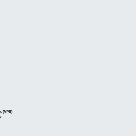
rs (VPS)
e