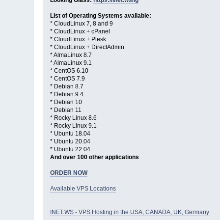
Looking Glass:
https://inet.ws/lg
List of Operating Systems available:
* CloudLinux 7, 8 and 9
* CloudLinux + cPanel
* CloudLinux + Plesk
* CloudLinux + DirectAdmin
* AlmaLinux 8.7
* AlmaLinux 9.1
* CentOS 6.10
* CentOS 7.9
* Debian 8.7
* Debian 9.4
* Debian 10
* Debian 11
* Rocky Linux 8.6
* Rocky Linux 9.1
* Ubuntu 18.04
* Ubuntu 20.04
* Ubuntu 22.04
And over 100 other applications
ORDER NOW
Available VPS Locations
INET.WS - VPS Hosting in the USA, CANADA, UK, Germany