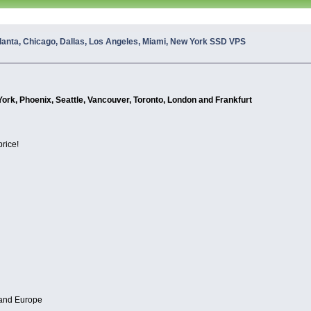
lanta, Chicago, Dallas, Los Angeles, Miami, New York SSD VPS
York, Phoenix, Seattle, Vancouver, Toronto, London and Frankfurt
price!
 and Europe