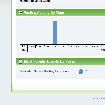
Number of Votes Cast:
Posting Activity By Time
12
1 am
2 am
3 am
4 am
5 am
6 am
7 am
8 am
9 am
10
am
am
Most Popular Boards By Posts
Dedicated Server Hosting Experience
1
SMF 2.0.1