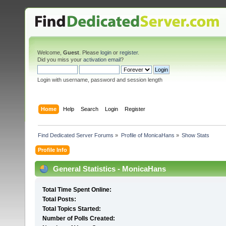
Welcome,
Guest
. Please
login
or
register
.
Did you miss your
activation email
?
Login with username, password and session length
Home
Help
Search
Login
Register
Find Dedicated Server Forums
»
Profile of MonicaHans
»
Show Stats
Profile Info
General Statistics - MonicaHans
Total Time Spent Online:
Total Posts:
Total Topics Started:
Number of Polls Created: