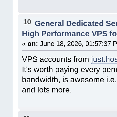
10
General Dedicated Se
High Performance VPS f
«
on:
June 18, 2026, 01:57:37 
VPS accounts from
just.ho
It's worth paying every pen
bandwidth, is awesome i.e.
and lots more.