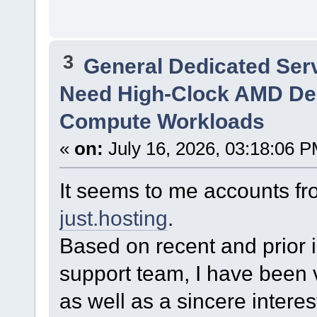
3
General Dedicated Ser
Need High-Clock AMD Ded
Compute Workloads
«
on:
July 16, 2026, 03:18:06 P
It seems to me accounts f
just.hosting
.
Based on recent and prior i
support team, I have been v
as well as a sincere intere