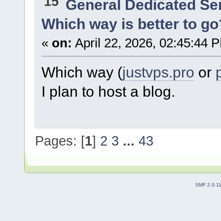
15
General Dedicated Se
Which way is better to go
«
on:
April 22, 2026, 02:45:44 
Which way (
justvps.pro
or
I plan to host a blog.
Pages: [
1
]
2
3
...
43
SMF 2.0.1