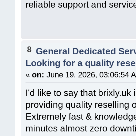
reliable support and servic
8
General Dedicated Ser
Looking for a quality resel
«
on:
June 19, 2026, 03:06:54 
I'd like to say that brixly.u
providing quality reselling
Extremely fast & knowledge
minutes almost zero downt