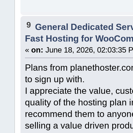
9
General Dedicated Ser
Fast Hosting for WooCo
«
on:
June 18, 2026, 02:03:35 
Plans from planethoster.co
to sign up with.
I appreciate the value, cus
quality of the hosting plan 
recommend them to anyone
selling a value driven pro