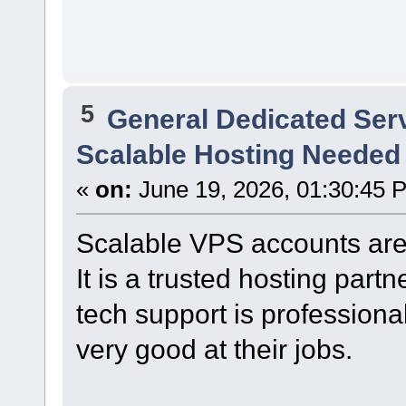
5
General Dedicated Ser
Scalable Hosting Needed
«
on:
June 19, 2026, 01:30:45 
Scalable VPS accounts are
It is a trusted hosting partn
tech support is professiona
very good at their jobs.