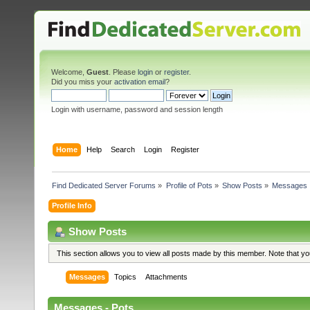
Welcome,
Guest
. Please
login
or
register
.
Did you miss your
activation email
?
Login with username, password and session length
Home
Help
Search
Login
Register
Find Dedicated Server Forums
»
Profile of Pots
»
Show Posts
»
Messages
Profile Info
Show Posts
This section allows you to view all posts made by this member. Note that y
Messages
Topics
Attachments
Messages - Pots