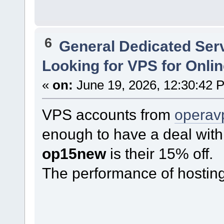
6
General Dedicated Ser
Looking for VPS for Onli
«
on:
June 19, 2026, 12:30:42 
VPS accounts from
operav
enough to have a deal with
op15new
is their 15% off.
The performance of hosting