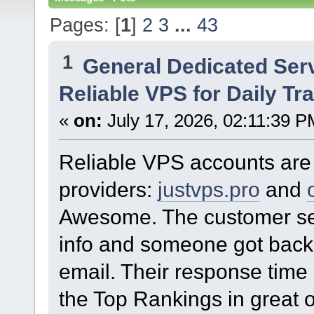
Pages: [
1
]
2
3
...
43
1
General Dedicated Ser
Reliable VPS for Daily Tra
«
on:
July 17, 2026, 02:11:39 P
Reliable VPS accounts are 
providers:
justvps.pro
and
Awesome. The customer ser
info and someone got back 
email. Their response time i
the Top Rankings in great o