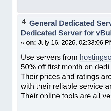
4
General Dedicated Ser
Dedicated Server for vBu
«
on:
July 16, 2026, 02:33:06 P
Use servers from
hostings
50% off first month on ded
Their prices and ratings ar
with their reliable service 
Their online tools are all ve