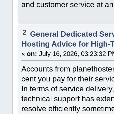
and customer service at an 
2
General Dedicated Ser
Hosting Advice for High-T
«
on:
July 16, 2026, 03:23:32 P
Accounts from planethoster
cent you pay for their servi
In terms of service delivery,
technical support has exte
resolve efficiently sometim