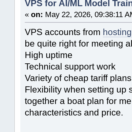
VPS for AI/ML Model Trai
«
on:
May 22, 2026, 09:38:11 A
VPS accounts from
hostin
be quite right for meeting a
High uptime
Technical support work
Variety of cheap tariff plans
Flexibility when setting up
together a boat plan for me
characteristics and price.