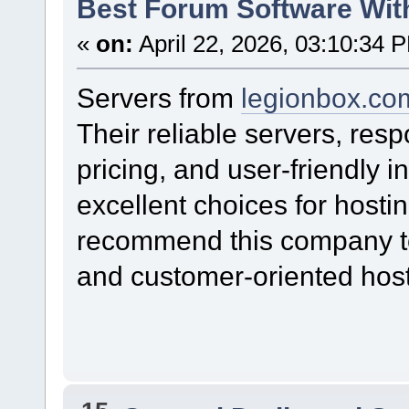
Best Forum Software Wit
«
on:
April 22, 2026, 03:10:34 
Servers from
legionbox.co
Their reliable servers, res
pricing, and user-friendly
excellent choices for hostin
recommend this company to 
and customer-oriented host