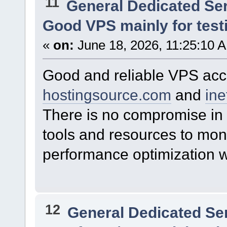
11
General Dedicated Se
Good VPS mainly for test
«
on:
June 18, 2026, 11:25:10 
Good and reliable VPS acco
hostingsource.com
and
ine
There is no compromise in 
tools and resources to mon
performance optimization w
12
General Dedicated Se