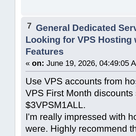
7
General Dedicated Ser
Looking for VPS Hosting 
Features
«
on:
June 19, 2026, 04:49:05 
Use VPS accounts from ho
VPS First Month discounts 
$3VPSM1ALL.
I'm really impressed with h
were. Highly recommend th