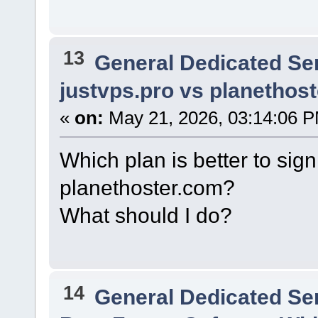
13
General Dedicated Se
justvps.pro vs planethos
«
on:
May 21, 2026, 03:14:06 
Which plan is better to sign
planethoster.com?
What should I do?
14
General Dedicated Se