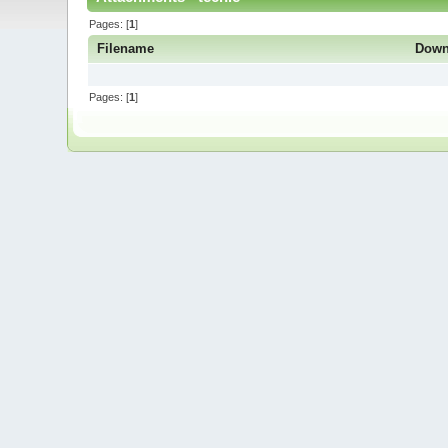
Pages: [
1
]
Filename
Down
Pages: [
1
]