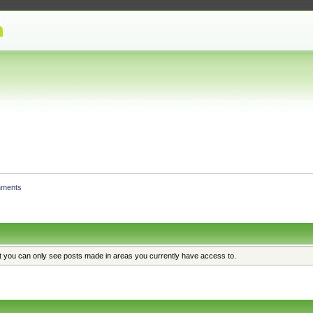
hments
at you can only see posts made in areas you currently have access to.