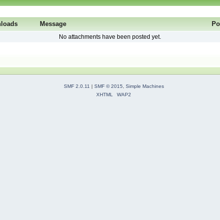
loads
Message
Po
No attachments have been posted yet.
SMF 2.0.11
|
SMF © 2015
,
Simple Machines
XHTML
WAP2