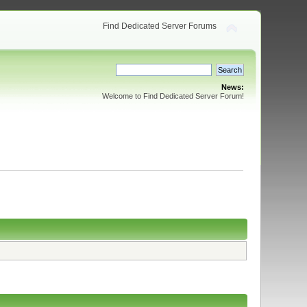
Find Dedicated Server Forums
News:
Welcome to Find Dedicated Server Forum!