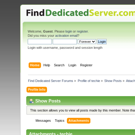
Welcome,
Guest
. Please
login
or
register
.
Did you miss your
activation email
?
Login with username, password and session length
Home
Help
Search
Login
Register
Find Dedicated Server Forums
»
Profile of techie
»
Show Posts
»
Attac
Profile Info
Show Posts
This section allows you to view all posts made by this member. Note th
Messages
Topics
Attachments
Attachments - techie