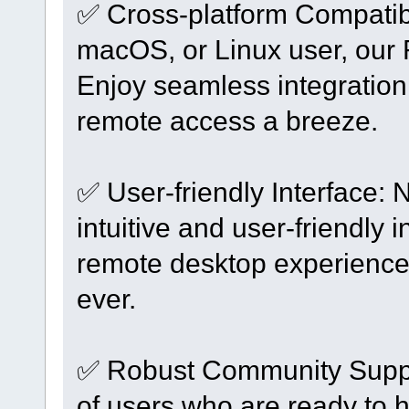
✅ Cross-platform Compatibi
macOS, or Linux user, our
Enjoy seamless integration
remote access a breeze.
✅ User-friendly Interface: 
intuitive and user-friendly 
remote desktop experience
ever.
✅ Robust Community Suppo
of users who are ready to h