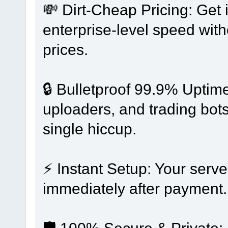
💸 Dirt-Cheap Pricing: Get
enterprise-level speed wit
prices.
🔒 Bulletproof 99.9% Uptim
uploaders, and trading bots
single hiccup.
⚡ Instant Setup: Your serve
immediately after payment.
🛡️ 100% Secure & Private: