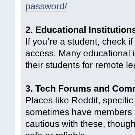
password/
2. Educational Institution
If you’re a student, check 
access. Many educational ins
their students for remote le
3. Tech Forums and Com
Places like Reddit, specifi
sometimes have members s
cautious with these, though