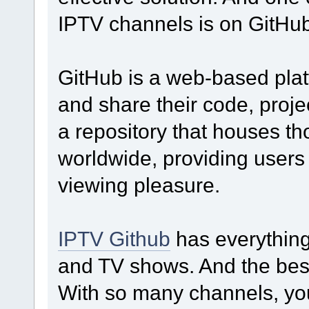
IPTV channels is on GitHub
GitHub is a web-based pla
and share their code, proje
a repository that houses t
worldwide, providing users w
viewing pleasure.
IPTV Github
has everything
and TV shows. And the best p
With so many channels, you 