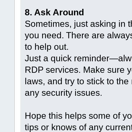
8. Ask Around
Sometimes, just asking in t
you need. There are always
to help out.
Just a quick reminder—alw
RDP services. Make sure yo
laws, and try to stick to th
any security issues.
Hope this helps some of yo
tips or knows of any current