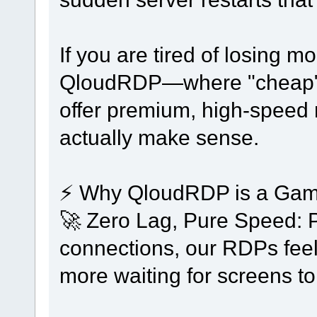
If you are tired of losing mo
QloudRDP—where "cheap" d
offer premium, high-speed 
actually make sense.
⚡ Why QloudRDP is a Game
🚀 Zero Lag, Pure Speed: 
connections, our RDPs feel
more waiting for screens to