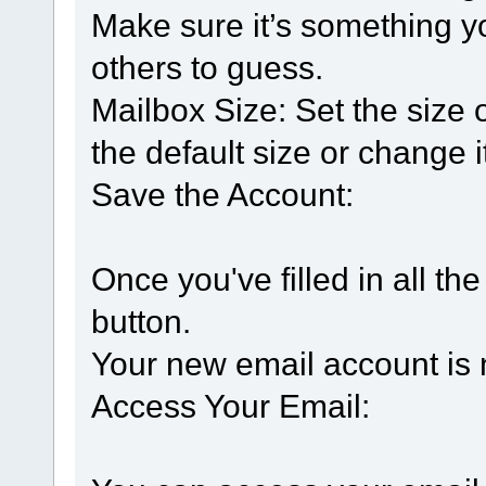
Make sure it’s something y
others to guess.
Mailbox Size: Set the size o
the default size or change 
Save the Account:
Once you've filled in all the
button.
Your new email account is 
Access Your Email: