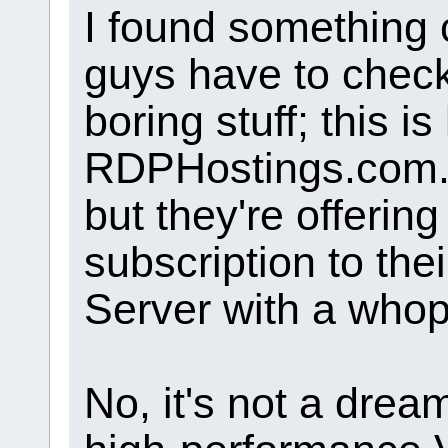
I found something 
guys have to check 
boring stuff; this is
RDPHostings.com. Y
but they're offerin
subscription to t
Server with a whop
No, it's not a drea