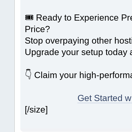
🎟️ Ready to Experience 
Price?
Stop overpaying other host
Upgrade your setup today a
👇 Claim your high-performa
Get Started 
[/size]