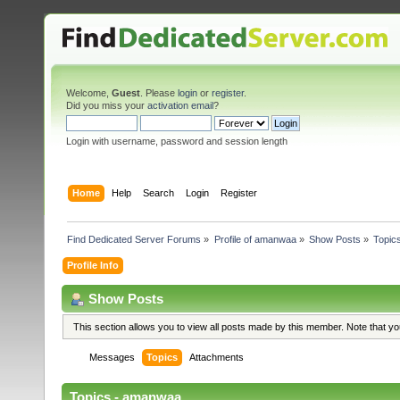
Welcome,
Guest
. Please
login
or
register
.
Did you miss your
activation email
?
Login with username, password and session length
Home
Help
Search
Login
Register
Find Dedicated Server Forums
»
Profile of amanwaa
»
Show Posts
»
Topic
Profile Info
Show Posts
This section allows you to view all posts made by this member. Note that y
Messages
Topics
Attachments
Topics - amanwaa