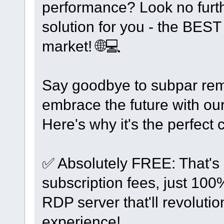
performance? Look no furth
solution for you - the BE
market! 🌐💻
Say goodbye to subpar rem
embrace the future with our
Here's why it's the perfect 
✅ Absolutely FREE: That's 
subscription fees, just 10
RDP server that'll revoluti
experience!