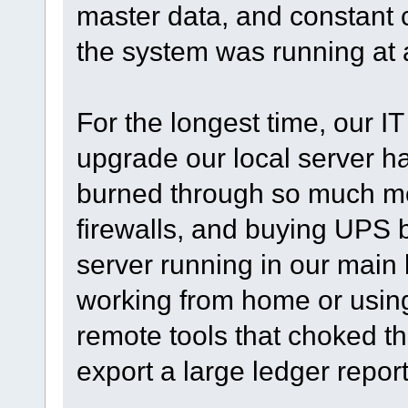
master data, and constant c
the system was running at a
For the longest time, our IT 
upgrade our local server h
burned through so much mo
firewalls, and buying UPS 
server running in our mai
working from home or using
remote tools that choked th
export a large ledger report