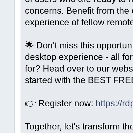
concerns. Benefit from the
experience of fellow remot
🌟 Don't miss this opportun
desktop experience - all f
for? Head over to our webs
started with the BEST FRE
👉 Register now:
https://r
Together, let's transform 