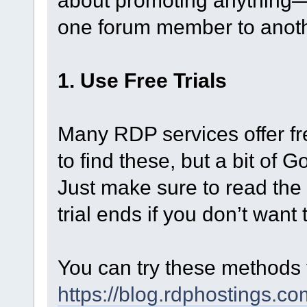
about promoting anything—
one forum member to anoth
1. Use Free Trials
Many RDP services offer fre
to find these, but a bit of
Just make sure to read the 
trial ends if you don’t want
You can try these methods fo
https://blog.rdphostings.c