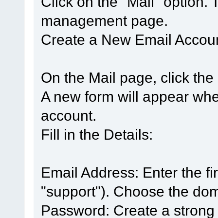
Click on the "Mail" option. 
management page.
Create a New Email Accoun
On the Mail page, click the
A new form will appear whe
account.
Fill in the Details:
Email Address: Enter the firs
"support"). Choose the do
Password: Create a strong 