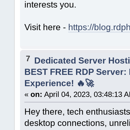
interests you.
Visit here -
https://blog.rdp
7
Dedicated Server Hosti
BEST FREE RDP Server: 
Experience! 🔥🚀
«
on:
April 04, 2023, 03:48:13 
Hey there, tech enthusiasts
desktop connections, unrel