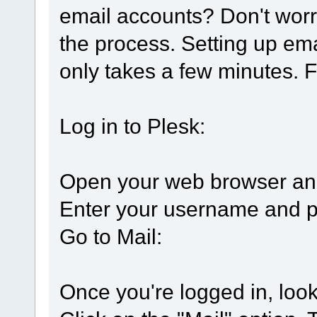
email accounts? Don't worr
the process. Setting up ema
only takes a few minutes. F
Log in to Plesk:
Open your web browser and
Enter your username and pa
Go to Mail:
Once you're logged in, look 