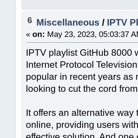
6
Miscellaneous
/
IPTV P
«
on:
May 23, 2023, 05:03:37 A
IPTV playlist GitHub 8000 
Internet Protocol Televisio
popular in recent years as
looking to cut the cord from
It offers an alternative way
online, providing users wi
effective solution. And one 