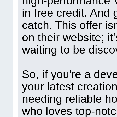
high-performance 
in free credit. An
catch. This offer i
on their website; i
waiting to be disco
So, if you're a deve
your latest creati
needing reliable hos
who loves top-notc