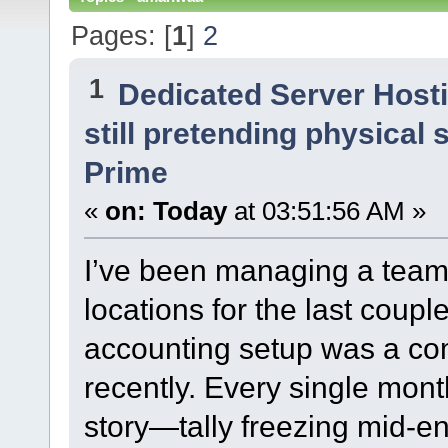
Pages: [
1
]
2
1
Dedicated Server Host
still pretending physical 
Prime
«
on:
Today
at 03:51:56 AM »
I’ve been managing a team a
locations for the last coupl
accounting setup was a com
recently. Every single mon
story—tally freezing mid-en