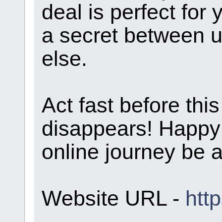
deal is perfect for 
a secret between us
else.
Act fast before th
disappears! Happy
online journey be 
Website URL -
htt