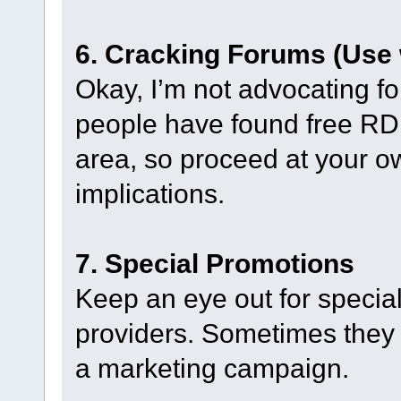
6. Cracking Forums (Use 
Okay, I’m not advocating fo
people have found free RDP
area, so proceed at your ow
implications.
7. Special Promotions
Keep an eye out for specia
providers. Sometimes they 
a marketing campaign.