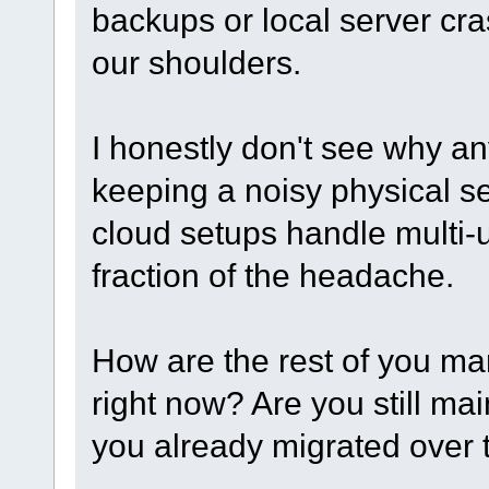
backups or local server cr
our shoulders.
I honestly don't see why an
keeping a noisy physical se
cloud setups handle multi-
fraction of the headache.
How are the rest of you ma
right now? Are you still ma
you already migrated over 