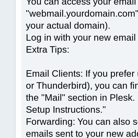
You can access your email
"webmail.yourdomain.com" 
your actual domain).
Log in with your new emai
Extra Tips:
Email Clients: If you prefer
or Thunderbird), you can fi
the "Mail" section in Plesk.
Setup Instructions."
Forwarding: You can also s
emails sent to your new ad