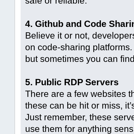
safe or reliable.
4. Github and Code Shari
Believe it or not, developer
on code-sharing platforms. 
but sometimes you can fin
5. Public RDP Servers
There are a few websites th
these can be hit or miss, it
Just remember, these serve
use them for anything sensi