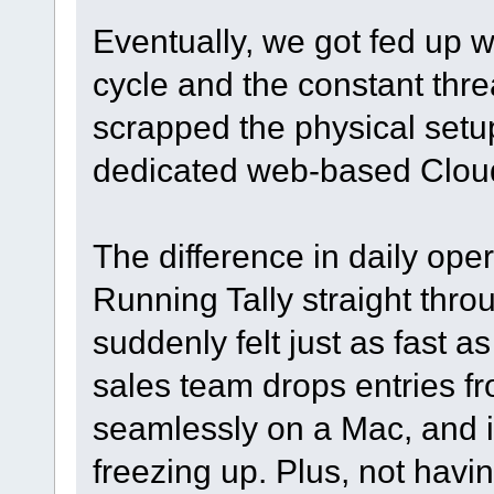
Eventually, we got fed up 
cycle and the constant thr
scrapped the physical setup
dedicated web-based Clou
The difference in daily ope
Running Tally straight thro
suddenly felt just as fast a
sales team drops entries f
seamlessly on a Mac, and in
freezing up. Plus, not havi