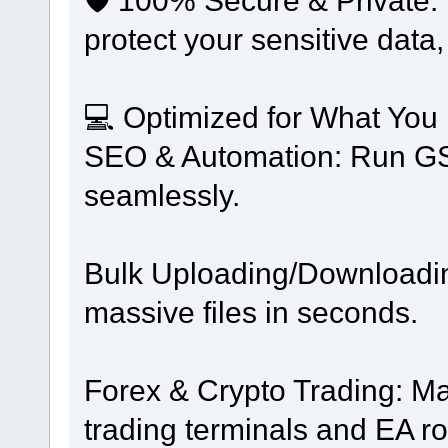
protect your sensitive data,
💻 Optimized for What You
SEO & Automation: Run GSA
seamlessly.
Bulk Uploading/Downloading
massive files in seconds.
Forex & Crypto Trading: Ma
trading terminals and EA ro