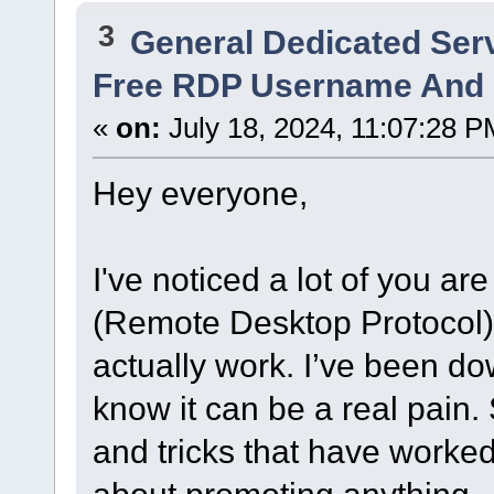
3
General Dedicated Ser
Free RDP Username And 
«
on:
July 18, 2024, 11:07:28 P
Hey everyone,
I've noticed a lot of you ar
(Remote Desktop Protocol
actually work. I’ve been dow
know it can be a real pain. 
and tricks that have worked 