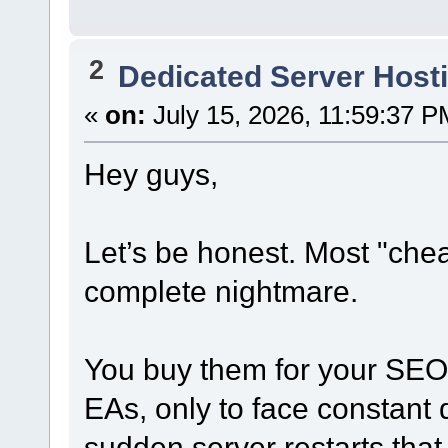
2
Dedicated Server Hosti
«
on:
July 15, 2026, 11:59:37 P
Hey guys,
Let’s be honest. Most "che
complete nightmare.
You buy them for your SEO 
EAs, only to face constant 
sudden server restarts that