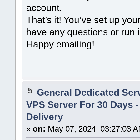
account.
That’s it! You’ve set up you
have any questions or run in
Happy emailing!
5
General Dedicated Ser
VPS Server For 30 Days - 
Delivery
«
on:
May 07, 2024, 03:27:03 A