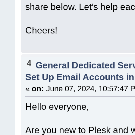
share below. Let’s help eac
Cheers!
4
General Dedicated Ser
Set Up Email Accounts in
«
on:
June 07, 2024, 10:57:47 
Hello everyone,
Are you new to Plesk and 