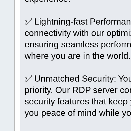
✅ Lightning-fast Performan
connectivity with our optimi
ensuring seamless performa
where you are in the world.
✅ Unmatched Security: Your
priority. Our RDP server c
security features that keep
you peace of mind while yo