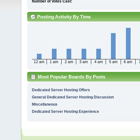
Number of Votes Cast:
Posting Activity By Time
12 am
1 am
2 am
3 am
4 am
5 am
6 am
Most Popular Boards By Posts
Dedicated Server Hosting Offers
General Dedicated Server Hosting Discussion
Miscellaneous
Dedicated Server Hosting Experience