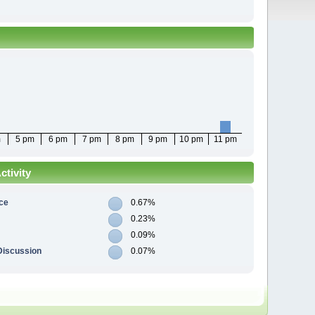
m
5 pm
6 pm
7 pm
8 pm
9 pm
10 pm
11 pm
tivity
ce
0.67%
0.23%
0.09%
Discussion
0.07%