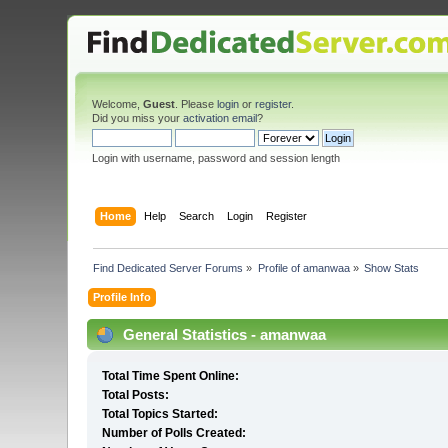
Welcome,
Guest
. Please
login
or
register
.
Did you miss your
activation email
?
Login with username, password and session length
Home
Help
Search
Login
Register
Find Dedicated Server Forums
»
Profile of amanwaa
»
Show Stats
Profile Info
General Statistics - amanwaa
Total Time Spent Online:
Total Posts:
Total Topics Started:
Number of Polls Created: