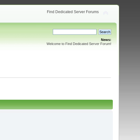
Find Dedicated Server Forums
News:
Welcome to Find Dedicated Server Forum!