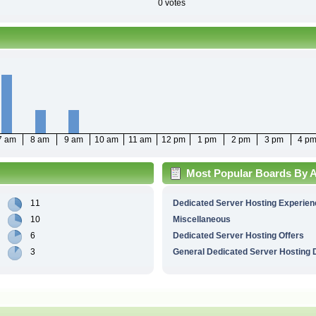
0 votes
7 am
8 am
9 am
10 am
11 am
12 pm
1 pm
2 pm
3 pm
4 p
Most Popular Boards By Ac
11
Dedicated Server Hosting Experien
10
Miscellaneous
6
Dedicated Server Hosting Offers
3
General Dedicated Server Hosting 