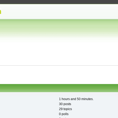
1 hours and 50 minutes.
30 posts
29 topics
0 polls