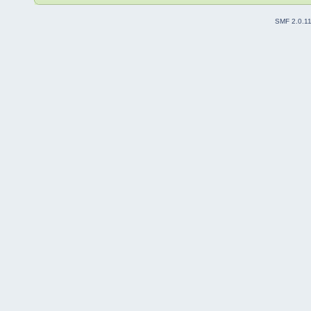
SMF 2.0.1