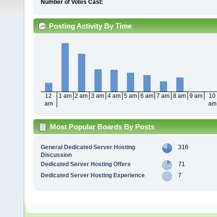
Number of Votes Cast:
Posting Activity By Time
12
1 am
2 am
3 am
4 am
5 am
6 am
7 am
8 am
9 am
10
am
am
Most Popular Boards By Posts
General Dedicated Server Hosting
316
Discussion
Dedicated Server Hosting Offers
71
Dedicated Server Hosting Experience
7