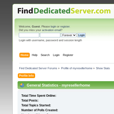
Welcome,
Guest
. Please
login
or
register
.
Did you miss your
activation email
?
Login with username, password and session length
Home
Help
Search
Login
Register
Find Dedicated Server Forums
»
Profile of myresellerhome
»
Show Stats
Profile Info
General Statistics - myresellerhome
Total Time Spent Online:
Total Posts:
Total Topics Started:
Number of Polls Created: