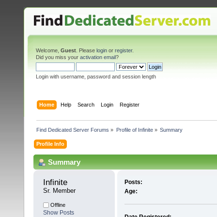
Welcome,
Guest
. Please
login
or
register
.
Did you miss your
activation email
?
Login with username, password and session length
Home
Help
Search
Login
Register
Find Dedicated Server Forums
»
Profile of Infinite
»
Summary
Profile Info
Summary
Infinite 
Posts:
Sr. Member
Age:
Offline
Show Posts