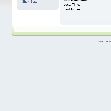
Date Registered:
Show Stats
Local Time:
Last Active:
SMF 2.0.1