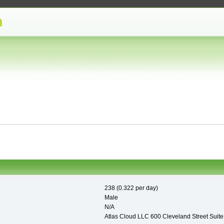
238 (0.322 per day)
Male
N/A
Atlas Cloud LLC 600 Cleveland Street Suit