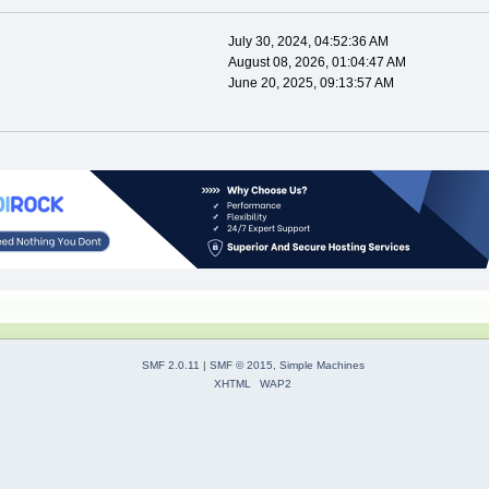
July 30, 2024, 04:52:36 AM
August 08, 2026, 01:04:47 AM
June 20, 2025, 09:13:57 AM
SMF 2.0.11
|
SMF © 2015
,
Simple Machines
XHTML
WAP2