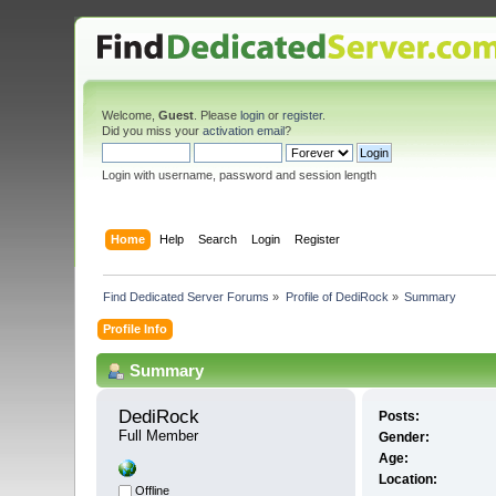
Welcome,
Guest
. Please
login
or
register
.
Did you miss your
activation email
?
Login with username, password and session length
Home
Help
Search
Login
Register
Find Dedicated Server Forums
»
Profile of DediRock
»
Summary
Profile Info
Summary
DediRock 
Posts:
Full Member
Gender:
Age:
Location:
Offline