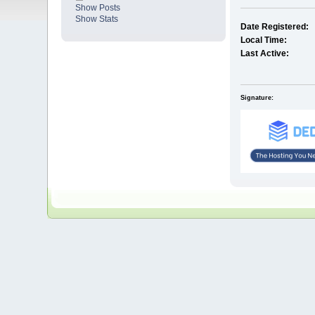
Show Posts
Show Stats
Date Registered:
Local Time:
Last Active:
Signature: