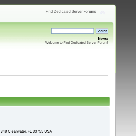
Find Dedicated Server Forums
News:
Welcome to Find Dedicated Server Forum!
e 348 Clearwater, FL 33755 USA