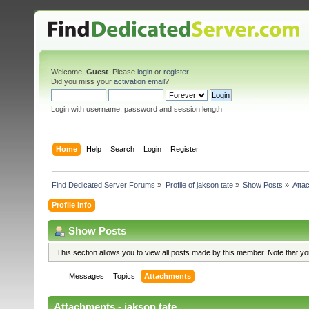
Welcome,
Guest
. Please
login
or
register
.
Did you miss your
activation email
?
Login with username, password and session length
Home
Help
Search
Login
Register
Find Dedicated Server Forums
»
Profile of jakson tate
»
Show Posts
»
Atta
Profile Info
Show Posts
This section allows you to view all posts made by this member. Note that y
Messages
Topics
Attachments
Attachments - jakson tate