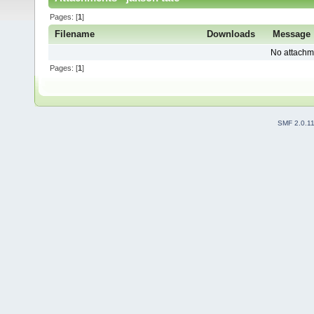
Pages: [
1
]
Filename
Downloads
Message
No attachm
Pages: [
1
]
SMF 2.0.1