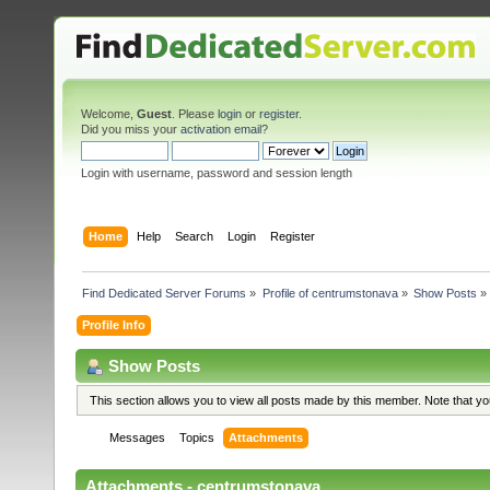
Welcome,
Guest
. Please
login
or
register
.
Did you miss your
activation email
?
Login with username, password and session length
Home
Help
Search
Login
Register
Find Dedicated Server Forums
»
Profile of centrumstonava
»
Show Posts
»
Profile Info
Show Posts
This section allows you to view all posts made by this member. Note that y
Messages
Topics
Attachments
Attachments - centrumstonava