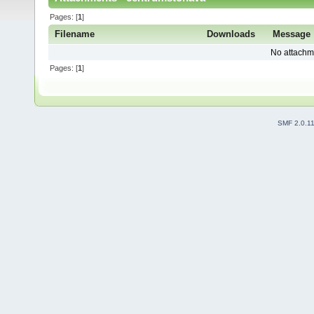
Pages: [
1
]
Filename
Downloads
Message
No attachm
Pages: [
1
]
SMF 2.0.1