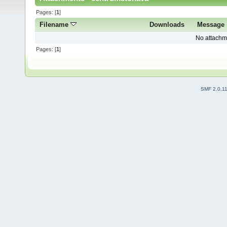
Pages: [
1
]
Filename
Downloads
Message
No attachm
Pages: [
1
]
SMF 2.0.1