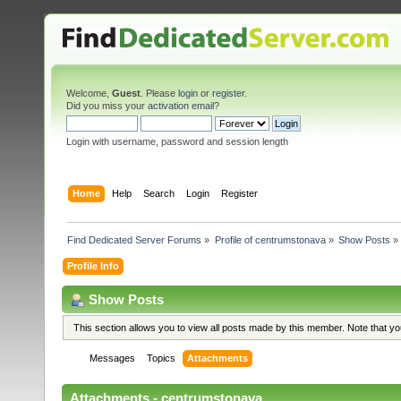
Welcome,
Guest
. Please
login
or
register
.
Did you miss your
activation email
?
Login with username, password and session length
Home
Help
Search
Login
Register
Find Dedicated Server Forums
»
Profile of centrumstonava
»
Show Posts
»
Profile Info
Show Posts
This section allows you to view all posts made by this member. Note that y
Messages
Topics
Attachments
Attachments - centrumstonava