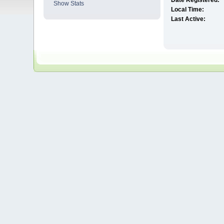
Date Registered:
Show Stats
Local Time:
Last Active: