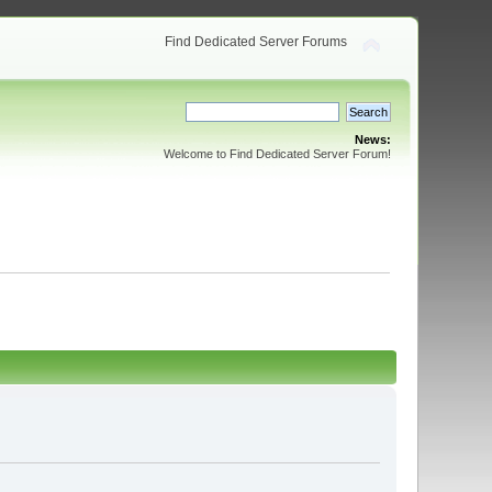
Find Dedicated Server Forums
News:
Welcome to Find Dedicated Server Forum!