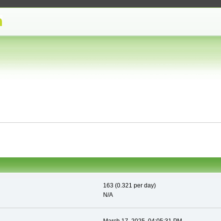
163 (0.321 per day)
N/A