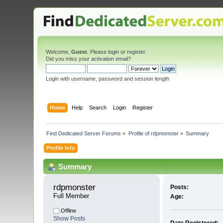
Welcome,
Guest
. Please
login
or
register
.
Did you miss your
activation email
?
Login with username, password and session length
Home
Help
Search
Login
Register
Find Dedicated Server Forums
»
Profile of rdpmonster
»
Summary
Profile Info
Summary
rdpmonster 
Posts:
Full Member
Age:
Offline
Show Posts