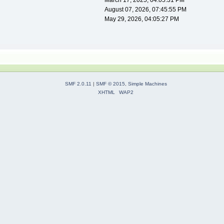
March 17, 2025, 04:05:31 PM
August 07, 2026, 07:45:55 PM
May 29, 2026, 04:05:27 PM
SMF 2.0.11
|
SMF © 2015
,
Simple Machines
XHTML
WAP2