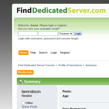
Welcome,
Guest
. Please
login
or
register
.
Did you miss your
activation email
?
Login with username, password and session length
Home
Help
Search
Login
Register
Find Dedicated Server Forums
»
Profile of benrobson
»
Summary
Profile Info
Summary
benrobson 
Posts:
Newbie
Age:
Offline
Show Posts