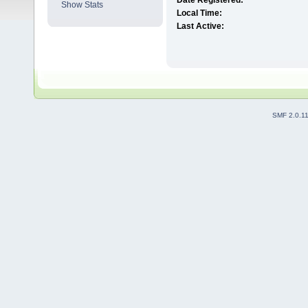
Date Registered:
Show Stats
Local Time:
Last Active:
SMF 2.0.1