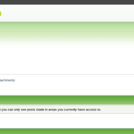
ttachments
at you can only see posts made in areas you currently have access to.