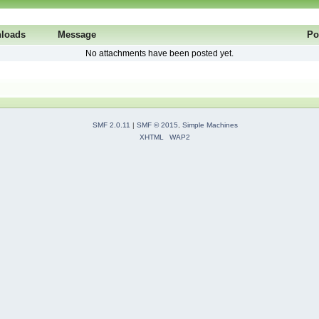
loads
Message
Po
No attachments have been posted yet.
SMF 2.0.11
|
SMF © 2015
,
Simple Machines
XHTML
WAP2