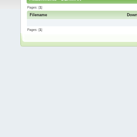
Pages: [
1
]
Filename
Down
Pages: [
1
]