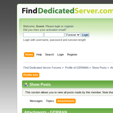
Welcome,
Guest
. Please
login
or
register
.
Did you miss your
activation email
?
Login with username, password and session length
Home
Help
Search
Login
Register
Find Dedicated Server Forums
»
Profile of GERMAN
»
Show Posts
»
A
Profile Info
Show Posts
This section allows you to view all posts made by this member. Note th
Messages
Topics
Attachments
Attachments - GERMAN