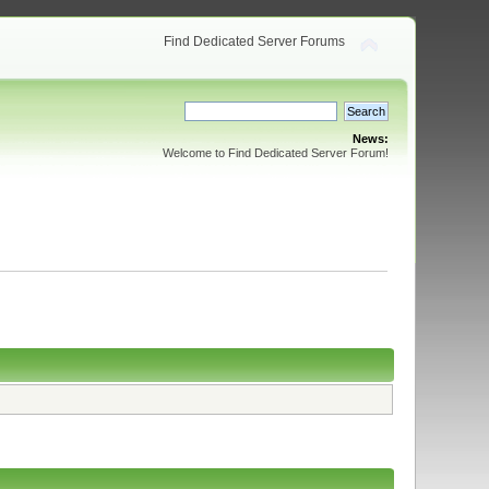
Find Dedicated Server Forums
News:
Welcome to Find Dedicated Server Forum!