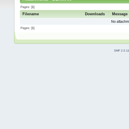
Pages: [
1
]
Filename
Downloads
Message
No attachm
Pages: [
1
]
SMF 2.0.1