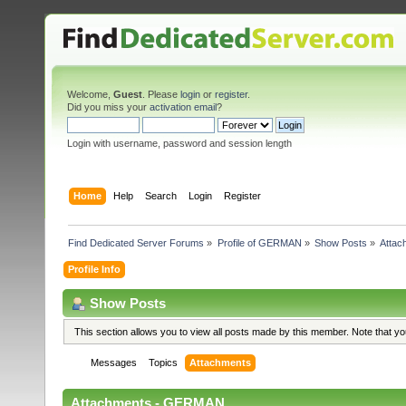
Welcome,
Guest
. Please
login
or
register
.
Did you miss your
activation email
?
Login with username, password and session length
Home
Help
Search
Login
Register
Find Dedicated Server Forums
»
Profile of GERMAN
»
Show Posts
»
Attac
Profile Info
Show Posts
This section allows you to view all posts made by this member. Note that y
Messages
Topics
Attachments
Attachments - GERMAN