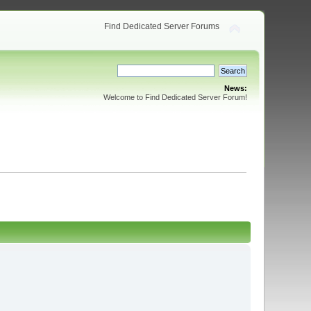
Find Dedicated Server Forums
News:
Welcome to Find Dedicated Server Forum!