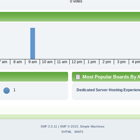
0 votes
7 am
8 am
9 am
10 am
11 am
12 pm
1 pm
2 pm
3 pm
4 p
Most Popular Boards By Ac
1
Dedicated Server Hosting Experien
SMF 2.0.11
|
SMF © 2015
,
Simple Machines
XHTML
WAP2