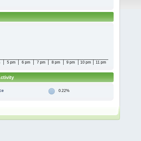
m
5 pm
6 pm
7 pm
8 pm
9 pm
10 pm
11 pm
tivity
ce
0.22%