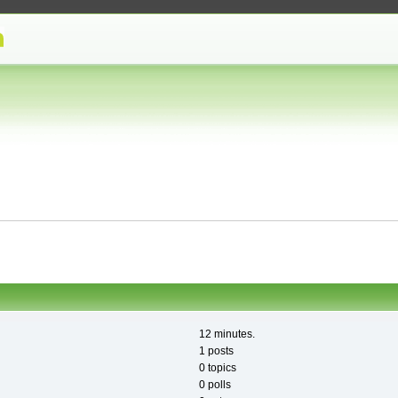
12 minutes.
1 posts
0 topics
0 polls