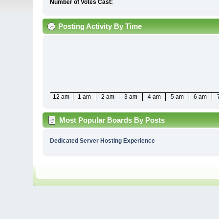
Number of Votes Cast:
Posting Activity By Time
12 am
1 am
2 am
3 am
4 am
5 am
6 am
Most Popular Boards By Posts
Dedicated Server Hosting Experience