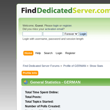
Welcome,
Guest
. Please
login
or
register
.
Did you miss your
activation email
?
Login with username, password and session length
Home
Help
Search
Login
Register
Find Dedicated Server Forums
»
Profile of GERMAN
»
Show Stats
Profile Info
General Statistics - GERMAN
Total Time Spent Online:
Total Posts:
Total Topics Started:
Number of Polls Created: