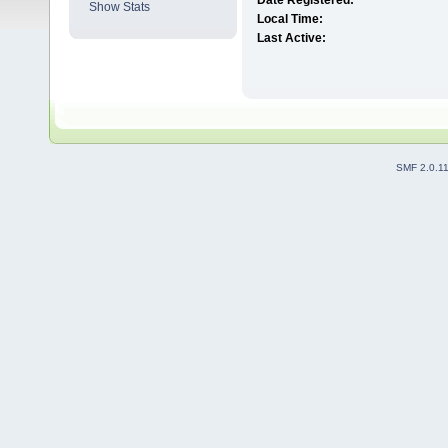
Date Registered:
Show Stats
Local Time:
Last Active:
SMF 2.0.1