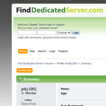
Welcome,
Guest
. Please
login
or
register
.
Did you miss your
activation email
?
Login with username, password and session length
Home
Help
Search
Login
Register
Find Dedicated Server Forums
»
Profile of jelly1991
»
Summary
Profile Info
Summary
jelly1991 
Posts:
Jr. Member
Age:
Offline
Show Posts