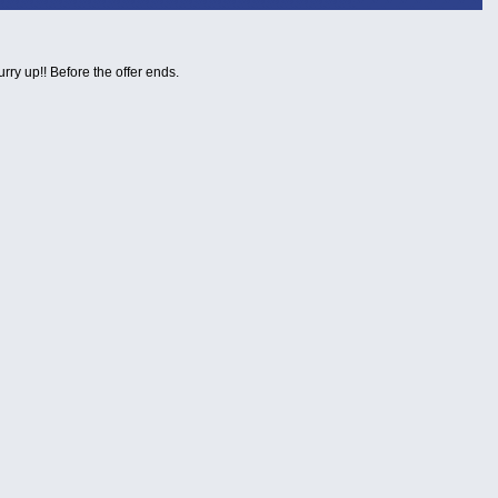
urry up!! Before the offer ends.