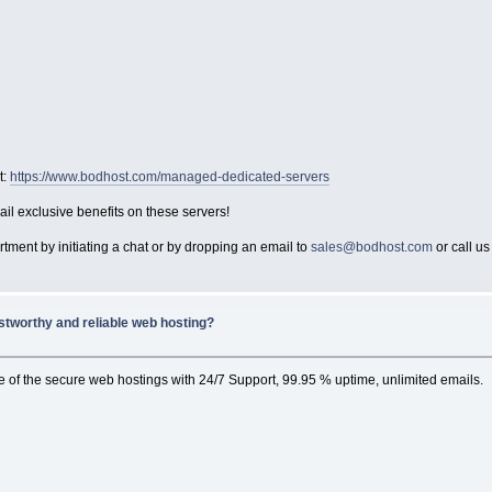
t:
https://www.bodhost.com/managed-dedicated-servers
ail exclusive benefits on these servers!
tment by initiating a chat or by dropping an email to
sales@bodhost.com
or call u
stworthy and reliable web hosting?
ne of the secure web hostings with 24/7 Support, 99.95 % uptime, unlimited emails.