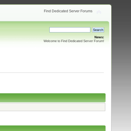
Find Dedicated Server Forums
News:
Welcome to Find Dedicated Server Forum!