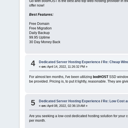
Go with bodHOST is the best and top web hosting provider in th
offer now!
Best Features:
Free Domain
Free Migration
Daily Backup
99.95 Uptime
30 Day Money Back
4
Dedicated Server Hosting Experience
/
Re: Cheap Win
«
on:
April 14, 2022, 11:26:32 PM »
For almost ten months, I've been utilizing
bodHOST
SSD windows 
be provided. Pricing is, to put it lightly, reasonable. They are gi
5
Dedicated Server Hosting Experience
/
Re: Low Cost a
«
on:
April 08, 2022, 02:36:19 AM »
Are you seeking a low-cost dedicated hosting solution for your
per month.