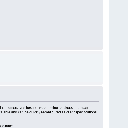
, data centers, vps hosting, web hosting, backups and spam
alable and can be quickly reconfigured as client specifications
ssistance.