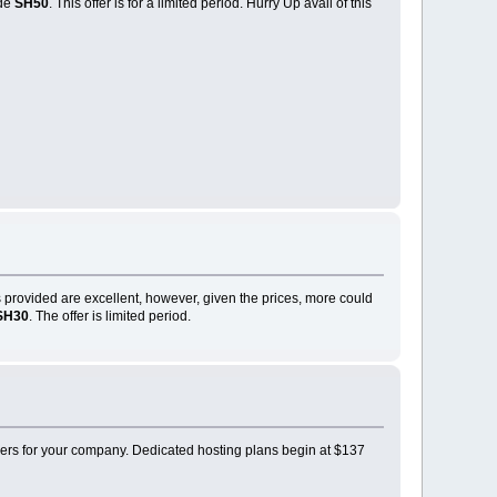
ode
SH50
. This offer is for a limited period. Hurry Up avail of this
 provided are excellent, however, given the prices, more could
SH30
. The offer is limited period.
ders for your company. Dedicated hosting plans begin at $137