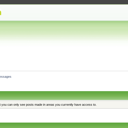
essages
at you can only see posts made in areas you currently have access to.