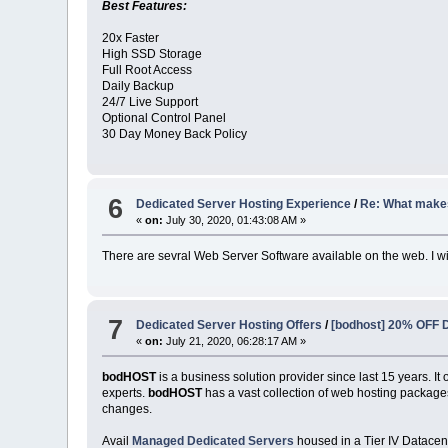
Best Features:
20x Faster
High SSD Storage
Full Root Access
Daily Backup
24/7 Live Support
Optional Control Panel
30 Day Money Back Policy
6
Dedicated Server Hosting Experience
/
Re: What make
«
on:
July 30, 2020, 01:43:08 AM »
There are sevral Web Server Software available on the web. I wil
7
Dedicated Server Hosting Offers
/
[bodhost] 20% OFF D
«
on:
July 21, 2020, 06:28:17 AM »
bodHOST
is a business solution provider since last 15 years. 
experts.
bodHOST
has a vast collection of web hosting packages
changes.
Avail
Managed Dedicated Servers
housed in a Tier IV Datacen