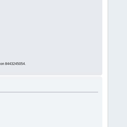
s on 8443245054.