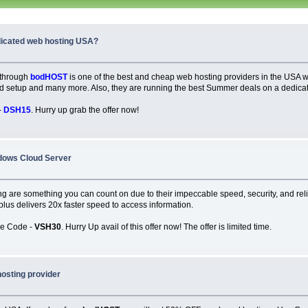
dicated web hosting USA?
 through
bodHOST
is one of the best and cheap web hosting providers in the USA
and setup and many more. Also, they are running the best Summer deals on a dedicat
-
DSH15
. Hurry up grab the offer now!
dows Cloud Server
g are something you can count on due to their impeccable speed, security, and relia
, plus delivers 20x faster speed to access information.
se Code -
VSH30
. Hurry Up avail of this offer now! The offer is limited time.
hosting provider