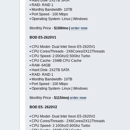
• Hard Disk- 2X2TB SATA
• RAID- RAID 1
• Monthly Bandwidth- 10TB
• Port Speed - 100 Mbps
• Operating System- Linux | Windows
Monthly Price -
$108/mo |
order now
BOD E5-2620V1
• CPU Model- Dual Intel Xeon E5-2620V1
• CPU Cores/Threads - 2X6Cores/2X12Threads
• CPU Speed- 2.00Ghz/2.50Ghz Turbo
• CPU Cache- 15MB CPU Cache
• RAM- 64GB
• Hard Disk- 2X2TB SATA
• RAID- RAID 1
• Monthly Bandwidth- 10TB
• Port Speed - 100 Mbps
• Operating System- Linux | Windows
Monthly Price -
$115/mo|
order now
BOD E5- 2620V2
• CPU Model- Dual Intel Xeon E5-2620V2
• CPU Cores/Threads - 2X6Cores/2X12Threads
• CPU Speed- 2.10Ghz/2.60Ghz Turbo