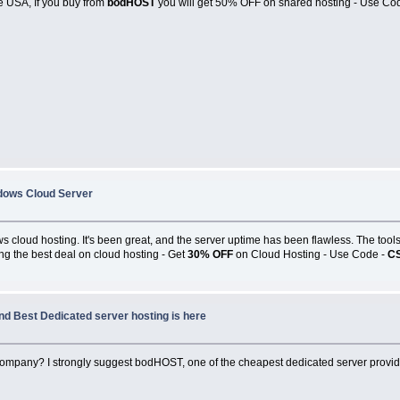
e USA, If you buy from
bodHOST
you will get 50% OFF on shared hosting - Use C
dows Cloud Server
cloud hosting. It's been great, and the server uptime has been flawless. The tools
ving the best deal on cloud hosting - Get
30% OFF
on Cloud Hosting - Use Code -
C
nd Best Dedicated server hosting is here
 company? I strongly suggest bodHOST, one of the cheapest dedicated server provi