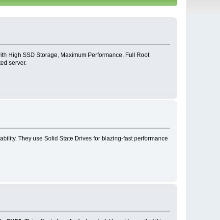
 with High SSD Storage, Maximum Performance, Full Root
ed server.
bility. They use Solid State Drives for blazing-fast performance