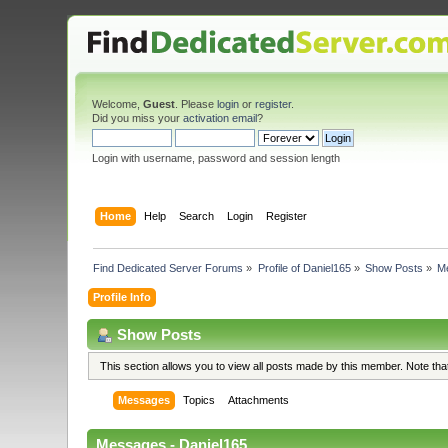
Welcome,
Guest
. Please
login
or
register
.
Did you miss your
activation email
?
Login with username, password and session length
Home
Help
Search
Login
Register
Find Dedicated Server Forums
»
Profile of Daniel165
»
Show Posts
»
M
Profile Info
Show Posts
This section allows you to view all posts made by this member. Note th
Messages
Topics
Attachments
Messages - Daniel165