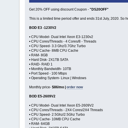
Get 20% OFF using discount Coupon -
"DS20OFF"
This is a limited time period offer and ends 31st July, 2020. So h
BOD E3 -1230V2
• CPU Model- Dual Intel Xeon E3-1230v2
• CPU Cores/Threads - 4 Cores/8 - Threads
• CPU Speed- 3.3 Ghz/3.7Ghz Turbo
• CPU Cache- 8MB CPU Cache
• RAM- 8GB
• Hard Disk- 2X1TB SATA
• RAID- RAID 1
• Monthly Bandwidth- 10TB
• Port Speed - 100 Mbps
• Operating System- Linux | Windows
Monthly price-
$86/mo |
order now
BOD E5-2609V2
• CPU Model- Dual Intel Xeon E5-2609V2
• CPU Cores/Threads - 2X4 Cores/2X4 Threads
• CPU Speed- 2.5Ghz/2.5Ghz Turbo
• CPU Cache- 10MB CPU Cache
• RAM- 64GB