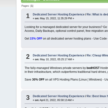
Pages: [
1
]
1
Dedicated Server Hosting Experience
/
Re: What is de
«
on:
May 15, 2022, 11:35:29 PM »
Looking for a managed dedicated server for your business? Go
Access, Daily Backups, optional control panel, free migration 
Get
15% OFF
on all dedicated server hosting plans - Use Code 
2
Dedicated Server Hosting Experience
/
Re: Cheap Win
«
on:
May 10, 2022, 05:25:17 AM »
The fully-managed Windows private servers by
bodHOST
Hostin
in their infrastructure, which outperforms traditional hard drives
Save
30% OFF
on all VPS Hosting Plans (Linux | Windows) - U
3
Dedicated Server Hosting Experience
/
Re: Best linux 
«
on:
April 21, 2022, 05:58:13 AM »