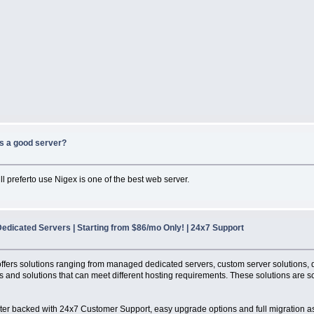
s a good server?
l preferto use Nigex is one of the best web server.
edicated Servers | Starting from $86/mo Only! | 24x7 Support
It offers solutions ranging from managed dedicated servers, custom server solutions
 and solutions that can meet different hosting requirements. These solutions are sc
ter backed with 24x7 Customer Support, easy upgrade options and full migration a