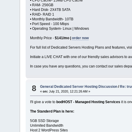
• CPU Cache- 15MB CPU Cache
• RAM- 256GB
• Hard Disk- 2X4TB SATA
• RAID- RAID 1
• Monthly Bandwidth- 10TB
• Port Speed - 100 Mbps
• Operating System- Linux | Windows
Monthly Price -
$141/mo |
order now
For full list of Dedicated Servers Hosting Plans and features, visi
Initiate a LIVE CHAT with one of our friendly sales advisors to av
In case you have any questions, you can contact our sales depar
8
General Dedicated Server Hosting Discussion
/
Re: tru
«
on:
July 21, 2020, 12:21:26 AM »
I'll give a vote to
bodHOST - Managed Hosting Services
it is o
The Standerd Plan is here:
5GB SSD Storage
Unlimited Bandwidth
Host 2 WordPress Sites