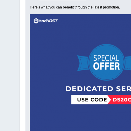
Here's what you can benefit through the latest promotion.