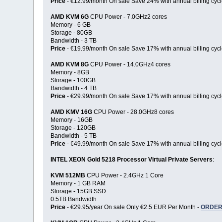
Price
- €12.99/month On sale Save 24% with annual billing cycl
AMD KVM 6G
CPU Power - 7.0GHz2 cores
Memory - 6 GB
Storage - 80GB
Bandwidth - 3 TB
Price
- €19.99/month On sale Save 17% with annual billing cycl
AMD KVM 8G
CPU Power - 14.0GHz4 cores
Memory - 8GB
Storage - 100GB
Bandwidth - 4 TB
Price
- €29.99/month On sale Save 17% with annual billing cycl
AMD KMV 16G
CPU Power - 28.0GHz8 cores
Memory - 16GB
Storage - 120GB
Bandwidth - 5 TB
Price
- €49.99/month On sale Save 17% with annual billing cycl
INTEL XEON Gold 5218 Processor Virtual Private Servers
:
KVM 512MB
CPU Power - 2.4GHz 1 Core
Memory - 1 GB RAM
Storage - 15GB SSD
0.5TB Bandwidth
Price
- €29.95/year On sale Only €2.5 EUR Per Month -
ORDER