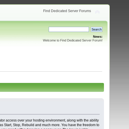
Find Dedicated Server Forums
News:
Welcome to Find Dedicated Server Forum!
ator access over your hosting environment, along with the ability
s as Start, Stop, Rebuild and much more. You have the freedom to