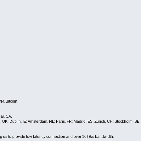
er, Bitcoin.
al, CA.
, UK; Dublin, IE; Amsterdam, NL; Paris, FR; Madrid, ES; Zurich, CH; Stockholm, SE
wing us to provide low latency connection and over 10TB/s bandwidth.