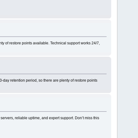
nty of restore points available. Technical support works 24/7,
-day retention period, so there are plenty of restore points
 servers, reliable uptime, and expert support. Don’t miss this