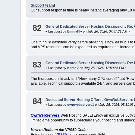
Support team
!
Our support response time is nearly instant; averaging only 10 
82
General Dedicated Server Hosting Discussion
/
Re: 
« Last post by
EmmaFly
on
July 26, 2026, 07:37:21 AM
»
One thing I'd definitely verify before ordering is how easy it is to 
and VPS resources can be expanded as requirements increase
83
General Dedicated Server Hosting Discussion
/
Re: 
« Last post by
KarenV
on
July 25, 2026, 12:50:55 PM
»
The first question I'd ask isn't "How many CPU cores?" but "How 
available. Technical support is available 24/7, and servers can 
84
Dedicated Server Hosting Offers
/
OwnWebServers Me
« Last post by
ownwebservers1
on
July 25, 2026, 05:51:03
OwnWebServers
Web Hosting SALE! Enjoy an exclusive 50% 
limited-time opportunity to supercharge your hosting and unlock
How to Redeem the VPS50 Code:
Enter the code
VPS50
in the promo code field.