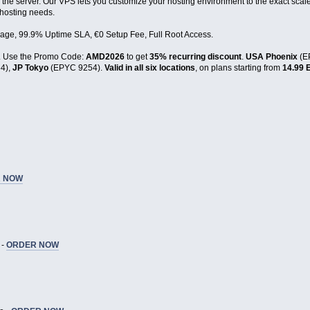
 the server. Our VPS lets you customize your hosting environment to the exact scale
 hosting needs.
age, 99.9% Uptime SLA, €0 Setup Fee, Full Root Access.
. Use the Promo Code:
AMD2026
to get
35% recurring discount
.
USA Phoenix
(E
4),
JP Tokyo
(EPYC 9254).
Valid in all six locations
, on plans starting from
14.99 
 NOW
 -
ORDER NOW