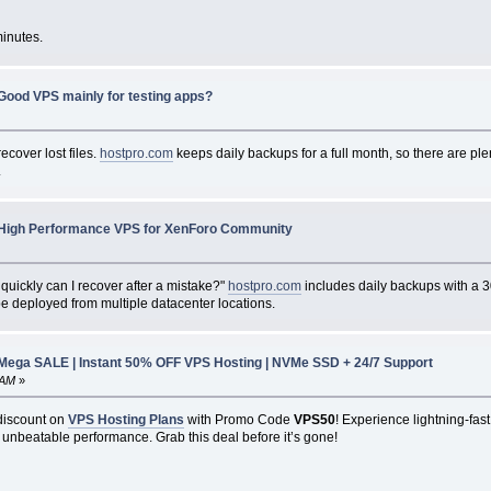
minutes.
Good VPS mainly for testing apps?
recover lost files.
hostpro.com
keeps daily backups for a full month, so there are ple
.
High Performance VPS for XenForo Community
quickly can I recover after a mistake?"
hostpro.com
includes daily backups with a 30
be deployed from multiple datacenter locations.
ga SALE | Instant 50% OFF VPS Hosting | NVMe SSD + 24/7 Support
 AM
»
discount on
VPS Hosting Plans
with Promo Code
VPS50
! Experience lightning-fast
 unbeatable performance. Grab this deal before it’s gone!