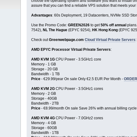
choose the operating system and software you want to install on
assure that you can find a reliable VPS solution that meets your
Advantages
: 60s Deployment, 19 Datacenters, NVMe SSD Stor
Use the Promo Code:
GREEN2026
to get
50% off annual
plans
7542),
NL The Hague
(EPYC 9254),
HK Hong Kong
(EPYC 925
Check out
Greenwebpage.com
Cloud Virtual Private Servers
:
AMD EPYC Processor Virtual Private Servers
:
AMD KVM 1G
CPU Power - 3.5GHz1 core
Memory - 1 GB
Storage - 20 GB
Bandwidth - 1 TB
Price
- €29.99/year On sale Only €2.5 EUR Per Month -
ORDER
AMD KVM 2G
CPU Power - 3.5GHz1 cores
Memory - 2 GB
Storage - 40GB
Bandwidth - 2TB
Price
- €8.99/month On sale Save 26% with annual billing cycle
AMD KVM 4G
CPU Power - 7.0GHz2 cores
Memory - 4 GB
Storage - 60GB
Bandwidth - 1TB