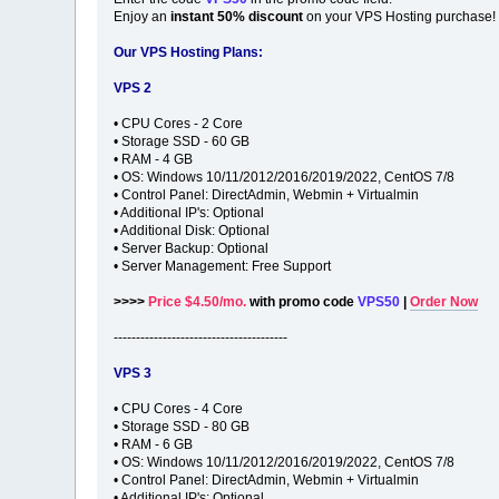
Enjoy an
instant 50% discount
on your VPS Hosting purchase!
Our VPS Hosting Plans:
VPS 2
• CPU Cores - 2 Core
• Storage SSD - 60 GB
• RAM - 4 GB
• OS: Windows 10/11/2012/2016/2019/2022, CentOS 7/8
• Control Panel: DirectAdmin, Webmin + Virtualmin
• Additional IP's: Optional
• Additional Disk: Optional
• Server Backup: Optional
• Server Management: Free Support
>>>>
Price $4.50/mo.
with promo code
VPS50
|
Order Now
---------------------------------------
VPS 3
• CPU Cores - 4 Core
• Storage SSD - 80 GB
• RAM - 6 GB
• OS: Windows 10/11/2012/2016/2019/2022, CentOS 7/8
• Control Panel: DirectAdmin, Webmin + Virtualmin
• Additional IP's: Optional