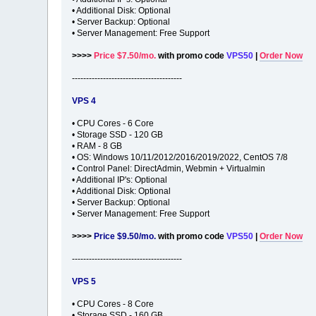
• Additional Disk: Optional
• Server Backup: Optional
• Server Management: Free Support
>>>>
Price $7.50/mo.
with promo code
VPS50
|
Order Now
---------------------------------------
VPS 4
• CPU Cores - 6 Core
• Storage SSD - 120 GB
• RAM - 8 GB
• OS: Windows 10/11/2012/2016/2019/2022, CentOS 7/8
• Control Panel: DirectAdmin, Webmin + Virtualmin
• Additional IP's: Optional
• Additional Disk: Optional
• Server Backup: Optional
• Server Management: Free Support
>>>>
Price $9.50/mo.
with promo code
VPS50
|
Order Now
---------------------------------------
VPS 5
• CPU Cores - 8 Core
• Storage SSD - 160 GB