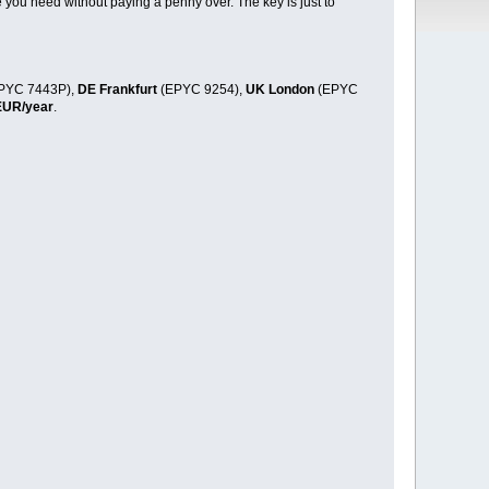
 you need without paying a penny over. The key is just to
PYC 7443P),
DE Frankfurt
(EPYC 9254),
UK London
(EPYC
EUR/year
.