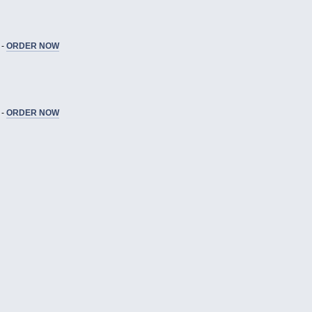
 -
ORDER NOW
 -
ORDER NOW