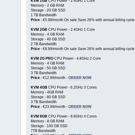
KVM 1GB
CPU Power - 2.4GHz 1 Core
Memory - 2 GB RAM
Storage - 20 GB SSD
1 TB Bandwidth
Price
- €5.99/month On sale Save 26% with annual billing cycle
KVM 2GB
CPU Power - 2.4GHz 1 Core
Memory - 4 GB RAM
Storage - 40 GB SSD
2 TB Bandwidth
Price
- €8.99/month On sale Save 26% with annual billing cycle
KVM 2G PRO
CPU Power - 4.8GHz 2 Core
Memory - 4 GB RAM
Storage - 50 GB SSD
3 TB Bandwidth
Price
- €12.99/month -
ORDER NOW
KVM 4GB
CPU Power - 6.2GHz 3 Cores
Memory - 4GB RAM
Storage - 80 GB SSD
3 TB Bandwidth
Price
- €23.99/month -
ORDER NOW
KVM 8GB
CPU Power - 8.6GHz 4 Cores
Memory - 8 GB RAM
Storage - 100 GB SSD
7TB Bandwidth