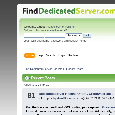
Welcome,
Guest
. Please
login
or
register
.
Did you miss your
activation email
?
Login with username, password and session length
Home
Help
Search
Login
Register
Find Dedicated Server Forums
»
Recent Posts
Recent Posts
Pages:
1
...
7
8
[
9
]
10
81
Dedicated Server Hosting Offers
/
GreenWebPage Aff
« Last post by
AuntDaemon
on
July 26, 2026, 08:30:35 AM
Get the low cost and best VPS hosting package with
Greenw
to install custom software without any restrictions. Additionall