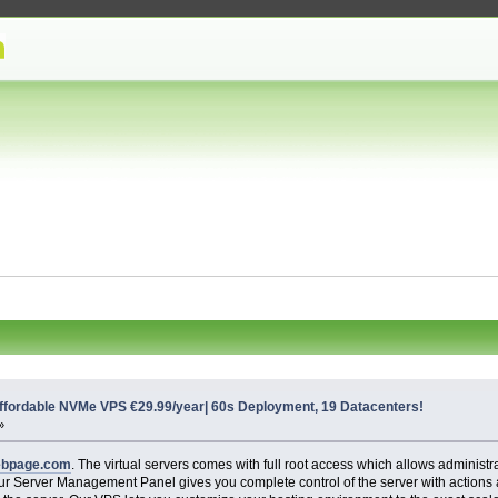
ordable NVMe VPS €29.99/year| 60s Deployment, 19 Datacenters!
»
ebpage.com
. The virtual servers comes with full root access which allows administr
y, our Server Management Panel gives you complete control of the server with action