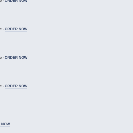
e -
ORDER NOW
e -
ORDER NOW
e -
ORDER NOW
e -
ORDER NOW
 NOW