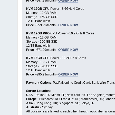
Price
- €47.99/month -
ORDER NOW
KVM 12GB
CPU Power - 8.6GHz 4 Cores
Memory - 12 GB RAM
Storage - 150 GB SSD
12 TB Bandwidth
Price
- €59.99/month -
ORDER NOW
KVM 12GB PRO
CPU Power - 19.2 GHz 8 Cores
Memory - 12 GB RAM
Storage - 250 GB SSD
12 TB Bandwidth
Price
- €71.99/month -
ORDER NOW
KVM 16GB
CPU Power - 19.2GHz 8 Cores
Memory - 16 GB RAM
Storage - 320 GB SSD
12 TB Bandwidth
Price
- €95.99/month -
ORDER NOW
Payment Options
: PayPal, online Credit Card, Bank Wire Transf
Server Locations
:
USA
- Dallas, TX; Miami, FL; New York, NY; Los Angeles, Montre
Europe
- Bucharest, RO; Frankfurt, DE; Manchester, UK; London
Asia
- Hong Kong, HK; Singapore, SG; Tokyo, JP.
Australia
- Sydney.
All Locations are linked to each other through optic fiber, allo