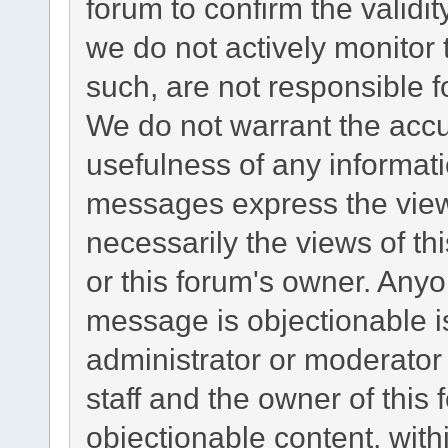
forum to confirm the validi
we do not actively monitor
such, are not responsible f
We do not warrant the acc
usefulness of any informat
messages express the views
necessarily the views of this
or this forum's owner. Any
message is objectionable i
administrator or moderator
staff and the owner of this
objectionable content, with