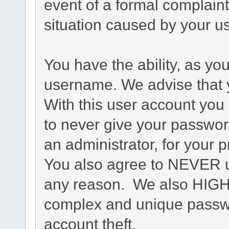
event of a formal complaint
situation caused by your us
You have the ability, as yo
username. We advise that 
With this user account you 
to never give your passwor
an administrator, for your p
You also agree to NEVER u
any reason. We also HIG
complex and unique passwo
account theft.