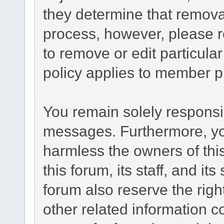
they determine that remova
process, however, please r
to remove or edit particul
policy applies to member pr
You remain solely responsib
messages. Furthermore, yo
harmless the owners of this
this forum, its staff, and it
forum also reserve the right
other related information co