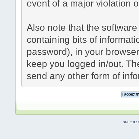
event of a major violation 
Also note that the software 
containing bits of informa
password), in your browser
keep you logged in/out. The
send any other form of inf
SMF 2.0.1