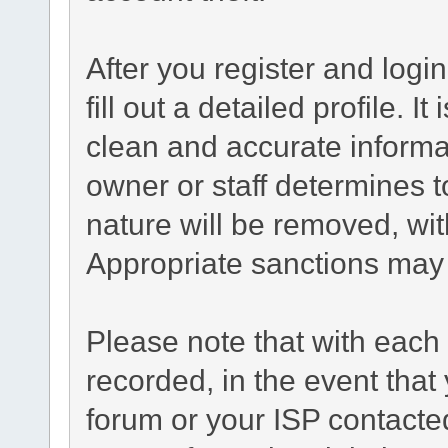
After you register and login
fill out a detailed profile. I
clean and accurate informa
owner or staff determines t
nature will be removed, with
Appropriate sanctions may 
Please note that with each 
recorded, in the event tha
forum or your ISP contacted