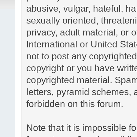
abusive, vulgar, hateful, h
sexually oriented, threaten
privacy, adult material, or 
International or United Sta
not to post any copyrighte
copyright or you have writ
copyrighted material. Spam
letters, pyramid schemes, a
forbidden on this forum.
Note that it is impossible fo