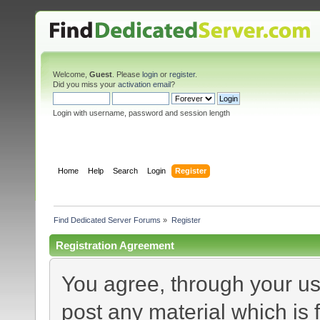
Welcome,
Guest
. Please
login
or
register
.
Did you miss your
activation email
?
Login with username, password and session length
Home
Help
Search
Login
Register
Find Dedicated Server Forums
»
Register
Registration Agreement
You agree, through your use
post any material which is 